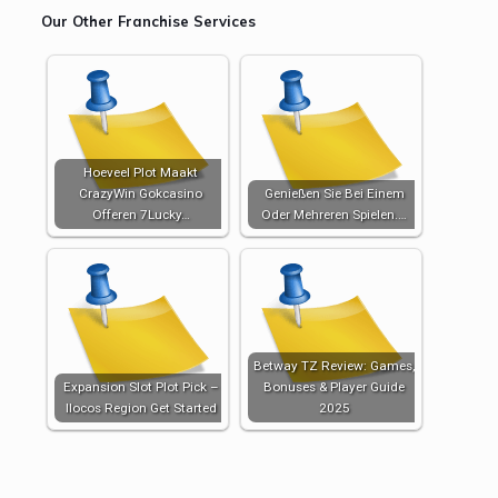
Our Other Franchise Services
Hoeveel Plot Maakt
CrazyWin Gokcasino
Genießen Sie Bei Einem
Offeren 7Lucky…
Oder Mehreren Spielen.…
Betway TZ Review: Games,
Expansion Slot Plot Pick –
Bonuses & Player Guide
Ilocos Region Get Started
2025