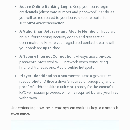
Active Online Banking Login:
Keep your bank login
credentials (client card number and password) handy, as
you will be redirected to your bank’s secure portal to
authorize every transaction.
A Valid Email Address and Mobile Number:
These are
crucial for receiving security codes and transaction
confirmations. Ensure your registered contact details with
your bank are up to date.
A Secure Internet Connection:
Always use a private,
password-protected Wi-Fi network when conducting
financial transactions. Avoid public hotspots.
Player Identification Documents:
Have a government-
issued photo ID (like a driver’s license or passport) and a
proof of address (like a utility bill) ready for the casino’s
KYC verification process, which is required before your first
withdrawal.
Understanding how the Interac system works is key to a smooth
experience.