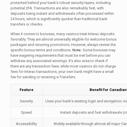
protected behind your bank’s robust security layers, including
potential 2FA. Transactions are also remarkably fast, with
deposits being instant and withdrawals often processed within
24 hours, which is significantly quicker than traditional bank
transfers or checks.
When it comes to bonuses, many casinos treat Interac deposits
favorably. They are almost universally eligible for welcome bonus
packages and recurring promotions. However, always review the
specific bonus terms and conditions.
Note:
Some bonuses may
have wagering requirements that must be met before you can
withdraw any associated winnings. It’s also wise to check if
there are any transaction fees; while most casinos do not charge
fees for Interac transactions, your own bank might have a small
fee for sending or receiving e-Transfers.
Feature
Benefit for Canadian
Security
Uses your bank’s existing login and encryption; no
Speed
Instant deposits and fast withdrawals (o
Accessibility
Widely available through almost all major Ca