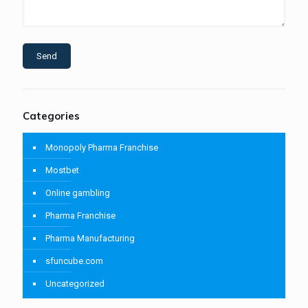
Categories
Monopoly Pharma Franchise
Mostbet
Online gambling
Pharma Franchise
Pharma Manufacturing
sfuncube.com
Uncategorized