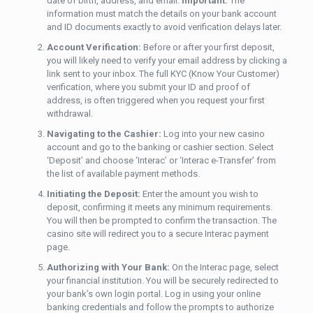
date of birth, address, and email.
Important:
The
information must match the details on your bank account
and ID documents exactly to avoid verification delays later.
Account Verification:
Before or after your first deposit,
you will likely need to verify your email address by clicking a
link sent to your inbox. The full KYC (Know Your Customer)
verification, where you submit your ID and proof of
address, is often triggered when you request your first
withdrawal.
Navigating to the Cashier:
Log into your new casino
account and go to the banking or cashier section. Select
‘Deposit’ and choose ‘Interac’ or ‘Interac e-Transfer’ from
the list of available payment methods.
Initiating the Deposit:
Enter the amount you wish to
deposit, confirming it meets any minimum requirements.
You will then be prompted to confirm the transaction. The
casino site will redirect you to a secure Interac payment
page.
Authorizing with Your Bank:
On the Interac page, select
your financial institution. You will be securely redirected to
your bank’s own login portal. Log in using your online
banking credentials and follow the prompts to authorize