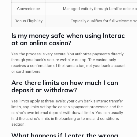
Convenience
Managed entirely through familiar online 
Bonus Eligibility
Typically qualifies for full welcome
Is my money safe when using Interac
at an online casino?
Yes, the process is very secure. You authorize payments directly
through your bank’s secure website or app. The casino only
receives a confirmation of the transaction, not your bank account
or card numbers.
Are there limits on how much I can
deposit or withdraw?
Yes, limits apply at three levels: your own bank’s Interac transfer
limits, any limits set by the casino’s payment processor, and the
casino’s own internal deposit/withdrawal limits. You can usually
find the casino’s limits in the banking or terms and conditions
section.
What happens if I enter the wrong