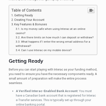
Table of Contents
Getting Ready
Creating Your Account
Key Features & Bonuses
Is my money safe when using Interac at an online
casino?
Are there limits on how much I can deposit or withdraw?
What happens if I enter the wrong email address for a
withdrawal?
Can I use Interac on my mobile device?
Getting Ready
Before you can start playing with Interac as your funding method,
you need to ensure you have the necessary components ready. A
small amount of preparation will make the entire process
seamless.
A Verified Interac-Enabled Bank Account:
You must
have a Canadian bank account that is registered for Interac
e-Transfer services. This is typically set up through your
online banking portal.