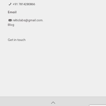
+91 7814280866
Email
relticlabs@gmail.com.
Blog
Get in touch