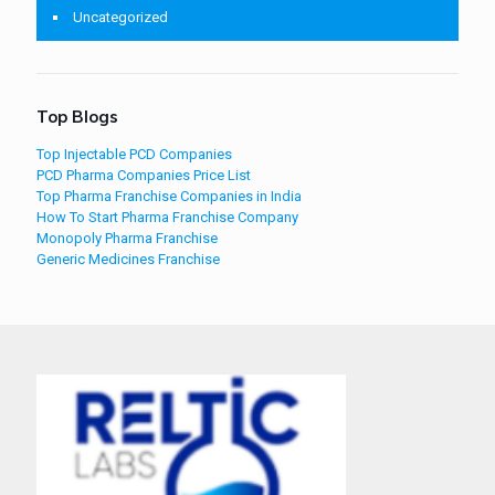
Uncategorized
Top Blogs
Top Injectable PCD Companies
PCD Pharma Companies Price List
Top Pharma Franchise Companies in India
How To Start Pharma Franchise Company
Monopoly Pharma Franchise
Generic Medicines Franchise