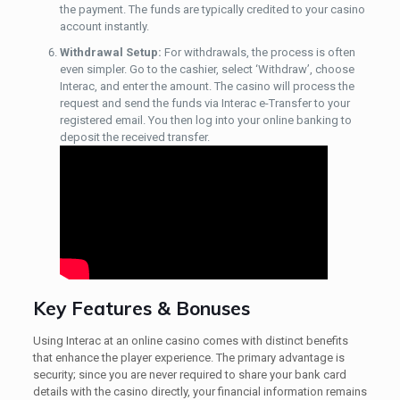
the payment. The funds are typically credited to your casino
account instantly.
Withdrawal Setup:
For withdrawals, the process is often
even simpler. Go to the cashier, select ‘Withdraw’, choose
Interac, and enter the amount. The casino will process the
request and send the funds via Interac e-Transfer to your
registered email. You then log into your online banking to
deposit the received transfer.
Key Features & Bonuses
Using Interac at an online casino comes with distinct benefits
that enhance the player experience. The primary advantage is
security; since you are never required to share your bank card
details with the casino directly, your financial information remains