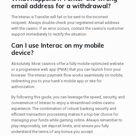
email address for a withdrawal?
The Interac e-Transfer will fail or be sent to the incorrect
recipient. Always double-check your registered email address
with the casino. If an error occurs, contact the casino’s customer
support immediately to rectify the situation.
Can I use Interac on my mobile
device?
Absolutely. Most casinos offer a fully mobile-optimized website
or a progressive web app (PWA) that you can launch from your
browser. The Interac payment flow works seamlessly on mobile,
redirecting you to your bank’s mobile app or site for
authorization.
By following this guide, you can leverage the speed, security, and
convenience of Interac to enjoy a streamlined online casino
experience. The combination of robust banking security and
efficient transaction processing makes it a top-tier choice for
managing your funds while gaming online. Always remember to
play responsibly, set deposit limits, and ensure you fully
understand the terms of any bonus you accept.