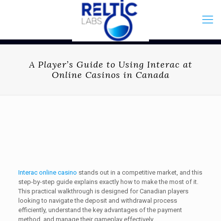
A Player’s Guide to Using Interac at
Online Casinos in Canada
Interac online casino
stands out in a competitive market, and this
step-by-step guide explains exactly how to make the most of it.
This practical walkthrough is designed for Canadian players
looking to navigate the deposit and withdrawal process
efficiently, understand the key advantages of the payment
method, and manage their gameplay effectively.