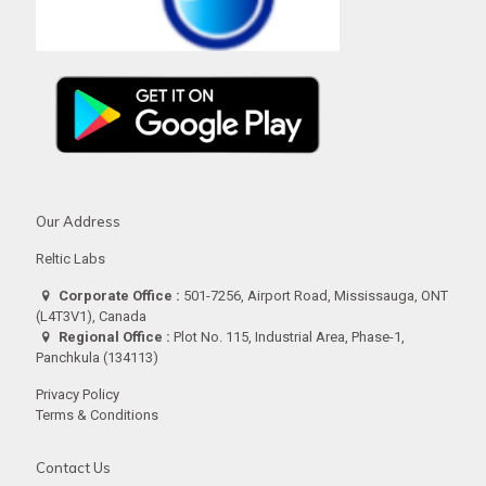
Our Address
Reltic Labs
Corporate Office :
501-7256, Airport Road, Mississauga, ONT
(L4T3V1), Canada
Regional Office :
Plot No. 115, Industrial Area, Phase-1,
Panchkula (134113)
Privacy Policy
Terms & Conditions
Contact Us