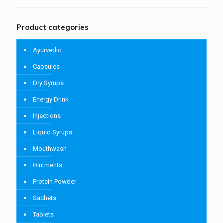
Product categories
Ayurvedic
Capsules
Dry Syrups
Energy Drink
Injections
Liquid Syrups
Mouthwash
Ointments
Protein Powder
Sachets
Tablets