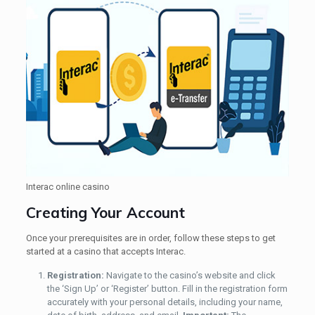
Interac online casino
Creating Your Account
Once your prerequisites are in order, follow these steps to get
started at a casino that accepts Interac.
Registration:
Navigate to the casino’s website and click
the ‘Sign Up’ or ‘Register’ button. Fill in the registration form
accurately with your personal details, including your name,