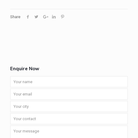
Share
Enquire Now