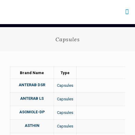
Capsules
Brand Name
Type
ANTERAB DSR
Capsules
ANTERAB LS
Capsules
ASOMOLE-DP
Capsules
ASTHIN
Capsules