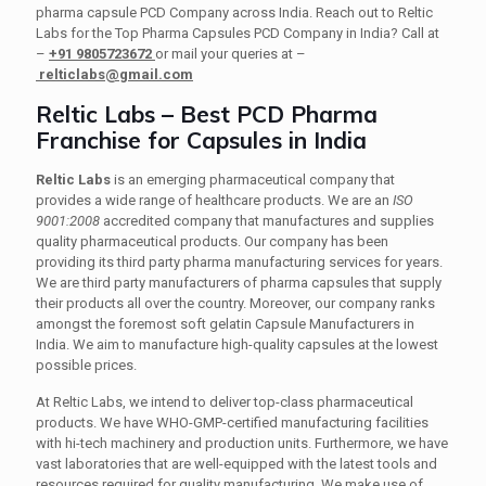
pharma capsule PCD Company across India. Reach out to Reltic
Labs for the Top Pharma Capsules PCD Company in India? Call at
–
+91 9805723672
or mail your queries at –
relticlabs@gmail.com
Reltic Labs – Best PCD Pharma
Franchise for Capsules in India
Reltic Labs
is an emerging pharmaceutical company that
provides a wide range of healthcare products. We are an
ISO
9001:2008
accredited company that manufactures and supplies
quality pharmaceutical products. Our company has been
providing its third party pharma manufacturing services for years.
We are third party manufacturers of pharma capsules that supply
their products all over the country. Moreover, our company ranks
amongst the foremost soft gelatin Capsule Manufacturers in
India. We aim to manufacture high-quality capsules at the lowest
possible prices.
At Reltic Labs, we intend to deliver top-class pharmaceutical
products. We have WHO-GMP-certified manufacturing facilities
with hi-tech machinery and production units. Furthermore, we have
vast laboratories that are well-equipped with the latest tools and
resources required for quality manufacturing. We make use of