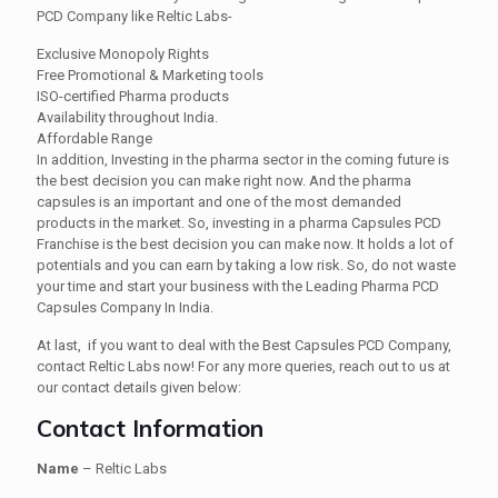
PCD Company like Reltic Labs-
Exclusive Monopoly Rights
Free Promotional & Marketing tools
ISO-certified Pharma products
Availability throughout India.
Affordable Range
In addition, Investing in the pharma sector in the coming future is
the best decision you can make right now. And the pharma
capsules is an important and one of the most demanded
products in the market. So, investing in a pharma Capsules PCD
Franchise is the best decision you can make now. It holds a lot of
potentials and you can earn by taking a low risk. So, do not waste
your time and start your business with the Leading Pharma PCD
Capsules Company In India.
At last, if you want to deal with the Best Capsules PCD Company,
contact Reltic Labs now! For any more queries, reach out to us at
our contact details given below:
Contact Information
Name
– Reltic Labs