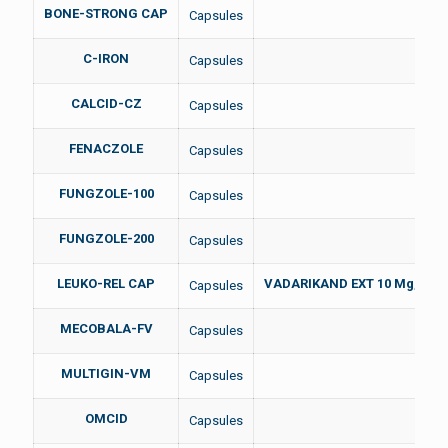
BONE-STRONG CAP
Capsules
C-IRON
Capsules
CALCID-CZ
Capsules
FENACZOLE
Capsules
FUNGZOLE-100
Capsules
FUNGZOLE-200
Capsules
LEUKO-REL CAP
VADARIKAND EXT 10 Mg, SAF
Capsules
MECOBALA-FV
Capsules
MULTIGIN-VM
Capsules
OMCID
Capsules