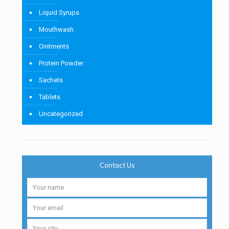
Liquid Syrups
Mouthwash
Ointments
Protein Powder
Sachets
Tablets
Uncategorized
Contact Us