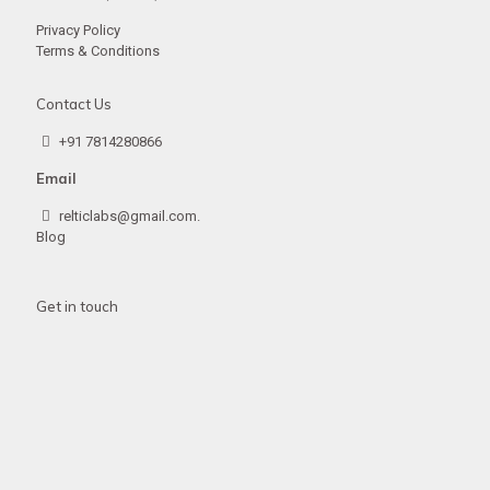
Privacy Policy
Terms & Conditions
Contact Us
+91 7814280866
Email
relticlabs@gmail.com.
Blog
Get in touch