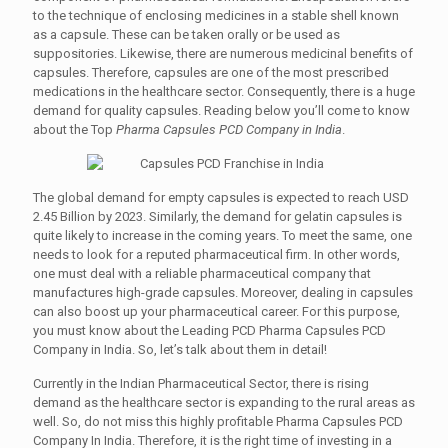
to the technique of enclosing medicines in a stable shell known
as a capsule. These can be taken orally or be used as
suppositories. Likewise, there are numerous medicinal benefits of
capsules. Therefore, capsules are one of the most prescribed
medications in the healthcare sector. Consequently, there is a huge
demand for quality capsules. Reading below you’ll come to know
about the Top
Pharma Capsules PCD Company in India
.
The global demand for empty capsules is expected to reach USD
2.45 Billion by 2023. Similarly, the demand for gelatin capsules is
quite likely to increase in the coming years. To meet the same, one
needs to look for a reputed pharmaceutical firm. In other words,
one must deal with a reliable pharmaceutical company that
manufactures high-grade capsules. Moreover, dealing in capsules
can also boost up your pharmaceutical career. For this purpose,
you must know about the Leading PCD Pharma Capsules PCD
Company in India. So, let’s talk about them in detail!
Currently in the Indian Pharmaceutical Sector, there is rising
demand as the healthcare sector is expanding to the rural areas as
well. So, do not miss this highly profitable Pharma Capsules PCD
Company In India. Therefore, it is the right time of investing in a