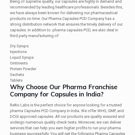
Being of supreme quality, our capsules are highly in demand and
recommended by leading healthcare professionals. Besides this,
we have always been known for delivering our pharmaceutical
products on time. Our Pharma Capsules PCD Company has a
strong distribution network that ensures the timely delivery of our
capsules. In addition to pharma capsules PCD, we also deal in
third party manufacturing of:
Dry Syrups
Injections
Liquid Syrups
Ointments
Protein Powder
Sachets
Tablets
Why Choose Our Pharma Franchise
Company for Capsules in India?
Reltic Labs is the perfect choice for anyone looking for a trusted
pharma Capsules PCD Company in India. We offer WHO, GMP, and
DCGI approved capsules. All our products are quality assured and
undergo numerous quality check tests. Moreover, we can deliver
services that can help you earn higher profits to run your pharma
business successfully. You will get the following Pharma Capsules