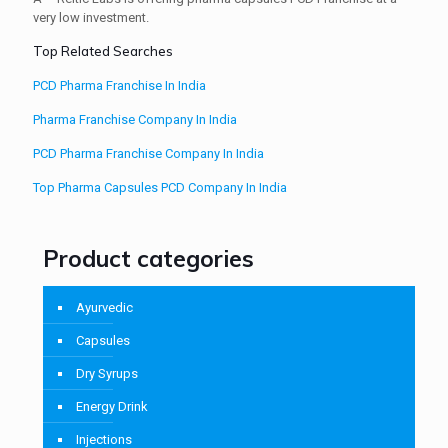
very low investment.
Top Related Searches
PCD Pharma Franchise In India
Pharma Franchise Company In India
PCD Pharma Franchise Company In India
Top Pharma Capsules PCD Company In India
Product categories
Ayurvedic
Capsules
Dry Syrups
Energy Drink
Injections