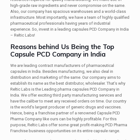
high-grade raw ingredients and never compromise on the same.
Also, our company has spacious warehouses and a world-class
infrastructure. Most importantly, we have a team of highly qualified
pharmaceutical professionals having years of industrial
experience. So, invest in a leading capsules PCD Company in India
– Reltic Labs!
Reasons behind Us Being the Top
Capsule PCD Company in India
We are leading contract manufacturers of pharmaceutical
capsules in India. Besides manufacturing, we also deal in
distribution and marketing of the same. Our company aims to
establish its name as the best distributor, wholesaler. That’s why
Reltic Labs is the Leading pharma capsules PCD Company in
India. We offer exciting third party manufacturing services and
have the caliber to meet any received orders on time. Our country
is the world’s largest producer of generic drugs and vaccines.
Hence, being a franchise partner of a renowned Capsule PCD
Pharma Company like ours can be highly profitable. For this
purpose, Reltic Labs offer some great profit-making PCD Pharma
Franchise business opportunities on its entire capsule range.