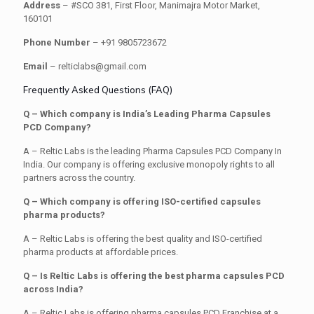
Address
– #SCO 381, First Floor, Manimajra Motor Market,
160101
Phone Number
– +91 9805723672
Email
– relticlabs@gmail.com
Frequently Asked Questions (FAQ)
Q – Which company is India’s Leading Pharma Capsules
PCD Company?
A – Reltic Labs is the leading Pharma Capsules PCD Company In
India. Our company is offering exclusive monopoly rights to all
partners across the country.
Q – Which company is offering ISO-certified capsules
pharma products?
A – Reltic Labs is offering the best quality and ISO-certified
pharma products at affordable prices.
Q – Is Reltic Labs is offering the best pharma capsules PCD
across India?
A – Reltic Labs is offering pharma capsules PCD Franchise at a