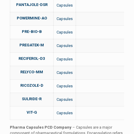
PANTAJOLE-DSR
Capsules
POWERMINE-AO
Capsules
PRE-BIO-B
Capsules
PREGATEK-M
Capsules
RECIFEROL-D3
Capsules
RELYCO-MM
Capsules
RICOZOLE-D
Capsules
SULRIDE-R
Capsules
VIT-G
Capsules
Pharma Capsules PCD Company
– Capsules are a major
component of pharmaceutical formulations. Encapsulation refers