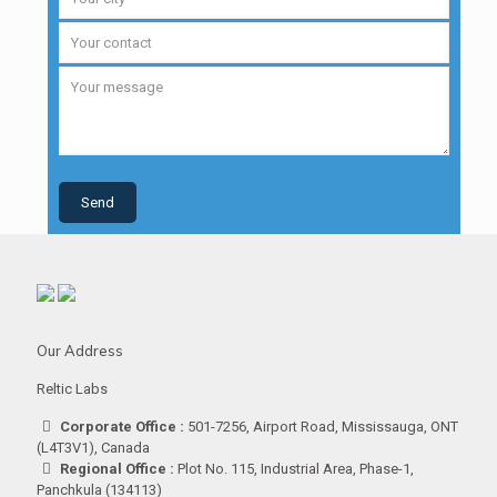
Our Address
Reltic Labs
Corporate Office :
501-7256, Airport Road, Mississauga, ONT
(L4T3V1), Canada
Regional Office :
Plot No. 115, Industrial Area, Phase-1,
Panchkula (134113)