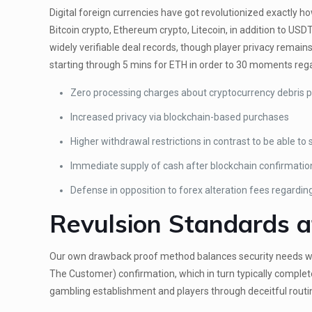
Digital foreign currencies have got revolutionized exactly h
Bitcoin crypto, Ethereum crypto, Litecoin, in addition to U
widely verifiable deal records, though player privacy remain
starting through 5 mins for ETH in order to 30 moments reg
Zero processing charges about cryptocurrency debris 
Increased privacy via blockchain-based purchases
Higher withdrawal restrictions in contrast to be able to
Immediate supply of cash after blockchain confirmatio
Defense in opposition to forex alteration fees regardi
Revulsion Standards 
Our own drawback proof method balances security needs wit
The Customer) confirmation, which in turn typically complet
gambling establishment and players through deceitful routi