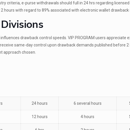
stry criteria, e-purse withdrawals should full in 24 hrs regarding license
2 hours with regard to 89% associated with electronic wallet drawback
Divisions
tly influences drawback control speeds. VIP PROGRAM users appreciate 
ers receive same-day control upon drawback demands published before
nt approach chosen.
rs
24 hours
6 several hours
12 hours
4 hours