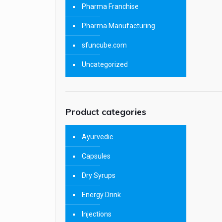
Pharma Franchise
Pharma Manufacturing
sfuncube.com
Uncategorized
Product categories
Ayurvedic
Capsules
Dry Syrups
Energy Drink
Injections