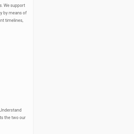
ms. We support
ncy by means of
nt timelines,
 (Understand
ts the two our