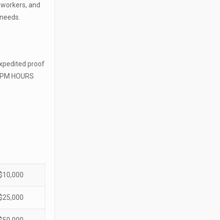
d workers, and
 needs.
expedited proof
 2 PM HOURS
$10,000
$25,000