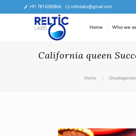
+91 7814280866
relticlabs@gmail.com
Home
Who we a
California queen Suc
Home
Uncategorize