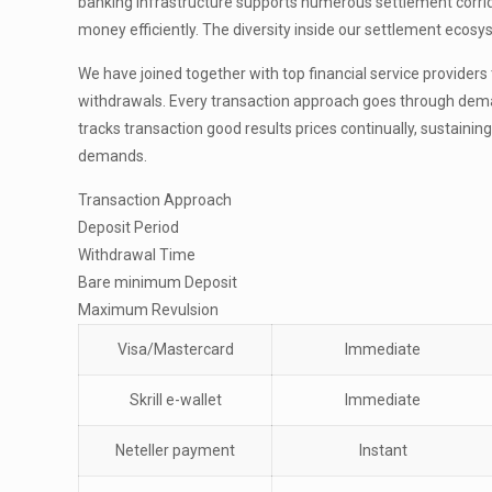
banking infrastructure supports numerous settlement corrid
money efficiently. The diversity inside our settlement ecosy
We have joined together with top financial service providers
withdrawals. Every transaction approach goes through dema
tracks transaction good results prices continually, sustaining
demands.
Transaction Approach
Deposit Period
Withdrawal Time
Bare minimum Deposit
Maximum Revulsion
Visa/Mastercard
Immediate
Skrill e-wallet
Immediate
Neteller payment
Instant