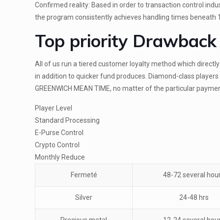
Confirmed reality: Based in order to transaction control indu
the program consistently achieves handling times beneath 1
Top priority Drawback 
All of us run a tiered customer loyalty method which direc
in addition to quicker fund produces. Diamond-class play
GREENWICH MEAN TIME, no matter of the particular payme
Player Level
Standard Processing
E-Purse Control
Crypto Control
Monthly Reduce
Fermeté
48-72 several hou
Silver
24-48 hrs