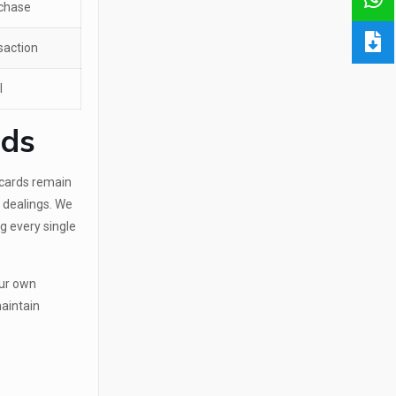
rchase
saction
l
ods
 cards remain
t dealings. We
g every single
Our own
maintain