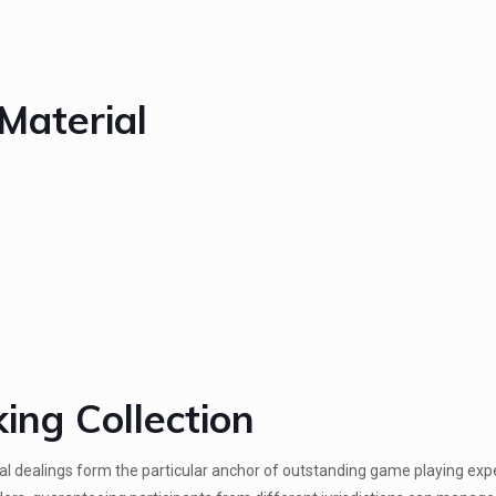
Material
ing Collection
cal dealings form the particular anchor of outstanding game playing exp