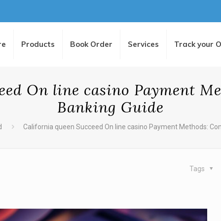
re
Products
Book Order
Services
Track your 
ceed On line casino Payment M
Banking Guide
d
California queen Succeed On line casino Payment Methods: Co
Tags