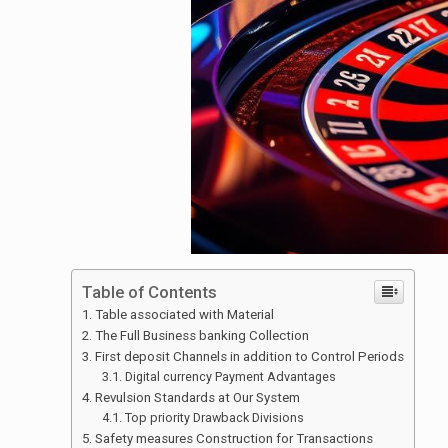
Table of Contents
Table associated with Material
The Full Business banking Collection
First deposit Channels in addition to Control Periods
Digital currency Payment Advantages
Revulsion Standards at Our System
Top priority Drawback Divisions
Safety measures Construction for Transactions