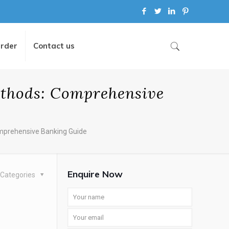
Order
Contact us
ethods: Comprehensive
mprehensive Banking Guide
Enquire Now
Categories