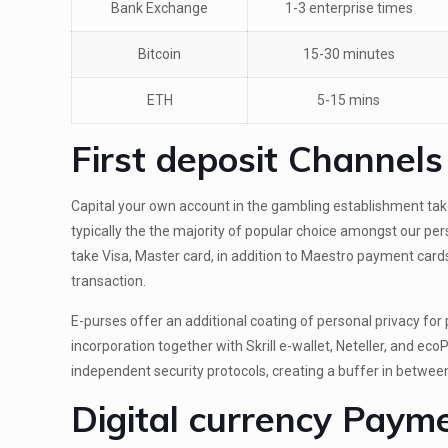
Bank Exchange
1-3 enterprise times
Bitcoin
15-30 minutes
ETH
5-15 mins
First deposit Channels 
Capital your own account in the gambling establishment ta
typically the the majority of popular choice amongst our pe
take Visa, Master card, in addition to Maestro payment car
transaction.
E-purses offer an additional coating of personal privacy for 
incorporation together with Skrill e-wallet, Neteller, and 
independent security protocols, creating a buffer in betwee
Digital currency Pay