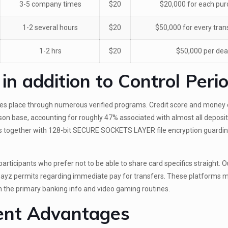
3-5 company times
$20
$20,000 for each pu
1-2 several hours
$20
$50,000 for every tran
1-2 hrs
$20
$50,000 per dea
in addition to Control Peri
kes place through numerous verified programs. Credit score and money
rson base, accounting for roughly 47% associated with almost all deposi
ds together with 128-bit SECURE SOCKETS LAYER file encryption guardin
participants who prefer not to be able to share card specifics straight. 
ecoPayz permits regarding immediate pay for transfers. These platforms 
n the primary banking info and video gaming routines.
ment Advantages