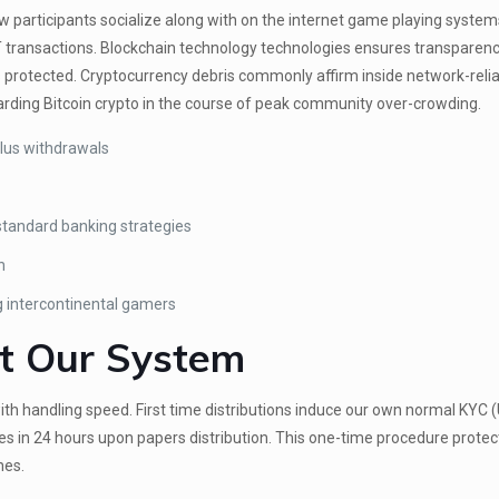
ow participants socialize along with on the internet game playing syste
SDT transactions. Blockchain technology technologies ensures transpare
s protected. Cryptocurrency debris commonly affirm inside network-relia
arding Bitcoin crypto in the course of peak community over-crowding.
plus withdrawals
 standard banking strategies
n
ng intercontinental gamers
at Our System
h handling speed. First time distributions induce our own normal KYC
es in 24 hours upon papers distribution. This one-time procedure protec
nes.