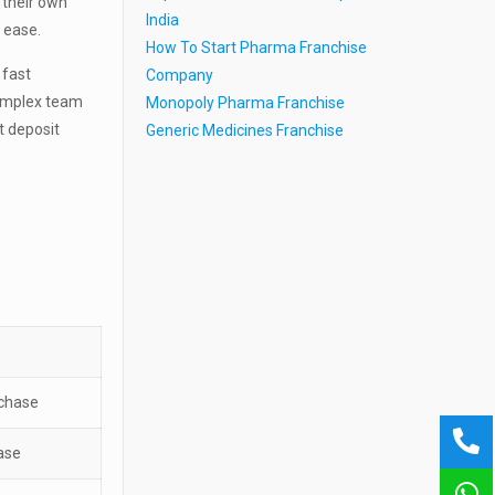
 their own
India
o ease.
How To Start Pharma Franchise
 fast
Company
complex team
Monopoly Pharma Franchise
t deposit
Generic Medicines Franchise
rchase
ase