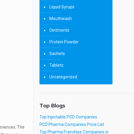
Liquid Syrups
Mouthwash
Ointments
Protein Powder
Sachets
Tablets
Uncategorized
Top Blogs
Top Injectable PCD Companies
PCD Pharma Companies Price List
eriences. The
Top Pharma Franchise Companies in