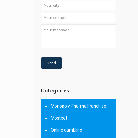
Categories
Monopoly Pharma Franchise
Mostbet
Online gambling