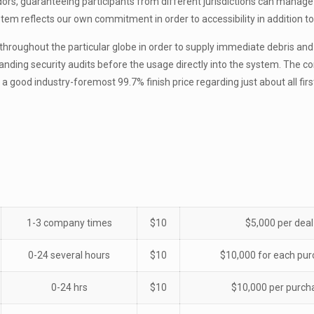
ors, guaranteeing participants from different jurisdictions can manage
stem reflects our own commitment in order to accessibility in addition t
 throughout the particular globe in order to supply immediate debris and
nding security audits before the usage directly into the system. The 
 a good industry-foremost 99.7% finish price regarding just about all firs
1-3 company times
$10
$5,000 per deal
0-24 several hours
$10
$10,000 for each pu
0-24 hrs
$10
$10,000 per purch