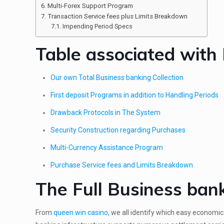
Multi-Forex Support Program
Transaction Service fees plus Limits Breakdown
Impending Period Specs
Table associated with 
Our own Total Business banking Collection
First deposit Programs in addition to Handling Periods
Drawback Protocols in The System
Security Construction regarding Purchases
Multi-Currency Assistance Program
Purchase Service fees and Limits Breakdown
The Full Business bank
From
queen win casino
, we all identify which easy economi