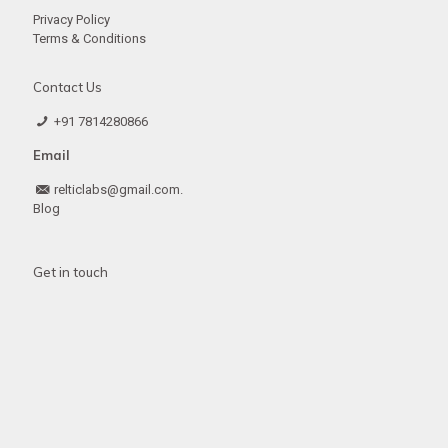
Privacy Policy
Terms & Conditions
Contact Us
+91 7814280866
Email
relticlabs@gmail.com.
Blog
Get in touch