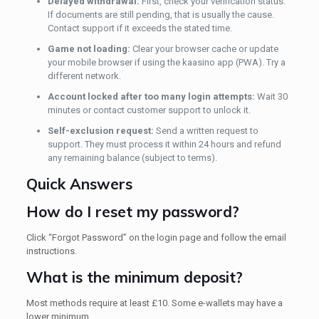
Delayed withdrawal:
First, check your verification status.
If documents are still pending, that is usually the cause.
Contact support if it exceeds the stated time.
Game not loading:
Clear your browser cache or update
your mobile browser if using the kaasino app (PWA). Try a
different network.
Account locked after too many login attempts:
Wait 30
minutes or contact customer support to unlock it.
Self-exclusion request:
Send a written request to
support. They must process it within 24 hours and refund
any remaining balance (subject to terms).
Quick Answers
How do I reset my password?
Click “Forgot Password” on the login page and follow the email
instructions.
What is the minimum deposit?
Most methods require at least £10. Some e-wallets may have a
lower minimum.