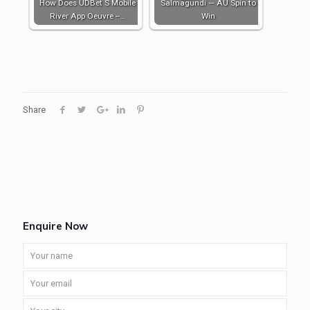
How Does UDBet S Mobile
Salmagundi — AU Spin to
River App Oeuvre --…
Win
Share
Enquire Now