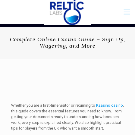
Complete Online Casino Guide – Sign Up,
Wagering, and More
Whether you are a first-time visitor or returning to
Kaasino casino
,
this guide covers the essential features you need to know. From
getting your documents ready to understanding how bonuses
work, every step is explained clearly. We also highlight practical
tips for players from the UK who want a smooth start.