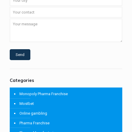
Categories
Monopoly Pharma Franchise
Mostbet
Online gambling
Pharma Franchise