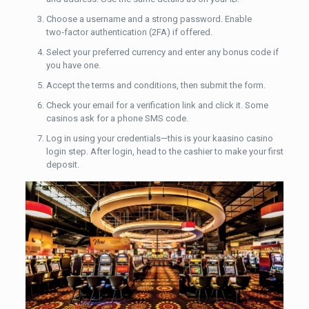
Choose a username and a strong password. Enable
two‑factor authentication (2FA) if offered.
Select your preferred currency and enter any bonus code if
you have one.
Accept the terms and conditions, then submit the form.
Check your email for a verification link and click it. Some
casinos ask for a phone SMS code.
Log in using your credentials—this is your kaasino casino
login step. After login, head to the cashier to make your first
deposit.