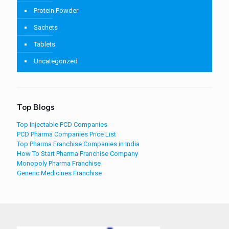
Protein Powder
Sachets
Tablets
Uncategorized
Top Blogs
Top Injectable PCD Companies
PCD Pharma Companies Price List
Top Pharma Franchise Companies in India
How To Start Pharma Franchise Company
Monopoly Pharma Franchise
Generic Medicines Franchise