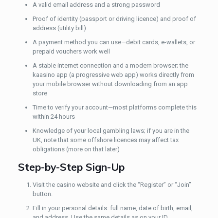
A valid email address and a strong password
Proof of identity (passport or driving licence) and proof of
address (utility bill)
A payment method you can use—debit cards, e-wallets, or
prepaid vouchers work well
A stable internet connection and a modern browser; the
kaasino app (a progressive web app) works directly from
your mobile browser without downloading from an app
store
Time to verify your account—most platforms complete this
within 24 hours
Knowledge of your local gambling laws; if you are in the
UK, note that some offshore licences may affect tax
obligations (more on that later)
Step-by-Step Sign-Up
Visit the casino website and click the “Register” or “Join”
button.
Fill in your personal details: full name, date of birth, email,
and address. Use the same details as on your ID.