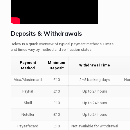
Deposits & Withdrawals
Below is a quick overview of typical payment methods. Limits
and times vary by method and verification status.
Payment
Minimum
Withdrawal Time
Method
Deposit
Visa/Mastercard
£10
2–5 banking days
Non
PayPal
£10
Up to 24 hours
Skrill
£10
Up to 24 hours
Neteller
£10
Up to 24 hours
Paysafecard
£10
Not available for withdrawal