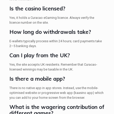
Is the casino licensed?
Yes, it holds a Curacao eGaming licence. Always verify the
licence number on the site.
How long do withdrawals take?
E-wallets typically process within 24 hours; card payments take
2–5 banking days.
Can I play from the UK?
Yes, the site accepts UK residents. Remember that Curacao-
licensed winnings may be taxable in the UK.
Is there a mobile app?
There is no native app in app stores. Instead, use the mobile-
optimised website or progressive web app (kaasino app) which
you can add to your home screen from the browser.
What is the wagering contribution of
different games?