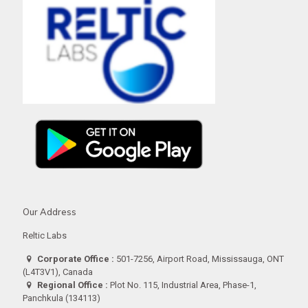
Our Address
Reltic Labs
Corporate Office :
501-7256, Airport Road, Mississauga, ONT
(L4T3V1), Canada
Regional Office :
Plot No. 115, Industrial Area, Phase-1,
Panchkula (134113)