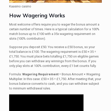
Kaasino casino
How Wagering Works
Most welcome offers require you to wager the bonus amount a
certain number of times. Here is a typical calculation for a 100%
match bonus up to £100 with a 35x wagering requirement on
slots (100% contribution).
Suppose you deposit £50. You receive a £50 bonus, so your
total balance is £100. The wagering requirement is £50 × 35 =
£1,750. You must place bets totalling £1,750 on eligible games
before you can withdraw any winnings from the bonus. If you
only play slots at 100% contribution, every £1 bet counts fully.
Formula:
Wagering Requirement
= Bonus Amount × Wagering
Multiplier. In this case: £50 × 35 = £1,750. After meeting that, your
bonus balance converts to cash, and you can withdraw subject
to minimum withdrawal rules.