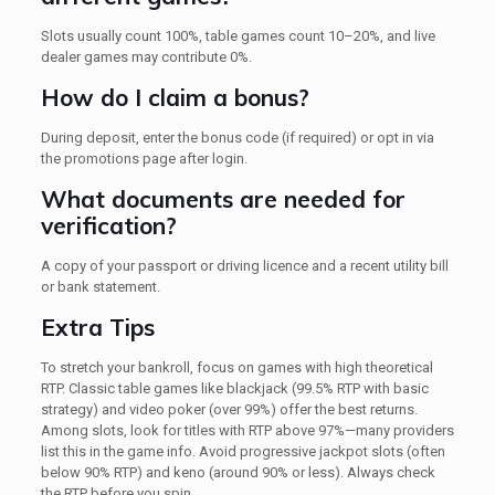
Slots usually count 100%, table games count 10–20%, and live
dealer games may contribute 0%.
How do I claim a bonus?
During deposit, enter the bonus code (if required) or opt in via
the promotions page after login.
What documents are needed for
verification?
A copy of your passport or driving licence and a recent utility bill
or bank statement.
Extra Tips
To stretch your bankroll, focus on games with high theoretical
RTP. Classic table games like blackjack (99.5% RTP with basic
strategy) and video poker (over 99%) offer the best returns.
Among slots, look for titles with RTP above 97%—many providers
list this in the game info. Avoid progressive jackpot slots (often
below 90% RTP) and keno (around 90% or less). Always check
the RTP before you spin.