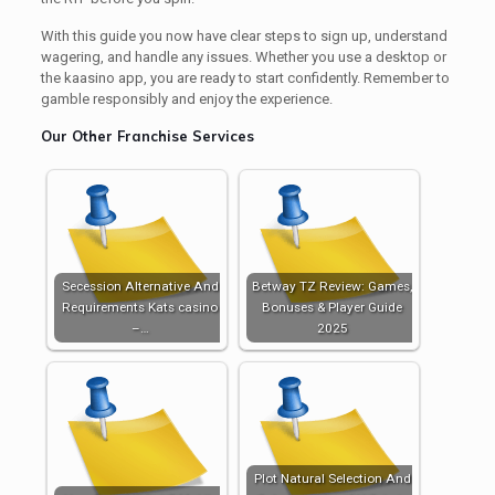
With this guide you now have clear steps to sign up, understand
wagering, and handle any issues. Whether you use a desktop or
the kaasino app, you are ready to start confidently. Remember to
gamble responsibly and enjoy the experience.
Our Other Franchise Services
Secession Alternative And
Betway TZ Review: Games,
Requirements Kats casino
Bonuses & Player Guide
–…
2025
Plot Natural Selection And