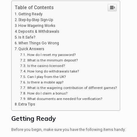
Table of Contents
Getting Ready
Step-by-Step Sign-Up
How Wagering Works
Deposits & Withdrawals
Is It Safe?
When Things Go Wrong
Quick Answers
How do I reset my password?
What is the minimum deposit?
Is the casino licensed?
How long do withdrawals take?
Can I play from the UK?
Is there a mobile app?
What is the wagering contribution of different games?
How do I claim a bonus?
What documents are needed for verification?
Extra Tips
Getting Ready
Before you begin, make sure you have the following items handy: