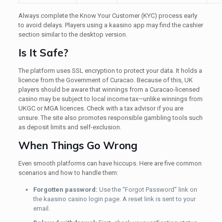
Always complete the Know Your Customer (KYC) process early
to avoid delays. Players using a kaasino app may find the cashier
section similar to the desktop version.
Is It Safe?
The platform uses SSL encryption to protect your data. It holds a
licence from the Government of Curacao. Because of this, UK
players should be aware that winnings from a Curacao-licensed
casino may be subject to local income tax—unlike winnings from
UKGC or MGA licences. Check with a tax advisor if you are
unsure. The site also promotes responsible gambling tools such
as deposit limits and self-exclusion.
When Things Go Wrong
Even smooth platforms can have hiccups. Here are five common
scenarios and how to handle them:
Forgotten password:
Use the “Forgot Password” link on
the kaasino casino login page. A reset link is sent to your
email.