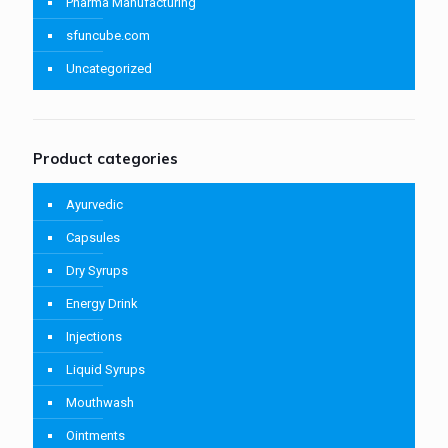
Pharma Manufacturing
sfuncube.com
Uncategorized
Product categories
Ayurvedic
Capsules
Dry Syrups
Energy Drink
Injections
Liquid Syrups
Mouthwash
Ointments