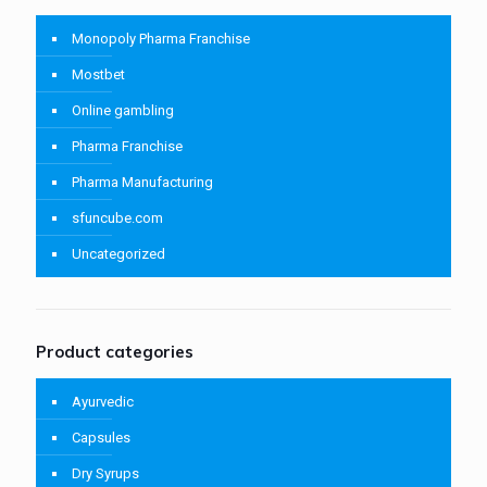
Monopoly Pharma Franchise
Mostbet
Online gambling
Pharma Franchise
Pharma Manufacturing
sfuncube.com
Uncategorized
Product categories
Ayurvedic
Capsules
Dry Syrups