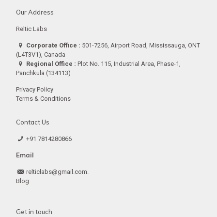
Our Address
Reltic Labs
Corporate Office :
501-7256, Airport Road, Mississauga, ONT
(L4T3V1), Canada
Regional Office :
Plot No. 115, Industrial Area, Phase-1,
Panchkula (134113)
Privacy Policy
Terms & Conditions
Contact Us
+91 7814280866
Email
relticlabs@gmail.com.
Blog
Get in touch