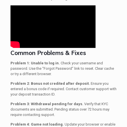
Common Problems & Fixes
Problem 1: Unable to log in.
Check your username and
password. Use the “Forgot Password” link to reset. Clear cache
or try a different browser.
Problem 2: Bonus not credited after deposit.
Ensure you
entered a bonus code if required. Contact customer support with
your deposit transaction ID.
Problem 3: Withdrawal pending for days.
Verify that KYC
documents are submitted. Pending status over 72 hours may
require contacting support.
Problem 4: Game not loading.
Update your browser or enable