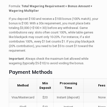
Formula:
Total Wagering Requirement = Bonus Amount ×
Wagering Multiplier
If you deposit $100 and receive a $100 bonus (100% match), your
bonus is $100. With a 30x requirement, you must place bets
totaling $3,000 (=$100 × 30) before any withdrawal. Game
contributions vary: slots often count 100%, while table games
like blackjack may count only 10-20%. For instance, if a slot
contributes 100%, every $1 bet counts $1. If you play blackjack
(20% contribution), you need to bet $5 to count $1 toward the
requirement.
Important:
Always check the maximum bet allowed while
wagering (typically $5-$10) to avoid voiding the bonus.
Payment Methods
Min
Processing
Method
Fees
Deposit
Time
Visa/Mastercard
$20
Instant (deposit)
None
Skrill
$10
Instant
None