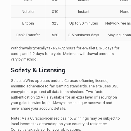
Neteller
$10
Instant
None
Bitcoin
$25
Up to 30 minutes
Network fee m
Bank Transfer
$50
3-5 business days
May incur ban
Withdrawals typically take 24-72 hours for e-wallets, 3-5 days for
cards, and 1-2 days for crypto. Minimum withdrawal amounts
vary by method.
Safety & Licensing
Galactic Wins operates under a Curacao eGaming license,
ensuring adherence to fair gaming standards. The site uses SSL
encryption to protect all data transmissions. Two-factor
authentication (2FA) is available for an extra layer of security on
your galactic wins login. Always use a unique password and
never share your account details.
Note:
As a Curacao-licensed casino, winnings may be subject to
local income tax depending on your country of residence.
Consult a tax advisor for your obligations.