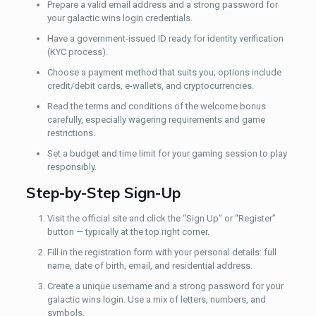
Prepare a valid email address and a strong password for
your galactic wins login credentials.
Have a government-issued ID ready for identity verification
(KYC process).
Choose a payment method that suits you; options include
credit/debit cards, e-wallets, and cryptocurrencies.
Read the terms and conditions of the welcome bonus
carefully, especially wagering requirements and game
restrictions.
Set a budget and time limit for your gaming session to play
responsibly.
Step-by-Step Sign-Up
Visit the official site and click the “Sign Up” or “Register”
button — typically at the top right corner.
Fill in the registration form with your personal details: full
name, date of birth, email, and residential address.
Create a unique username and a strong password for your
galactic wins login. Use a mix of letters, numbers, and
symbols.