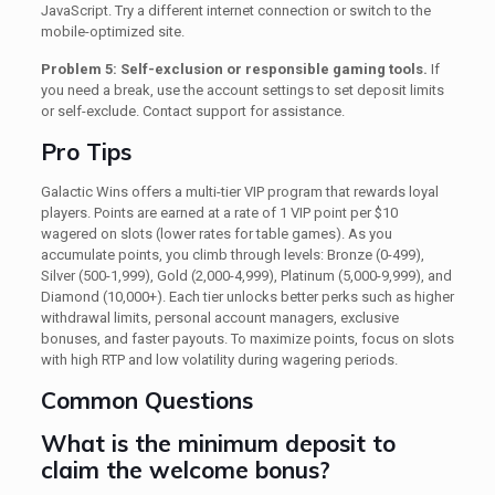
JavaScript. Try a different internet connection or switch to the
mobile-optimized site.
Problem 5: Self-exclusion or responsible gaming tools.
If
you need a break, use the account settings to set deposit limits
or self-exclude. Contact support for assistance.
Pro Tips
Galactic Wins offers a multi-tier VIP program that rewards loyal
players. Points are earned at a rate of 1 VIP point per $10
wagered on slots (lower rates for table games). As you
accumulate points, you climb through levels: Bronze (0-499),
Silver (500-1,999), Gold (2,000-4,999), Platinum (5,000-9,999), and
Diamond (10,000+). Each tier unlocks better perks such as higher
withdrawal limits, personal account managers, exclusive
bonuses, and faster payouts. To maximize points, focus on slots
with high RTP and low volatility during wagering periods.
Common Questions
What is the minimum deposit to
claim the welcome bonus?