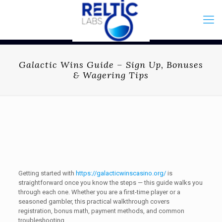
Galactic Wins Guide – Sign Up, Bonuses
& Wagering Tips
Getting started with
https://galacticwinscasino.org/
is
straightforward once you know the steps — this guide walks you
through each one. Whether you are a first-time player or a
seasoned gambler, this practical walkthrough covers
registration, bonus math, payment methods, and common
troubleshooting.