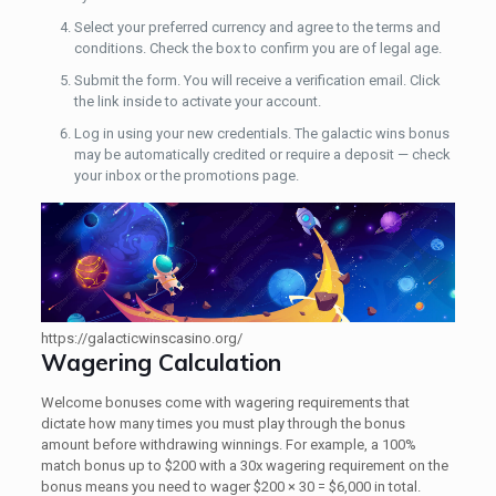
Select your preferred currency and agree to the terms and
conditions. Check the box to confirm you are of legal age.
Submit the form. You will receive a verification email. Click
the link inside to activate your account.
Log in using your new credentials. The galactic wins bonus
may be automatically credited or require a deposit — check
your inbox or the promotions page.
https://galacticwinscasino.org/
Wagering Calculation
Welcome bonuses come with wagering requirements that
dictate how many times you must play through the bonus
amount before withdrawing winnings. For example, a 100%
match bonus up to $200 with a 30x wagering requirement on the
bonus means you need to wager $200 × 30 = $6,000 in total.