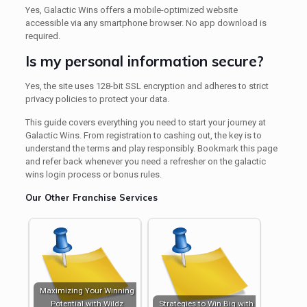
Yes, Galactic Wins offers a mobile-optimized website
accessible via any smartphone browser. No app download is
required.
Is my personal information secure?
Yes, the site uses 128-bit SSL encryption and adheres to strict
privacy policies to protect your data.
This guide covers everything you need to start your journey at
Galactic Wins. From registration to cashing out, the key is to
understand the terms and play responsibly. Bookmark this page
and refer back whenever you need a refresher on the galactic
wins login process or bonus rules.
Our Other Franchise Services
Maximizing Your Winning
Potential with Wildz
Strategies to Win Big with