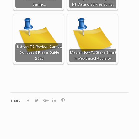
Casino…
N1 Casino 20 Free Spins…
Betway TZ Review: Games,
Bonuses & Player Guide
Master How To Stake Smart
2025
In Web-Based Roulette…
Share