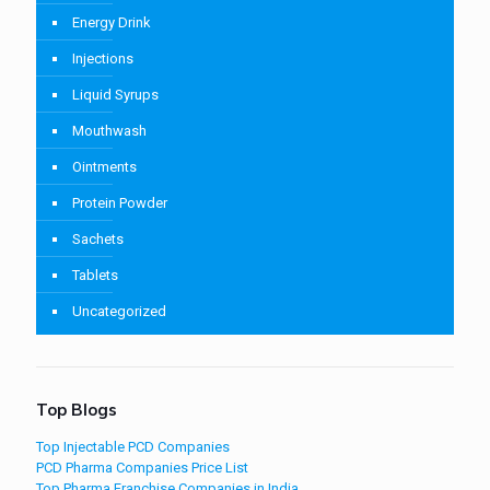
Energy Drink
Injections
Liquid Syrups
Mouthwash
Ointments
Protein Powder
Sachets
Tablets
Uncategorized
Top Blogs
Top Injectable PCD Companies
PCD Pharma Companies Price List
Top Pharma Franchise Companies in India