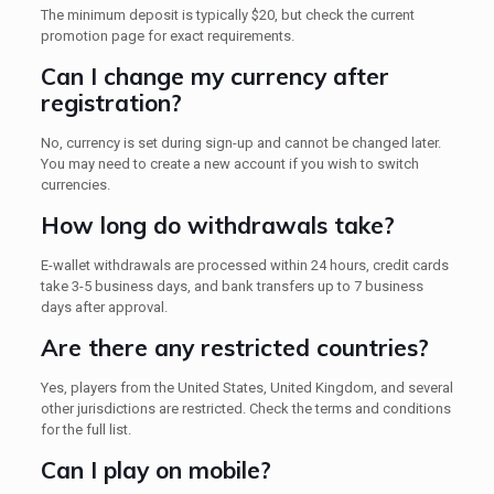
The minimum deposit is typically $20, but check the current
promotion page for exact requirements.
Can I change my currency after
registration?
No, currency is set during sign-up and cannot be changed later.
You may need to create a new account if you wish to switch
currencies.
How long do withdrawals take?
E-wallet withdrawals are processed within 24 hours, credit cards
take 3-5 business days, and bank transfers up to 7 business
days after approval.
Are there any restricted countries?
Yes, players from the United States, United Kingdom, and several
other jurisdictions are restricted. Check the terms and conditions
for the full list.
Can I play on mobile?