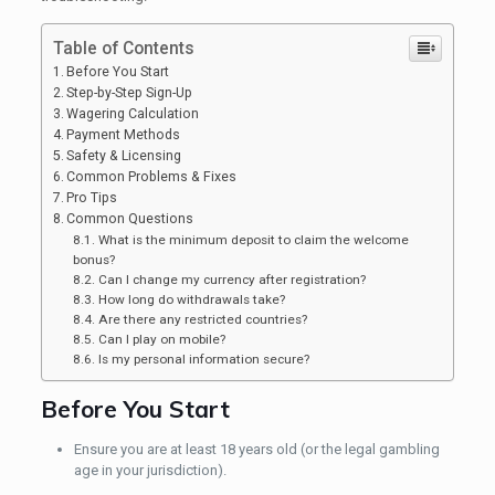
Table of Contents
Before You Start
Step-by-Step Sign-Up
Wagering Calculation
Payment Methods
Safety & Licensing
Common Problems & Fixes
Pro Tips
Common Questions
What is the minimum deposit to claim the welcome
bonus?
Can I change my currency after registration?
How long do withdrawals take?
Are there any restricted countries?
Can I play on mobile?
Is my personal information secure?
Before You Start
Ensure you are at least 18 years old (or the legal gambling
age in your jurisdiction).