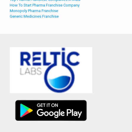
How To Start Pharma Franchise Company
Monopoly Pharma Franchise
Generic Medicines Franchise