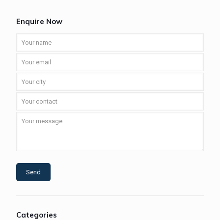
Enquire Now
Categories