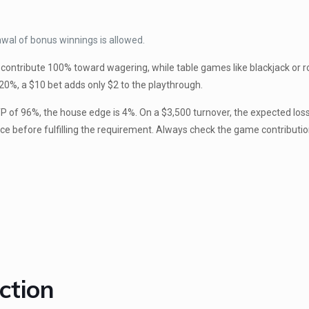
wal of bonus winnings is allowed.
ly contribute 100% toward wagering, while table games like blackjack or 
20%, a $10 bet adds only $2 to the playthrough.
RTP of 96%, the house edge is 4%. On a $3,500 turnover, the expected los
ce before fulfilling the requirement. Always check the game contributio
ction