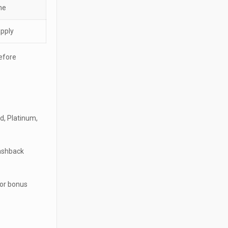
ne
pply
before
d, Platinum,
cashback
for bonus