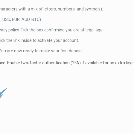
aracters with a mix of letters, numbers, and symbols).
, USD, EUR, AUD, BTC).
cy policy. Tick the box confirming you are of legal age.
ick the link inside to activate your account.
 You are now ready to make your first deposit.
 Enable two‑factor authentication (2FA) if available for an extra layer