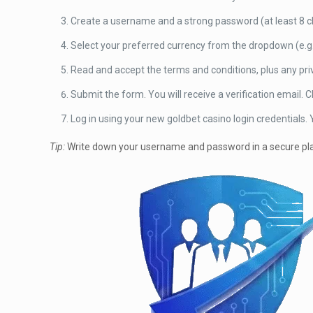
Create a username and a strong password (at least 8 ch
Select your preferred currency from the dropdown (e.g.
Read and accept the terms and conditions, plus any priva
Submit the form. You will receive a verification email. Cl
Log in using your new goldbet casino login credentials.
Tip:
Write down your username and password in a secure place.