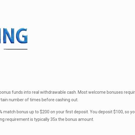
 bonus funds into real withdrawable cash. Most welcome bonuses requir
tain number of times before cashing out.
 match bonus up to $200 on your first deposit. You deposit $100, so yo
ng requirement is typically 35x the bonus amount.