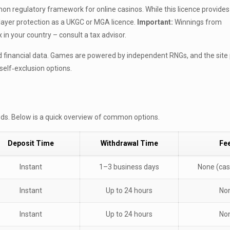
 regulatory framework for online casinos. While this licence provides
player protection as a UKGC or MGA licence.
Important:
Winnings from
in your country – consult a tax advisor.
nd financial data. Games are powered by independent RNGs, and the sit
self‑exclusion options.
ds. Below is a quick overview of common options.
Deposit Time
Withdrawal Time
Fe
Instant
1–3 business days
None (cas
Instant
Up to 24 hours
No
Instant
Up to 24 hours
No