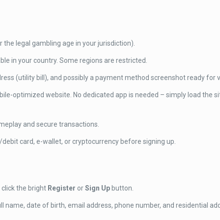
 the legal gambling age in your jurisdiction).
ble in your country. Some regions are restricted.
dress (utility bill), and possibly a payment method screenshot ready for v
le-optimized website. No dedicated app is needed – simply load the si
meplay and secure transactions.
debit card, e-wallet, or cryptocurrency before signing up.
click the bright
Register
or
Sign Up
button.
 full name, date of birth, email address, phone number, and residential ad