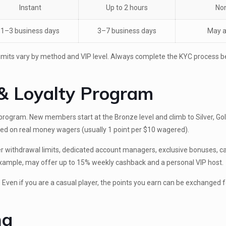
Instant
Up to 2 hours
No
1–3 business days
3–7 business days
May a
 limits vary by method and VIP level. Always complete the KYC process 
& Loyalty Program
 program. New members start at the Bronze level and climb to Silver, Gol
ed on real money wagers (usually 1 point per $10 wagered).
gher withdrawal limits, dedicated account managers, exclusive bonuses, 
r example, may offer up to 15% weekly cashback and a personal VIP host.
 Even if you are a casual player, the points you earn can be exchanged 
ng