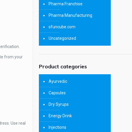
Pharma Franchise
Pharma Manufacturing
sfuncube.com
Uncategorized
erification.
te from your
Product categories
Ayurvedic
Capsules
Dry Syrups
Energy Drink
dress. Use real
Injections