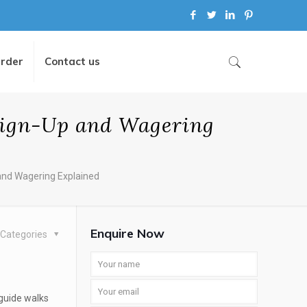
Order
Contact us
 Sign-Up and Wagering
and Wagering Explained
Enquire Now
Categories
 guide walks