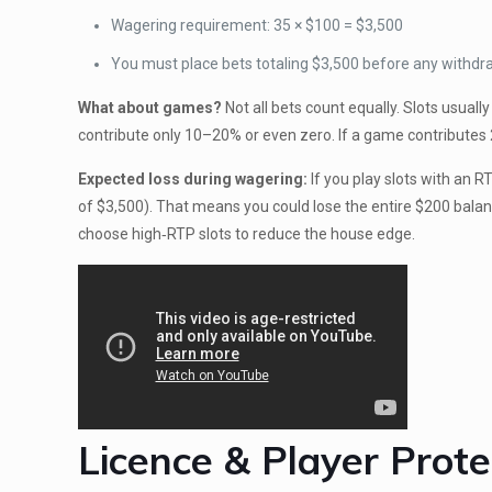
Wagering requirement: 35 × $100 = $3,500
You must place bets totaling $3,500 before any withdra
What about games?
Not all bets count equally. Slots usual
contribute only 10–20% or even zero. If a game contributes 
Expected loss during wagering:
If you play slots with an 
of $3,500). That means you could lose the entire $200 balan
choose high‑RTP slots to reduce the house edge.
Licence & Player Prote