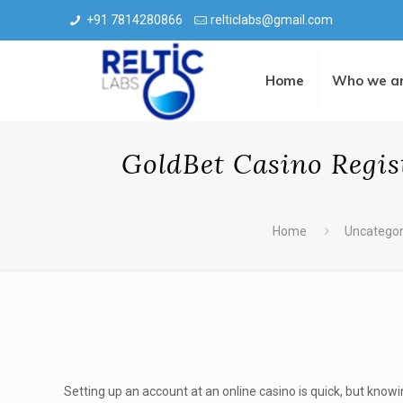
+91 7814280866
relticlabs@gmail.com
Home
Who we a
GoldBet Casino Regis
Home
Uncategor
Setting up an account at an online casino is quick, but know