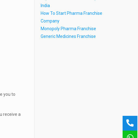
India
How To Start Pharma Franchise
Company
Monopoly Pharma Franchise
Generic Medicines Franchise
e you to
u receive a