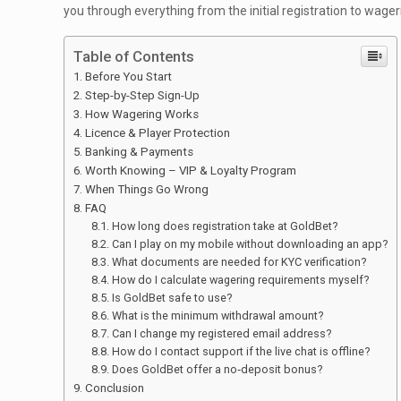
you through everything from the initial registration to wa
Table of Contents
Before You Start
Step-by-Step Sign-Up
How Wagering Works
Licence & Player Protection
Banking & Payments
Worth Knowing – VIP & Loyalty Program
When Things Go Wrong
FAQ
How long does registration take at GoldBet?
Can I play on my mobile without downloading an app?
What documents are needed for KYC verification?
How do I calculate wagering requirements myself?
Is GoldBet safe to use?
What is the minimum withdrawal amount?
Can I change my registered email address?
How do I contact support if the live chat is offline?
Does GoldBet offer a no‑deposit bonus?
Conclusion