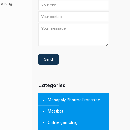
s wrong.
Categories
Monopoly Pharma Franchise
Mostbet
Online gambling