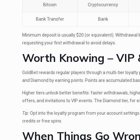
Bitcoin
Cryptocurrency
Bank Transfer
Bank
Minimum deposit is usually $20 (or equivalent). Withdrawal
requesting your first withdrawal to avoid delays.
Worth Knowing – VIP 
GoldBet rewards regular players through a multi‑tier loyalty
and Diamond by earning points. Points are accumulated bas
Higher tiers unlock better benefits: faster withdrawals, hi
offers, and invitations to VIP events. The Diamond tier, fo
Tip:
Opt into the loyalty program from your account settings.
credits or free spins.
When Things Go Wro