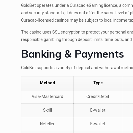
GoldBet operates under a Curacao eGaming licence, a common
and security standards, it does not offer the same level of 
Curacao‑licensed casinos may be subject to local income tax 
The casino uses SSL encryption to protect your personal a
responsible gambling through deposit limits, time‑outs, and 
Banking & Payments
GoldBet supports a variety of deposit and withdrawal metho
Method
Type
Visa/Mastercard
Credit/Debit
Skrill
E‑wallet
Neteller
E‑wallet