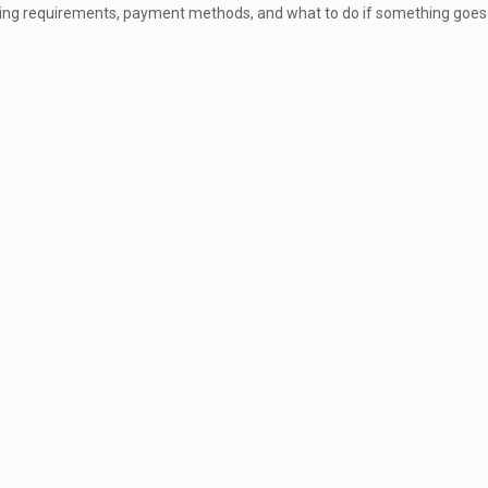
gering requirements, payment methods, and what to do if something goe