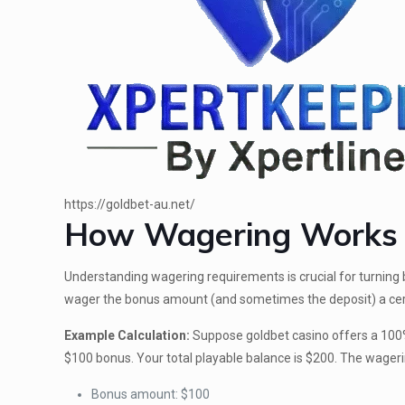
https://goldbet-au.net/
How Wagering Works
Understanding wagering requirements is crucial for turning
wager the bonus amount (and sometimes the deposit) a cer
Example Calculation:
Suppose goldbet casino offers a 100%
$100 bonus. Your total playable balance is $200. The wageri
Bonus amount: $100