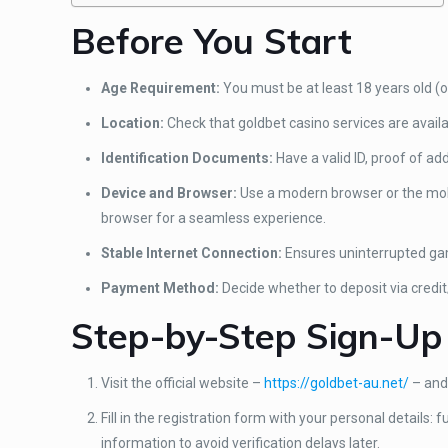
Before You Start
Age Requirement:
You must be at least 18 years old (or
Location:
Check that goldbet casino services are availa
Identification Documents:
Have a valid ID, proof of ad
Device and Browser:
Use a modern browser or the mobi
browser for a seamless experience.
Stable Internet Connection:
Ensures uninterrupted ga
Payment Method:
Decide whether to deposit via credit/
Step-by-Step Sign-Up
Visit the official website –
https://goldbet-au.net/
– and 
Fill in the registration form with your personal details:
information to avoid verification delays later.