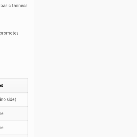
 basic fairness
e promotes
es
ino side)
ne
ne