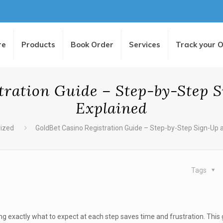
re
Products
Book Order
Services
Track your 
tration Guide – Step-by-Step
Explained
ized
GoldBet Casino Registration Guide – Step-by-Step Sign-Up 
Tags
ing exactly what to expect at each step saves time and frustration. This