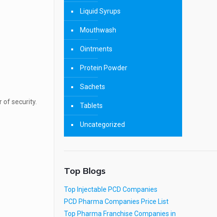
Liquid Syrups
Mouthwash
Ointments
Protein Powder
Sachets
 of security.
Tablets
Uncategorized
Top Blogs
Top Injectable PCD Companies
PCD Pharma Companies Price List
Top Pharma Franchise Companies in