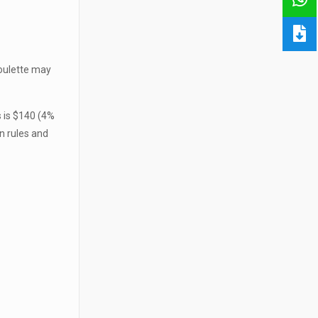
roulette may
s is $140 (4%
n rules and