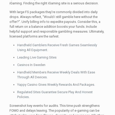
iGaming. Finding the right iGaming site is a serious decision.
With large FS packages they’re commonly divided into daily
drops. Always reflect, “Would I still gamble here without the
offer?”. Unify billing info to expedite payouts. Consider this, a
full return on a balance addition boosts your funds. Include
helpful support and responsible gambling measures. Ultimately,
licensed platforms are the safest.
Handheld Gamblers Receive Fresh Games Seamlessly
Using All Equipment.
Leading Live Gaming Sites
Casinos In Sweden
Handheld Members Receive Weekly Deals With Ease
Through All Devices.
Yappy Casino Gives Weekly Rewards And Packages.
Regulated Sites Guarantee Secure Play And Honest
Policies.
Screenshot key events for audits. This time push strengthens
FOMO and delays leaving. The popularity of e-gaming can be