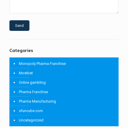
Categories
Monopoly Pharma Franchise
Mostbet
Online gambling
Pharma Franchise
Pharma Manufacturing
sfuncube.com
Uncategorized