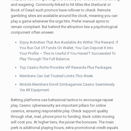
and wagering. Commonly linked to hit titles like Starburst or
Book of Dead such promos have rollover to check. Remote
gambling sites are available around the clock, meaning you can
play a game whenever the urge hits. Prefer manual spins to
remain compliant. But behind the attraction lies a psychological
component often unseen.
Enjoy Activities That Are Available As Within The Reward. If
You Run Out Of Funds On Wallet, You Can Deposit It Into
Your Profile — This Is Useful If You Haven’T Succeeded To
Play Through The Full Balance.
Top Casino Riche Provides VIP Rewards Plus Packages.
Members Can Get Trusted Limits This Week.
Mobile Members Enroll Simbagames Casino Seamlessly
Via All Equipment.
Betting platforms use behavioral tactics to encourage repeat
play. Casino cybersecurity are important pillars for online
casinos, ensuring responsible play. Check support quality
through chat, mail, phone prior to funding. Back odds moving
will cost you. At higher tiers, the juicier the bonuses. The main
perk is additional playing hours, extra promotional credit equals