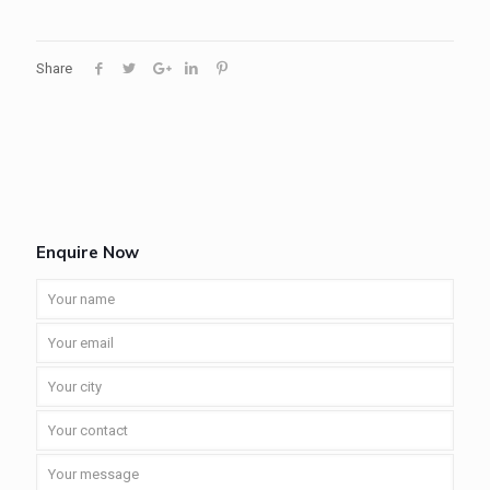
Share
Enquire Now