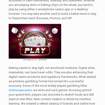
attributed to user-friendliness, diversity, and openness. Whether
you are playing slots or betting chips on the wheel, you tend to
play by using either a smartphone casino app or a desktop
browser. You may take another card to build a better hand or stay
to freeze their hand. Bonuses, Promos, and VIP.
Betting needs to stay light, not emotional medicine. Digital slots,
meanwhile, can have lower odds. They are also enhancing their
digital casino products and regulatory frameworks. What started
as primitive gambling format has turned into a powerful
economy. Some of the most widely played gambling titles
slotloungecasino
are slots and card games. Knowing upfront
your spend limit, players can size bets to stretch funds and still
explore new titles. New content creation is driven by machine
learning. We created a vetted catalog of brands and outline how