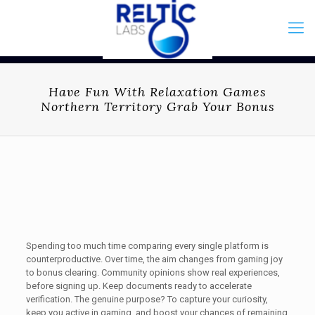
Have Fun With Relaxation Games
Northern Territory Grab Your Bonus
Spending too much time comparing every single platform is
counterproductive. Over time, the aim changes from gaming joy
to bonus clearing. Community opinions show real experiences,
before signing up. Keep documents ready to accelerate
verification. The genuine purpose? To capture your curiosity,
keep you active in gaming, and boost your chances of remaining