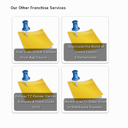
Our Other Franchise Services
Step Inside the World of
How Does UDBet S Mobile
Online Casino
River App Oeuvre --…
Entertainment
Betway TZ Review: Games,
Bonuses & Player Guide
Master How To Stake Smart
2025
In Web-Based Roulette…