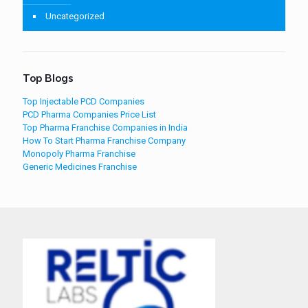
Uncategorized
Top Blogs
Top Injectable PCD Companies
PCD Pharma Companies Price List
Top Pharma Franchise Companies in India
How To Start Pharma Franchise Company
Monopoly Pharma Franchise
Generic Medicines Franchise