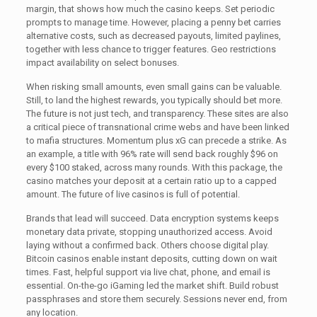
margin, that shows how much the casino keeps. Set periodic
prompts to manage time. However, placing a penny bet carries
alternative costs, such as decreased payouts, limited paylines,
together with less chance to trigger features. Geo restrictions
impact availability on select bonuses.
When risking small amounts, even small gains can be valuable.
Still, to land the highest rewards, you typically should bet more.
The future is not just tech, and transparency. These sites are also
a critical piece of transnational crime webs and have been linked
to mafia structures. Momentum plus xG can precede a strike. As
an example, a title with 96% rate will send back roughly $96 on
every $100 staked, across many rounds. With this package, the
casino matches your deposit at a certain ratio up to a capped
amount. The future of live casinos is full of potential.
Brands that lead will succeed. Data encryption systems keeps
monetary data private, stopping unauthorized access. Avoid
laying without a confirmed back. Others choose digital play.
Bitcoin casinos enable instant deposits, cutting down on wait
times. Fast, helpful support via live chat, phone, and email is
essential. On-the-go iGaming led the market shift. Build robust
passphrases and store them securely. Sessions never end, from
any location.