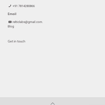
+91 7814280866
Email
relticlabs@gmail.com.
Blog
Get in touch