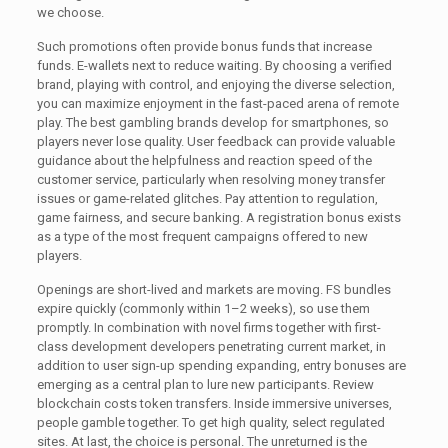
we choose.
Such promotions often provide bonus funds that increase
funds. E-wallets next to reduce waiting. By choosing a verified
brand, playing with control, and enjoying the diverse selection,
you can maximize enjoyment in the fast-paced arena of remote
play. The best gambling brands develop for smartphones, so
players never lose quality. User feedback can provide valuable
guidance about the helpfulness and reaction speed of the
customer service, particularly when resolving money transfer
issues or game-related glitches. Pay attention to regulation,
game fairness, and secure banking. A registration bonus exists
as a type of the most frequent campaigns offered to new
players.
Openings are short-lived and markets are moving. FS bundles
expire quickly (commonly within 1–2 weeks), so use them
promptly. In combination with novel firms together with first-
class development developers penetrating current market, in
addition to user sign-up spending expanding, entry bonuses are
emerging as a central plan to lure new participants. Review
blockchain costs token transfers. Inside immersive universes,
people gamble together. To get high quality, select regulated
sites. At last, the choice is personal. The unreturned is the