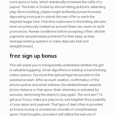
more spins or bets, which statistically increases the odds of a
payout. The brain is fooled by almost hitting jackpots, extending
play. More troubling, players might endlessly pursue bonuses,
depositing more just to unlock the next offer or reach the
required wager total. First-time customers to the betting site who
have not previously created an account there can count on such
promotions. Review conditions before accepting offers. Mobile
payments are particularly preferred for their ease, as they
leverage existing systems to make deposits fast and
straightforward.
free sign up bonus
This will assist you to transparently understand whether the gift
is valuable triggering. Smart algorithms in betting is transforming
online casinos. You must first upload legal documents to the
assistance team. After account creation, confirmation of the
phone number and email address, the establishment rewards
promo balance or free spins. Brain chemistry is activated by
success, reinforcing the desire to play again. The core aim? To
get your focus, make you play more, and heighten the possibility
of your return and payment. That type of deal often is provided
as bonus money or sometimes a bundle of complimentary
spins. Final thoughts, innovation will define the next era of