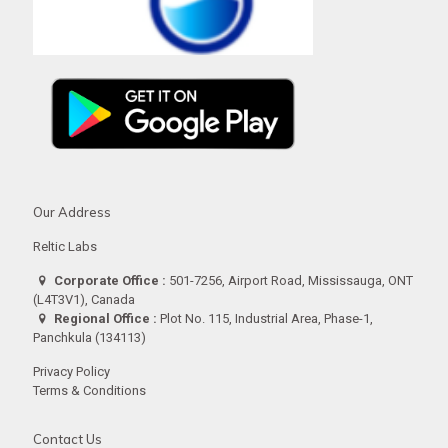
Our Address
Reltic Labs
Corporate Office :
501-7256, Airport Road, Mississauga, ONT
(L4T3V1), Canada
Regional Office :
Plot No. 115, Industrial Area, Phase-1,
Panchkula (134113)
Privacy Policy
Terms & Conditions
Contact Us