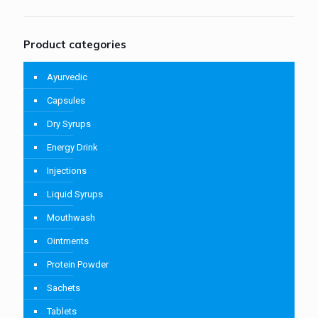
Product categories
Ayurvedic
Capsules
Dry Syrups
Energy Drink
Injections
Liquid Syrups
Mouthwash
Ointments
Protein Powder
Sachets
Tablets