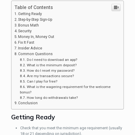
Table of Contents
Getting Ready
Step-by-Step Sign-Up
Bonus Math
Security
Money In, Money Out
Fix It Fast
Insider Advice
Common Questions
Do I need to download an app?
What is the minimum deposit?
How do I reset my password?
Are my transactions secure?
Can I play for free?
What is the wagering requirement for the welcome
bonus?
How long do withdrawals take?
Conclusion
Getting Ready
Check that you meet the minimum age requirement (usually
18 or 21 depending on jurisdiction).