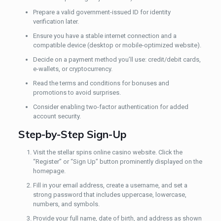
Prepare a valid government-issued ID for identity
verification later.
Ensure you have a stable internet connection and a
compatible device (desktop or mobile-optimized website).
Decide on a payment method you’ll use: credit/debit cards,
e-wallets, or cryptocurrency.
Read the terms and conditions for bonuses and
promotions to avoid surprises.
Consider enabling two-factor authentication for added
account security.
Step-by-Step Sign-Up
Visit the stellar spins online casino website. Click the
“Register” or “Sign Up” button prominently displayed on the
homepage.
Fill in your email address, create a username, and set a
strong password that includes uppercase, lowercase,
numbers, and symbols.
Provide your full name, date of birth, and address as shown