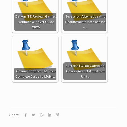
Betway TZ Review: Games,
Secession Alternative And
Bonuses & Player Guide
Requirements Kats casino
2025
–…
Exercise FC188 Gambling
Casino Kingdom NZ: Your
Casino Accept Angstrom
Complete Guide to Mobile…
Unit…
Share