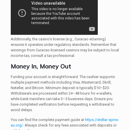
Additionally, the casino’s license (e.g., Curacao eGaming)
ensures it operates under regulatory standards. Remember that
winnings from Curacao-licensed casinos may be subject to local
income tax; consult a tax professional.
Money In, Money Out
Funding your account is straightforward. The cashier supports
multiple payment methods including Visa, Mastercard, Skrill,
Neteller, and Bitcoin. Minimum deposit is typically $10–$20.
Withdrawals are processed within 24–48 hours for e-wallets,
while bank transfers can take 3–5 business days. Ensure you
have completed verification before requesting a withdrawal to
avoid delays.
You can find the complete payment guide at
https://stellar-spins-
au.org/
. Always check for any fees associated with deposits or