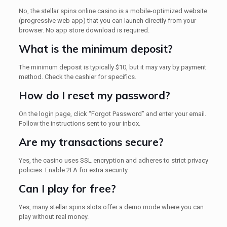
No, the stellar spins online casino is a mobile-optimized website
(progressive web app) that you can launch directly from your
browser. No app store download is required.
What is the minimum deposit?
The minimum deposit is typically $10, but it may vary by payment
method. Check the cashier for specifics.
How do I reset my password?
On the login page, click “Forgot Password” and enter your email.
Follow the instructions sent to your inbox.
Are my transactions secure?
Yes, the casino uses SSL encryption and adheres to strict privacy
policies. Enable 2FA for extra security.
Can I play for free?
Yes, many stellar spins slots offer a demo mode where you can
play without real money.