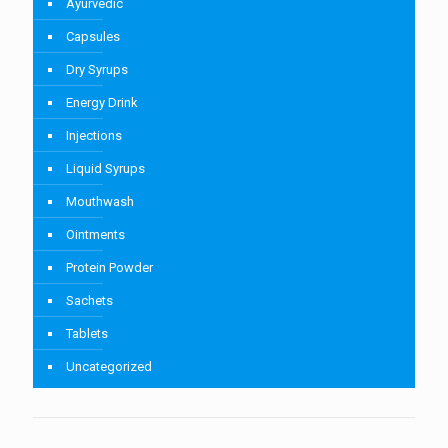
Ayurvedic
Capsules
Dry Syrups
Energy Drink
Injections
Liquid Syrups
Mouthwash
Ointments
Protein Powder
Sachets
Tablets
Uncategorized