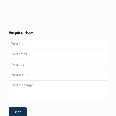
Enquire Now