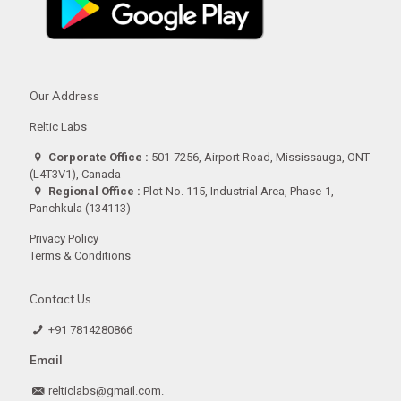
Our Address
Reltic Labs
Corporate Office :
501-7256, Airport Road, Mississauga, ONT
(L4T3V1), Canada
Regional Office :
Plot No. 115, Industrial Area, Phase-1,
Panchkula (134113)
Privacy Policy
Terms & Conditions
Contact Us
+91 7814280866
Email
relticlabs@gmail.com.