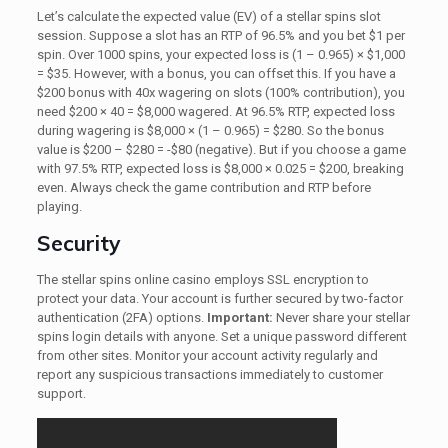
Let’s calculate the expected value (EV) of a stellar spins slot
session. Suppose a slot has an RTP of 96.5% and you bet $1 per
spin. Over 1000 spins, your expected loss is (1 – 0.965) × $1,000
= $35. However, with a bonus, you can offset this. If you have a
$200 bonus with 40x wagering on slots (100% contribution), you
need $200 × 40 = $8,000 wagered. At 96.5% RTP, expected loss
during wagering is $8,000 × (1 – 0.965) = $280. So the bonus
value is $200 – $280 = -$80 (negative). But if you choose a game
with 97.5% RTP, expected loss is $8,000 × 0.025 = $200, breaking
even. Always check the game contribution and RTP before
playing.
Security
The stellar spins online casino employs SSL encryption to
protect your data. Your account is further secured by two-factor
authentication (2FA) options.
Important:
Never share your stellar
spins login details with anyone. Set a unique password different
from other sites. Monitor your account activity regularly and
report any suspicious transactions immediately to customer
support.