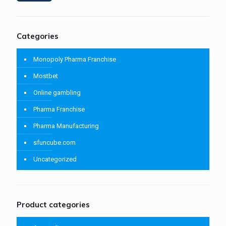
Categories
Monopoly Pharma Franchise
Mostbet
Online gambling
Pharma Franchise
Pharma Manufacturing
sfuncube.com
Uncategorized
Product categories