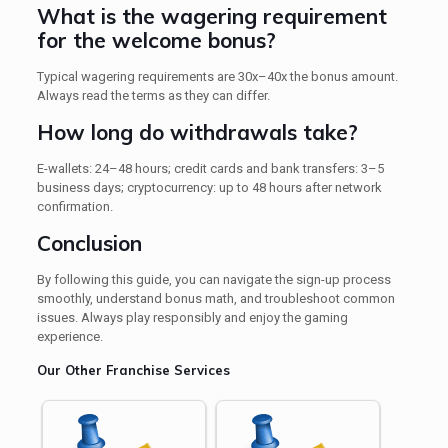
What is the wagering requirement
for the welcome bonus?
Typical wagering requirements are 30x–40x the bonus amount.
Always read the terms as they can differ.
How long do withdrawals take?
E-wallets: 24–48 hours; credit cards and bank transfers: 3–5
business days; cryptocurrency: up to 48 hours after network
confirmation.
Conclusion
By following this guide, you can navigate the sign-up process
smoothly, understand bonus math, and troubleshoot common
issues. Always play responsibly and enjoy the gaming
experience.
Our Other Franchise Services