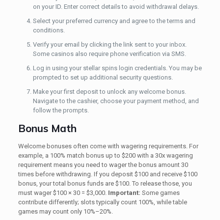
on your ID. Enter correct details to avoid withdrawal delays.
Select your preferred currency and agree to the terms and
conditions.
Verify your email by clicking the link sent to your inbox.
Some casinos also require phone verification via SMS.
Log in using your stellar spins login credentials. You may be
prompted to set up additional security questions.
Make your first deposit to unlock any welcome bonus.
Navigate to the cashier, choose your payment method, and
follow the prompts.
Bonus Math
Welcome bonuses often come with wagering requirements. For
example, a 100% match bonus up to $200 with a 30x wagering
requirement means you need to wager the bonus amount 30
times before withdrawing. If you deposit $100 and receive $100
bonus, your total bonus funds are $100. To release those, you
must wager $100 × 30 = $3,000.
Important:
Some games
contribute differently; slots typically count 100%, while table
games may count only 10%–20%.