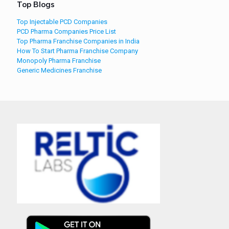
Top Blogs
Top Injectable PCD Companies
PCD Pharma Companies Price List
Top Pharma Franchise Companies in India
How To Start Pharma Franchise Company
Monopoly Pharma Franchise
Generic Medicines Franchise