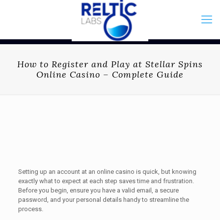
How to Register and Play at Stellar Spins
Online Casino – Complete Guide
Setting up an account at an online casino is quick, but knowing
exactly what to expect at each step saves time and frustration.
Before you begin, ensure you have a valid email, a secure
password, and your personal details handy to streamline the
process.