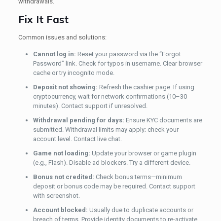
withdrawals.
Fix It Fast
Common issues and solutions:
Cannot log in:
Reset your password via the “Forgot
Password” link. Check for typos in username. Clear browser
cache or try incognito mode.
Deposit not showing:
Refresh the cashier page. If using
cryptocurrency, wait for network confirmations (10–30
minutes). Contact support if unresolved.
Withdrawal pending for days:
Ensure KYC documents are
submitted. Withdrawal limits may apply; check your
account level. Contact live chat.
Game not loading:
Update your browser or game plugin
(e.g., Flash). Disable ad blockers. Try a different device.
Bonus not credited:
Check bonus terms—minimum
deposit or bonus code may be required. Contact support
with screenshot.
Account blocked:
Usually due to duplicate accounts or
breach of terms. Provide identity documents to re-activate.