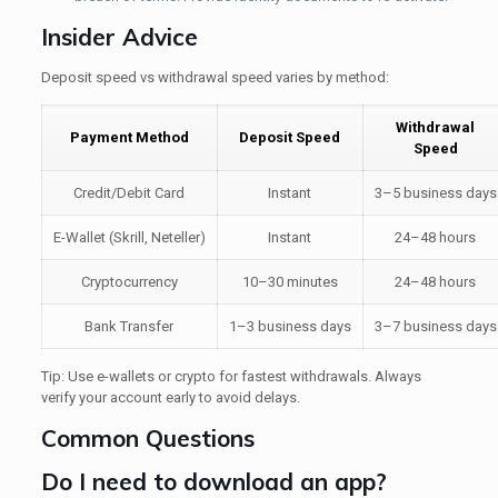
Insider Advice
Deposit speed vs withdrawal speed varies by method:
Withdrawal
Payment Method
Deposit Speed
Speed
Credit/Debit Card
Instant
3–5 business days
E-Wallet (Skrill, Neteller)
Instant
24–48 hours
Cryptocurrency
10–30 minutes
24–48 hours
Bank Transfer
1–3 business days
3–7 business days
Tip: Use e-wallets or crypto for fastest withdrawals. Always
verify your account early to avoid delays.
Common Questions
Do I need to download an app?