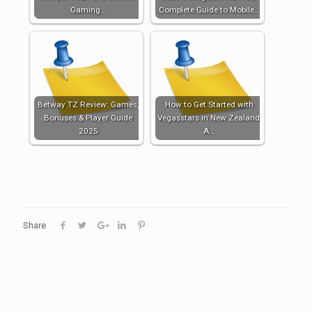
Gaming…
Complete Guide to Mobile…
Betway TZ Review: Games,
How to Get Started with
Bonuses & Player Guide
Vegasstars in New Zealand:
2025
A…
Share