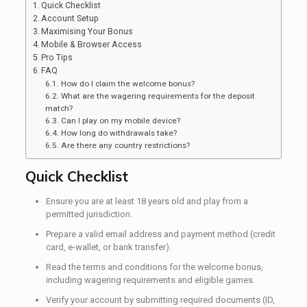
Quick Checklist
Account Setup
Maximising Your Bonus
Mobile & Browser Access
Pro Tips
FAQ
How do I claim the welcome bonus?
What are the wagering requirements for the deposit
match?
Can I play on my mobile device?
How long do withdrawals take?
Are there any country restrictions?
Quick Checklist
Ensure you are at least 18 years old and play from a
permitted jurisdiction.
Prepare a valid email address and payment method (credit
card, e-wallet, or bank transfer).
Read the terms and conditions for the welcome bonus,
including wagering requirements and eligible games.
Verify your account by submitting required documents (ID,