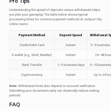
Pro Tips
Understanding the speed of deposits versus withdrawals helps
you plan your gameplay. The table below shows typical
processing times for common payment methods at Jackpot City
online casino.
Payment Method
Deposit Speed
Withdrawal 
Credit/Debit Card
Instant
3–5 business
E-wallet (e.g., Skrill, Neteller)
Instant
24–48 hou
Bank Transfer
1–3 business days
5–10 business
Cryptocurrency
Instant
Up to 24 ho
Note:
Withdrawal times also depend on account verification.
Submitting your documents early can drastically reduce waiting
periods.
FAQ