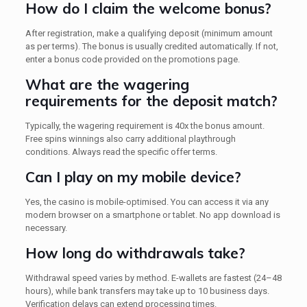
How do I claim the welcome bonus?
After registration, make a qualifying deposit (minimum amount
as per terms). The bonus is usually credited automatically. If not,
enter a bonus code provided on the promotions page.
What are the wagering
requirements for the deposit match?
Typically, the wagering requirement is 40x the bonus amount.
Free spins winnings also carry additional playthrough
conditions. Always read the specific offer terms.
Can I play on my mobile device?
Yes, the casino is mobile-optimised. You can access it via any
modern browser on a smartphone or tablet. No app download is
necessary.
How long do withdrawals take?
Withdrawal speed varies by method. E-wallets are fastest (24–48
hours), while bank transfers may take up to 10 business days.
Verification delays can extend processing times.