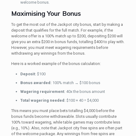
welcome bonus.
Maximising Your Bonus
To get the most out of the Jackpot city bonus, start by making a
deposit that qualifies for the full match. For example, if the
welcome offer is a 100% match up to $200, depositing $200 will
give you an extra $200 in bonus funds, totalling $400 to play with.
However, you must meet wagering requirements before
withdrawing any winnings from the bonus.
Here is a worked example of the bonus calculation:
Deposit:
$100
Bonus awarded:
100% match → $100 bonus
Wagering requirement:
40x the bonus amount
Total wagering needed:
$100 × 40 = $4,000
This means you must place bets totalling $4,000 before the
bonus funds become withdrawable. Slots usually contribute
100% toward wagering, while table games may contribute less
(e.g., 10%). Also, note that Jackpot city free spins are often part
of the welcome package. Any winnings from free spins are