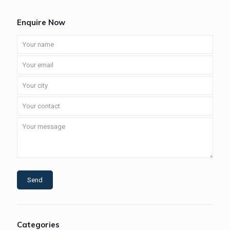
Enquire Now
Categories