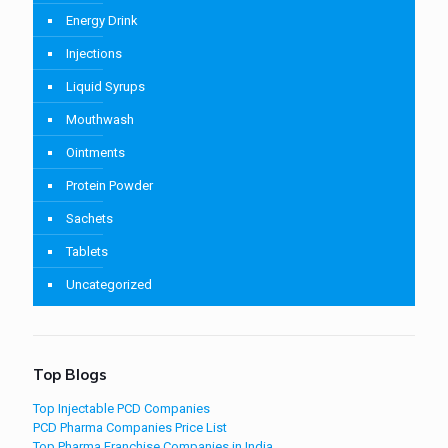
Energy Drink
Injections
Liquid Syrups
Mouthwash
Ointments
Protein Powder
Sachets
Tablets
Uncategorized
Top Blogs
Top Injectable PCD Companies
PCD Pharma Companies Price List
Top Pharma Franchise Companies in India