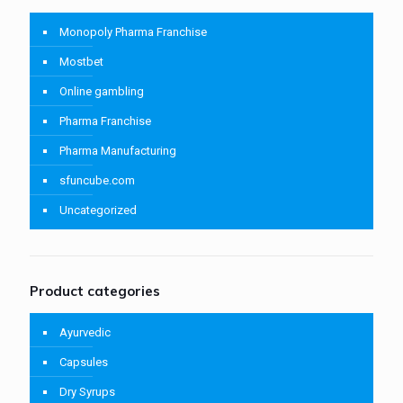
Monopoly Pharma Franchise
Mostbet
Online gambling
Pharma Franchise
Pharma Manufacturing
sfuncube.com
Uncategorized
Product categories
Ayurvedic
Capsules
Dry Syrups