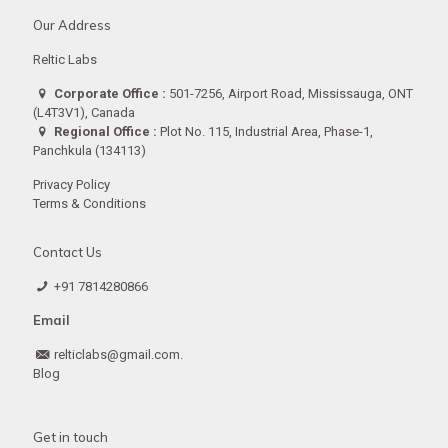
Our Address
Reltic Labs
Corporate Office :
501-7256, Airport Road, Mississauga, ONT
(L4T3V1), Canada
Regional Office :
Plot No. 115, Industrial Area, Phase-1,
Panchkula (134113)
Privacy Policy
Terms & Conditions
Contact Us
+91 7814280866
Email
relticlabs@gmail.com.
Blog
Get in touch