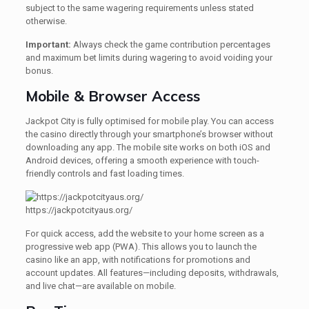
subject to the same wagering requirements unless stated
otherwise.
Important:
Always check the game contribution percentages
and maximum bet limits during wagering to avoid voiding your
bonus.
Mobile & Browser Access
Jackpot City is fully optimised for mobile play. You can access
the casino directly through your smartphone’s browser without
downloading any app. The mobile site works on both iOS and
Android devices, offering a smooth experience with touch-
friendly controls and fast loading times.
https://jackpotcityaus.org/
For quick access, add the website to your home screen as a
progressive web app (PWA). This allows you to launch the
casino like an app, with notifications for promotions and
account updates. All features—including deposits, withdrawals,
and live chat—are available on mobile.