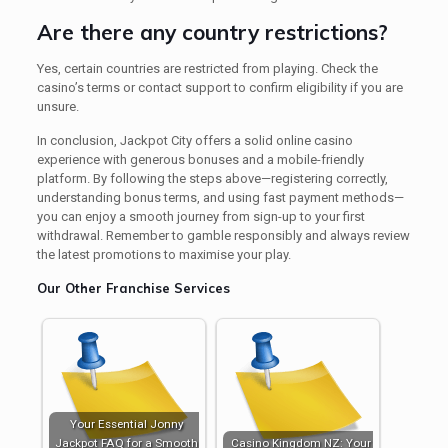
Are there any country restrictions?
Yes, certain countries are restricted from playing. Check the
casino’s terms or contact support to confirm eligibility if you are
unsure.
In conclusion, Jackpot City offers a solid online casino
experience with generous bonuses and a mobile-friendly
platform. By following the steps above—registering correctly,
understanding bonus terms, and using fast payment methods—
you can enjoy a smooth journey from sign-up to your first
withdrawal. Remember to gamble responsibly and always review
the latest promotions to maximise your play.
Our Other Franchise Services
Your Essential Jonny
Jackpot FAQ for a Smooth
Casino Kingdom NZ: Your