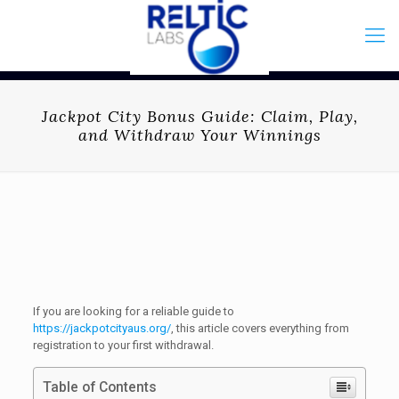
Jackpot City Bonus Guide: Claim, Play,
and Withdraw Your Winnings
If you are looking for a reliable guide to
https://jackpotcityaus.org/
, this article covers everything from
registration to your first withdrawal.
Table of Contents