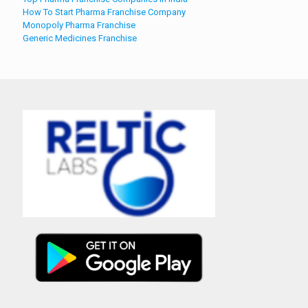
How To Start Pharma Franchise Company
Monopoly Pharma Franchise
Generic Medicines Franchise