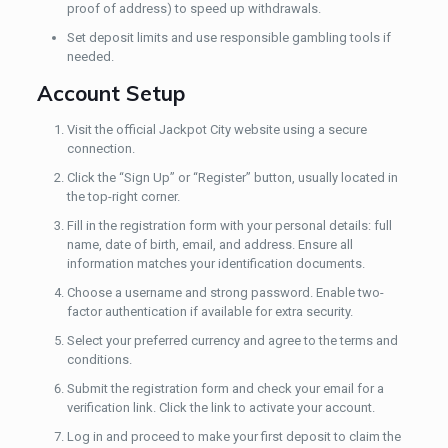
proof of address) to speed up withdrawals.
Set deposit limits and use responsible gambling tools if
needed.
Account Setup
Visit the official Jackpot City website using a secure
connection.
Click the “Sign Up” or “Register” button, usually located in
the top-right corner.
Fill in the registration form with your personal details: full
name, date of birth, email, and address. Ensure all
information matches your identification documents.
Choose a username and strong password. Enable two-
factor authentication if available for extra security.
Select your preferred currency and agree to the terms and
conditions.
Submit the registration form and check your email for a
verification link. Click the link to activate your account.
Log in and proceed to make your first deposit to claim the