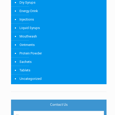
Dry Syrups
Energy Drink
Injections
Liquid Syrups
Mouthwash
Ointments
Protein Powder
Sachets
Tablets
Uncategorized
Contact Us