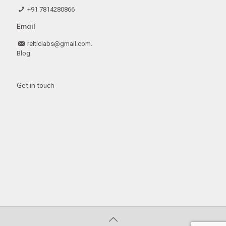
+91 7814280866
Email
relticlabs@gmail.com.
Blog
Get in touch