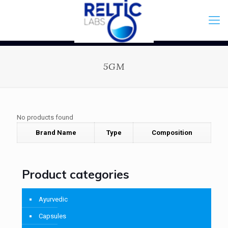
5GM
No products found
Brand Name
Type
Composition
Product categories
Ayurvedic
Capsules