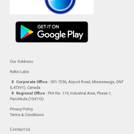
Our Address
Reltic Labs
Corporate Office :
501-7256, Airport Road, Mississauga, ONT
(L4T3V1), Canada
Regional Office :
Plot No. 115, Industrial Area, Phase-1,
Panchkula (134113)
Privacy Policy
Terms & Conditions
Contact Us