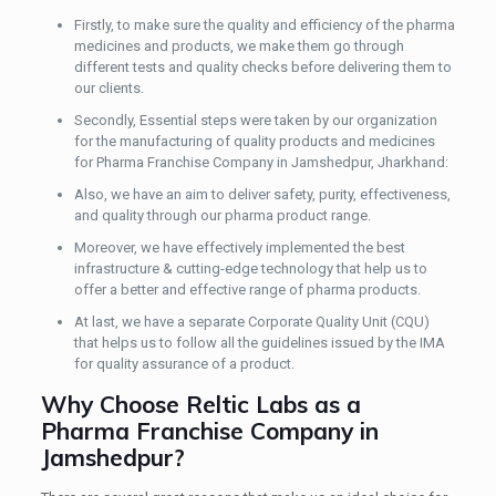
Firstly, to make sure the quality and efficiency of the pharma
medicines and products, we make them go through
different tests and quality checks before delivering them to
our clients.
Secondly, Essential steps were taken by our organization
for the manufacturing of quality products and medicines
for Pharma Franchise Company in Jamshedpur, Jharkhand:
Also, we have an aim to deliver safety, purity, effectiveness,
and quality through our pharma product range.
Moreover, we have effectively implemented the best
infrastructure & cutting-edge technology that help us to
offer a better and effective range of pharma products.
At last, we have a separate Corporate Quality Unit (CQU)
that helps us to follow all the guidelines issued by the IMA
for quality assurance of a product.
Why Choose Reltic Labs as a
Pharma Franchise Company in
Jamshedpur?