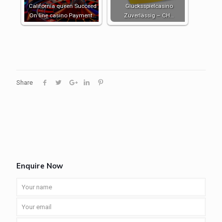
California queen Succeed
Glücksspielcasino
On line casino Payment…
Zuverlässig – CH…
Share
Enquire Now