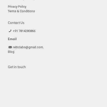
Privacy Policy
Terms & Conditions
Contact Us
+91 7814280866
Email
relticlabs@gmail.com.
Blog
Get in touch