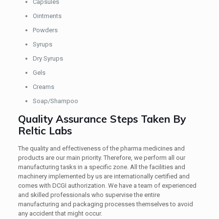
Capsules
Ointments
Powders
Syrups
Dry Syrups
Gels
Creams
Soap/Shampoo
Quality Assurance Steps Taken By
Reltic Labs
The quality and effectiveness of the pharma medicines and
products are our main priority. Therefore, we perform all our
manufacturing tasks in a specific zone. All the facilities and
machinery implemented by us are internationally certified and
comes with DCGI authorization. We have a team of experienced
and skilled professionals who supervise the entire
manufacturing and packaging processes themselves to avoid
any accident that might occur.