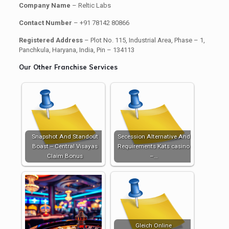
Company Name
– Reltic Labs
Contact Number
– +91 78142 80866
Registered Address
– Plot No. 115, Industrial Area, Phase – 1,
Panchkula, Haryana, India, Pin – 134113
Our Other Franchise Services
Snapshot And Standout
Secession Alternative And
Boast -- Central Visayas
Requirements Kats casino
Claim Bonus
–…
Gleich Online