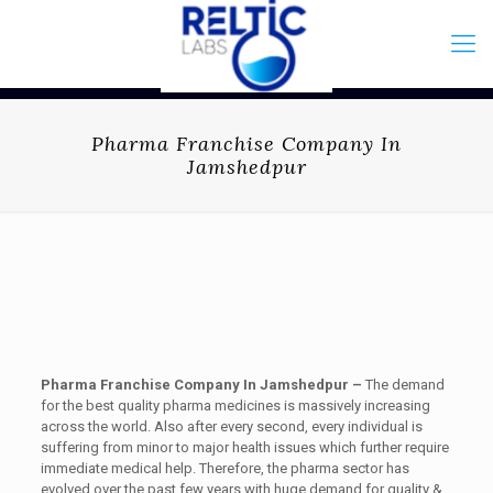
Pharma Franchise Company In
Jamshedpur
Pharma Franchise Company In Jamshedpur –
The demand
for the best quality pharma medicines is massively increasing
across the world. Also after every second, every individual is
suffering from minor to major health issues which further require
immediate medical help. Therefore, the pharma sector has
evolved over the past few years with huge demand for quality &