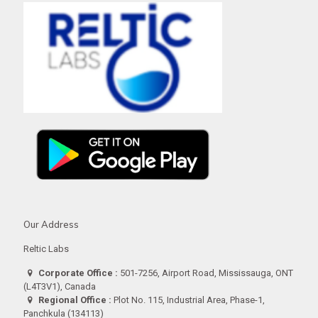
Our Address
Reltic Labs
Corporate Office :
501-7256, Airport Road, Mississauga, ONT
(L4T3V1), Canada
Regional Office :
Plot No. 115, Industrial Area, Phase-1,
Panchkula (134113)