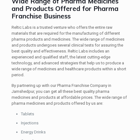
Wide Range of Pharma Medicines
and Products Offered for Pharma
Franchise Business
Reltic Labs is a trusted venture who offers the entire raw
materials that are required for the manufacturing of different
pharma products and medicines. The wide range of medicines
and products undergoes several clinical tests for assuring the
best quality and effectiveness. Reltic Labs includes an
experienced and qualified staff, the latest cutting-edge
technology, and advanced strategies that help us to produce a
wide range of medicines and healthcare products within a short
period.
By partnering up with our Pharma Franchise Company in
Jamshedpur, you can get all these best quality pharma
medicines and products at affordable prices. The wide range of
pharma medicines and products offered by us are:
Tablets
Injections
Energy Drinks