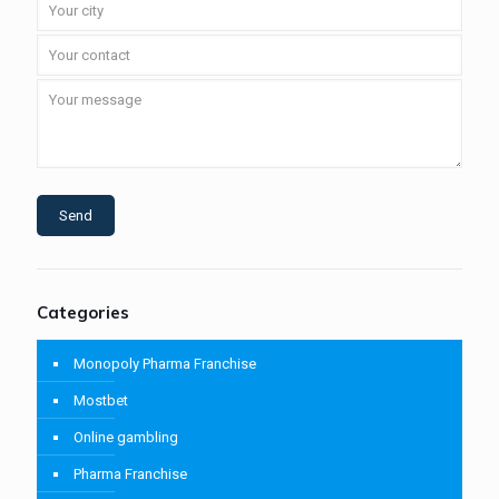
Categories
Monopoly Pharma Franchise
Mostbet
Online gambling
Pharma Franchise