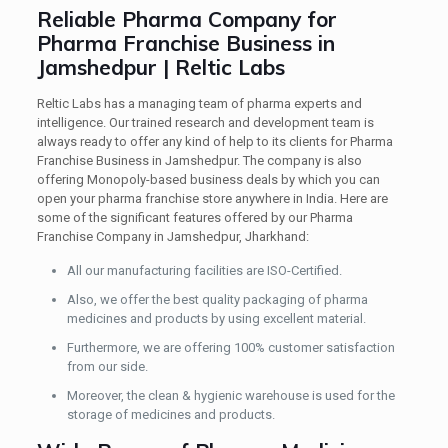
Reliable Pharma Company for
Pharma Franchise Business in
Jamshedpur | Reltic Labs
Reltic Labs has a managing team of pharma experts and
intelligence. Our trained research and development team is
always ready to offer any kind of help to its clients for Pharma
Franchise Business in Jamshedpur. The company is also
offering Monopoly-based business deals by which you can
open your pharma franchise store anywhere in India. Here are
some of the significant features offered by our Pharma
Franchise Company in Jamshedpur, Jharkhand:
All our manufacturing facilities are ISO-Certified.
Also, we offer the best quality packaging of pharma
medicines and products by using excellent material.
Furthermore, we are offering 100% customer satisfaction
from our side.
Moreover, the clean & hygienic warehouse is used for the
storage of medicines and products.