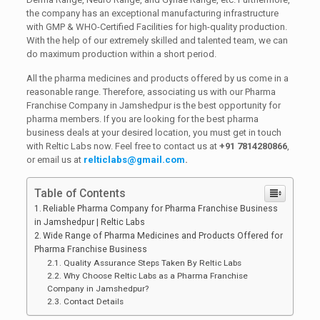
the company has an exceptional manufacturing infrastructure
with GMP & WHO-Certified Facilities for high-quality production.
With the help of our extremely skilled and talented team, we can
do maximum production within a short period.
All the pharma medicines and products offered by us come in a
reasonable range. Therefore, associating us with our Pharma
Franchise Company in Jamshedpur is the best opportunity for
pharma members. If you are looking for the best pharma
business deals at your desired location, you must get in touch
with Reltic Labs now. Feel free to contact us at
+91 7814280866
,
or email us at
relticlabs@gmail.com
.
Table of Contents
Reliable Pharma Company for Pharma Franchise Business
in Jamshedpur | Reltic Labs
Wide Range of Pharma Medicines and Products Offered for
Pharma Franchise Business
Quality Assurance Steps Taken By Reltic Labs
Why Choose Reltic Labs as a Pharma Franchise
Company in Jamshedpur?
Contact Details