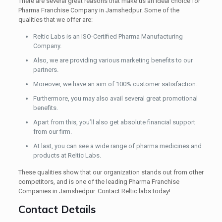
There are several great reasons that make us an ideal choice for
Pharma Franchise Company in Jamshedpur. Some of the
qualities that we offer are:
Reltic Labs is an ISO-Certified Pharma Manufacturing
Company.
Also, we are providing various marketing benefits to our
partners.
Moreover, we have an aim of 100% customer satisfaction.
Furthermore, you may also avail several great promotional
benefits.
Apart from this, you’ll also get absolute financial support
from our firm.
At last, you can see a wide range of pharma medicines and
products at Reltic Labs.
These qualities show that our organization stands out from other
competitors, and is one of the leading Pharma Franchise
Companies in Jamshedpur. Contact Reltic labs today!
Contact Details