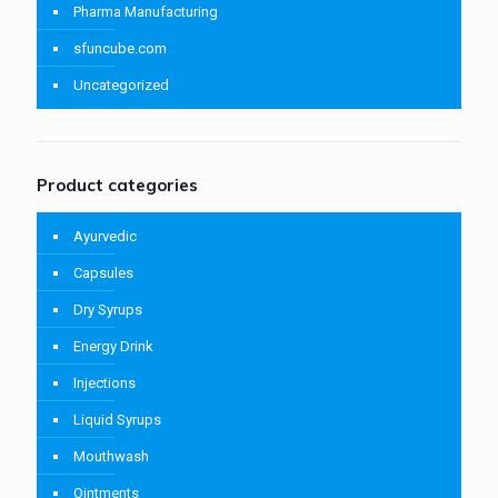
Pharma Manufacturing
sfuncube.com
Uncategorized
Product categories
Ayurvedic
Capsules
Dry Syrups
Energy Drink
Injections
Liquid Syrups
Mouthwash
Ointments