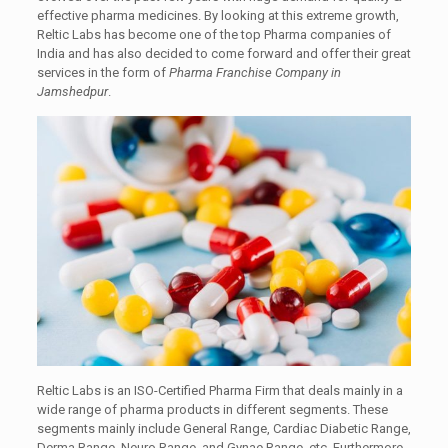
effective pharma medicines. By looking at this extreme growth,
Reltic Labs has become one of the top Pharma companies of
India and has also decided to come forward and offer their great
services in the form of
Pharma Franchise Company in
Jamshedpur
.
Reltic Labs is an ISO-Certified Pharma Firm that deals mainly in a
wide range of pharma products in different segments. These
segments mainly include General Range, Cardiac Diabetic Range,
Derma Range, Neuro Range, and Gynae Range, etc. Furthermore,