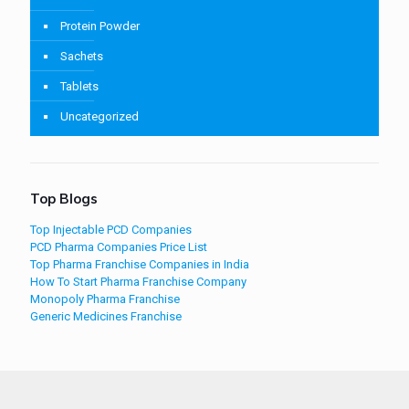
Protein Powder
Sachets
Tablets
Uncategorized
Top Blogs
Top Injectable PCD Companies
PCD Pharma Companies Price List
Top Pharma Franchise Companies in India
How To Start Pharma Franchise Company
Monopoly Pharma Franchise
Generic Medicines Franchise