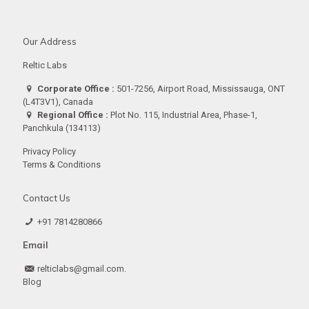
Our Address
Reltic Labs
Corporate Office :
501-7256, Airport Road, Mississauga, ONT
(L4T3V1), Canada
Regional Office :
Plot No. 115, Industrial Area, Phase-1,
Panchkula (134113)
Privacy Policy
Terms & Conditions
Contact Us
+91 7814280866
Email
relticlabs@gmail.com.
Blog