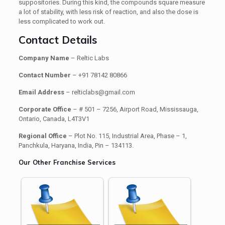
suppositories. During this kind, the compounds square measure
a lot of stability, with less risk of reaction, and also the dose is
less complicated to work out.
Contact Details
Company Name
– Reltic Labs
Contact Number
– +91 78142 80866
Email Address
– relticlabs@gmail.com
Corporate Office
– # 501 – 7256, Airport Road, Mississauga,
Ontario, Canada, L4T3V1
Regional Office
– Plot No. 115, Industrial Area, Phase – 1,
Panchkula, Haryana, India, Pin – 134113.
Our Other Franchise Services