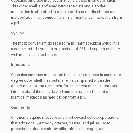
Capsules embrace medication that is closed in an outer shell.
This outer shell is softened within the duct and also the
medication is absorbed into the blood and so distributed and
metabolized in an abundant a similar manner as medication from
a pill.
Syrups
The most convenient dosage form is Pharmaceutical Syrup. It is
a concentrated aqueous preparation of 85% of sugar substitute
with medicinal substances.
Injections
Capsules embrace medication that is self-enclosed in associate
degree outer shell. This outer shell is dampened within the
gastrointestinal tract and therefore the medication is absorbed
into the blood then distributed and metabolized in a lot of
identical methods as medication from a pill.
Ointments
Ointments square measure one in all several solid preparations,
that additionally embody creams, pastes, and jellies. Solid
prescription drugs embody pills, tablets, lozenges, and