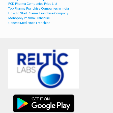
PCD Pharma Companies Price List
Top Pharma Franchise Companies in India
How To Start Pharma Franchise Company
Monopoly Pharma Franchise
Generic Medicines Franchise