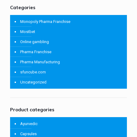
Categories
Monopoly Pharma Franchise
Mostbet
Online gambling
Pharma Franchise
Pharma Manufacturing
sfuncube.com
Uncategorized
Product categories
Ayurvedic
Capsules