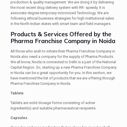
production & quality management. We are doing it by delivering
the most recent drug delivery system with RR- speedy. It is
associate degree temporary micronized Technology. We are
following ethical business strategies for high institutional sales
in the North-Indian states with smart team and field managers.
Products & Services Offered by the
Pharma Franchise Company in Noida
All those who wish to initiate their Pharma Franchise Company in
Noida also need a company for the supply of Pharma Products.
We all know, Noida is connected to Delhi is a part of the National
Capital Region. So, starting up a new Pharma Franchise Company
in Noida can be a great opportunity for you. In this section, we
have mentioned the list of products that we are offering through
Pharma Franchise Company in Noida.
Tablets
Tablets are solid dosage forms consisting of active
ingredient(s) and suitable pharmaceutical recipients.
Capsules