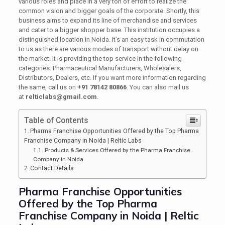
various roles and place in a very ton of effort to realize the
common vision and bigger goals of the corporate. Shortly, this
business aims to expand its line of merchandise and services
and cater to a bigger shopper base. This institution occupies a
distinguished location in Noida. It’s an easy task in commutation
to us as there are various modes of transport without delay on
the market. It is providing the top service in the following
categories: Pharmaceutical Manufacturers, Wholesalers,
Distributors, Dealers, etc. If you want more information regarding
the same, call us on
+91 78142 80866
. You can also mail us
at
relticlabs@gmail.com
.
Table of Contents
Pharma Franchise Opportunities Offered by the Top Pharma
Franchise Company in Noida | Reltic Labs
Products & Services Offered by the Pharma Franchise
Company in Noida
Contact Details
Pharma Franchise Opportunities
Offered by the Top Pharma
Franchise Company in Noida | Reltic