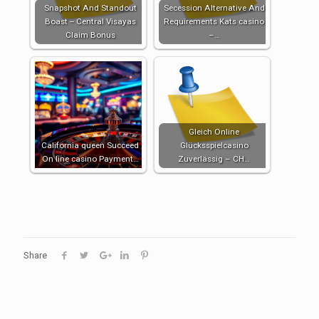
Snapshot And Standout
Secession Alternative And
Boast -- Central Visayas
Requirements Kats casino
Claim Bonus
–…
Gleich Online
California queen Succeed
Glücksspielcasino
On line casino Payment…
Zuverlässig – CH…
Share