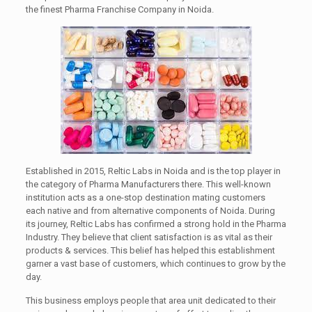
the finest Pharma Franchise Company in Noida.
Established in 2015, Reltic Labs in Noida and is the top player in
the category of Pharma Manufacturers there. This well-known
institution acts as a one-stop destination mating customers
each native and from alternative components of Noida. During
its journey, Reltic Labs has confirmed a strong hold in the Pharma
Industry. They believe that client satisfaction is as vital as their
products & services. This belief has helped this establishment
garner a vast base of customers, which continues to grow by the
day.
This business employs people that area unit dedicated to their