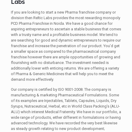
Labs
If you are looking to start a new Pharma franchise company or
division then Reltic Labs provides the most rewarding monopoly
PCD Pharma Franchise in Noida. We have a good chance for
aspiring entrepreneurs to ascertain a stable business that comes
with a trusty name and a profitable business model. We tend to
are searching for good and dynamic entrepreneurs to require our
franchise and increase the penetration of our product. You’d get
a smaller space as compared to the pharmaceutical company
franchise however there are ample opportunities of growing and
flourishing with no disturbance. The investment needed is
additionally lower with enticing returns. We are offering a variety
of Pharma & Generic Medicines that will help you to meet the
demand more effectively.
Our company is certified by ISO 9001-2008. The company is
manufacturing & marketing Pharmaceutical Formulations. Some
of its examples are Injectables, Tablets, Capsules, Liquids, Dry
Syrups, Nutraceutical, Herbal, etc in World Class Packing’s (ALU-
ALU) which interest Medical Fraternity. We have in our portfolio, a
wide range of products, either different in formulations or having
advanced technology. We have recorded the very best likewise
as steady growth relating to new product development;