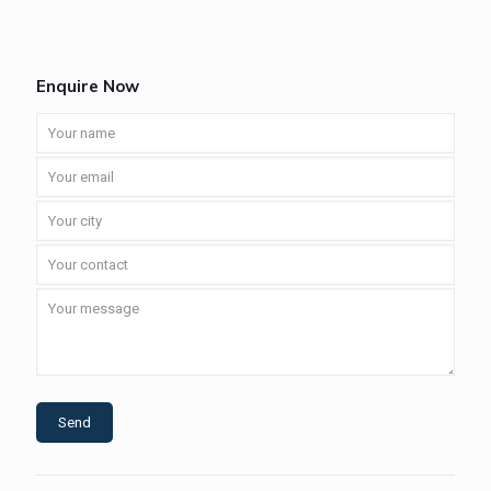
Enquire Now