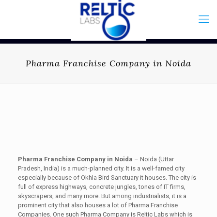
Pharma Franchise Company in Noida
Pharma Franchise Company in Noida
– Noida (Uttar
Pradesh, India) is a much-planned city. It is a well-famed city
especially because of Okhla Bird Sanctuary it houses. The city is
full of express highways, concrete jungles, tones of IT firms,
skyscrapers, and many more. But among industrialists, it is a
prominent city that also houses a lot of Pharma Franchise
Companies. One such Pharma Company is Reltic Labs which is