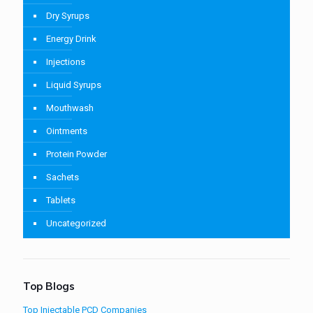
Dry Syrups
Energy Drink
Injections
Liquid Syrups
Mouthwash
Ointments
Protein Powder
Sachets
Tablets
Uncategorized
Top Blogs
Top Injectable PCD Companies