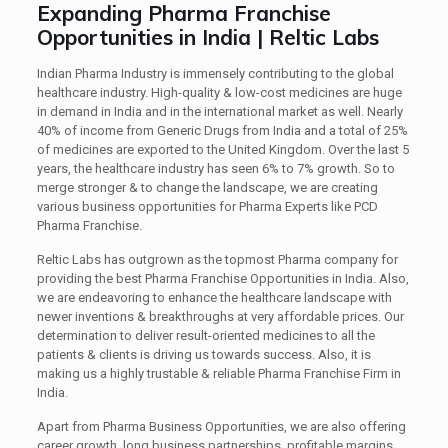
Expanding Pharma Franchise
Opportunities in India | Reltic Labs
Indian Pharma Industry is immensely contributing to the global
healthcare industry. High-quality & low-cost medicines are huge
in demand in India and in the international market as well. Nearly
40% of income from Generic Drugs from India and a total of 25%
of medicines are exported to the United Kingdom. Over the last 5
years, the healthcare industry has seen 6% to 7% growth. So to
merge stronger & to change the landscape, we are creating
various business opportunities for Pharma Experts like PCD
Pharma Franchise.
Reltic Labs has outgrown as the topmost Pharma company for
providing the best Pharma Franchise Opportunities in India. Also,
we are endeavoring to enhance the healthcare landscape with
newer inventions & breakthroughs at very affordable prices. Our
determination to deliver result-oriented medicines to all the
patients & clients is driving us towards success. Also, it is
making us a highly trustable & reliable Pharma Franchise Firm in
India.
Apart from Pharma Business Opportunities, we are also offering
career growth, long business partnerships, profitable margins,