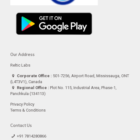
Our Address
Reltic Labs
Corporate Office :
501-7256, Airport Road, Mississauga, ONT
(L4T3V1), Canada
Regional Office :
Plot No. 115, Industrial Area, Phase-1,
Panchkula (134113)
Privacy Policy
Terms & Conditions
Contact Us
+91 7814280866