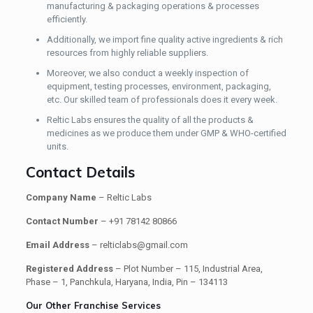
manufacturing & packaging operations & processes
efficiently.
Additionally, we import fine quality active ingredients & rich
resources from highly reliable suppliers.
Moreover, we also conduct a weekly inspection of
equipment, testing processes, environment, packaging,
etc. Our skilled team of professionals does it every week.
Reltic Labs ensures the quality of all the products &
medicines as we produce them under GMP & WHO-certified
units.
Contact Details
Company Name
– Reltic Labs
Contact Number
– +91 78142 80866
Email Address
– relticlabs@gmail.com
Registered Address
– Plot Number – 115, Industrial Area,
Phase – 1, Panchkula, Haryana, India, Pin – 134113
Our Other Franchise Services