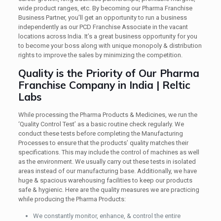
wide product ranges, etc. By becoming our Pharma Franchise
Business Partner, you’ll get an opportunity to run a business
independently as our PCD Franchise Associate in the vacant
locations across India. It’s a great business opportunity for you
to become your boss along with unique monopoly & distribution
rights to improve the sales by minimizing the competition.
Quality is the Priority of Our Pharma
Franchise Company in India | Reltic
Labs
While processing the Pharma Products & Medicines, we run the
‘Quality Control Test’ as a basic routine check regularly. We
conduct these tests before completing the Manufacturing
Processes to ensure that the products’ quality matches their
specifications. This may include the control of machines as well
as the environment. We usually carry out these tests in isolated
areas instead of our manufacturing base. Additionally, we have
huge & spacious warehousing facilities to keep our products
safe & hygienic. Here are the quality measures we are practicing
while producing the Pharma Products:
We constantly monitor, enhance, & control the entire