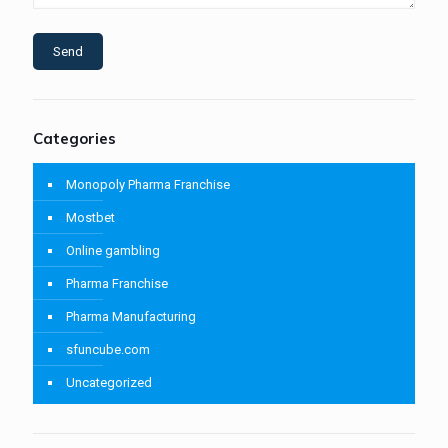
Categories
Monopoly Pharma Franchise
Mostbet
Online gambling
Pharma Franchise
Pharma Manufacturing
sfuncube.com
Uncategorized