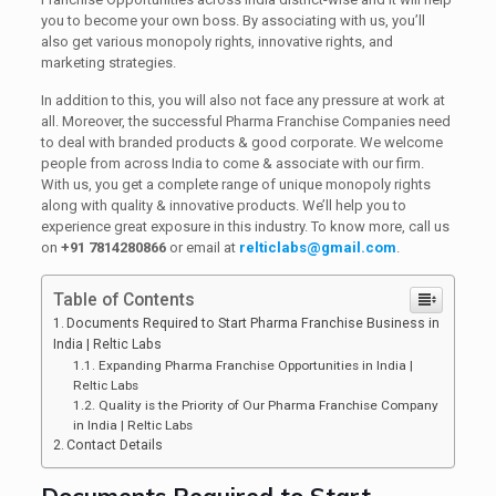
you to become your own boss. By associating with us, you’ll
also get various monopoly rights, innovative rights, and
marketing strategies.
In addition to this, you will also not face any pressure at work at
all. Moreover, the successful Pharma Franchise Companies need
to deal with branded products & good corporate. We welcome
people from across India to come & associate with our firm.
With us, you get a complete range of unique monopoly rights
along with quality & innovative products. We’ll help you to
experience great exposure in this industry. To know more, call us
on
+91 7814280866
or email at
relticlabs@gmail.com
.
Table of Contents
Documents Required to Start Pharma Franchise Business in
India | Reltic Labs
Expanding Pharma Franchise Opportunities in India |
Reltic Labs
Quality is the Priority of Our Pharma Franchise Company
in India | Reltic Labs
Contact Details