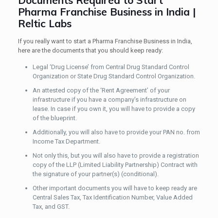
Documents Required to Start
Pharma Franchise Business in India |
Reltic Labs
If you really want to start a Pharma Franchise Business in India,
here are the documents that you should keep ready:
Legal ‘Drug License’ from Central Drug Standard Control
Organization or State Drug Standard Control Organization.
An attested copy of the ‘Rent Agreement’ of your
infrastructure if you have a company’s infrastructure on
lease. In case if you own it, you will have to provide a copy
of the blueprint.
Additionally, you will also have to provide your PAN no. from
Income Tax Department.
Not only this, but you will also have to provide a registration
copy of the LLP (Limited Liability Partnership) Contract with
the signature of your partner(s) (conditional).
Other important documents you will have to keep ready are
Central Sales Tax, Tax Identification Number, Value Added
Tax, and GST.