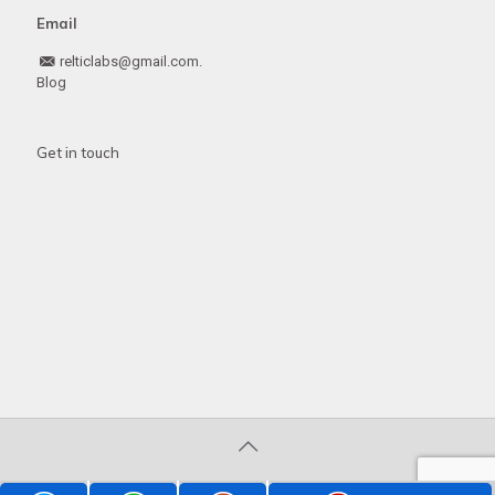
Email
relticlabs@gmail.com.
Blog
Get in touch