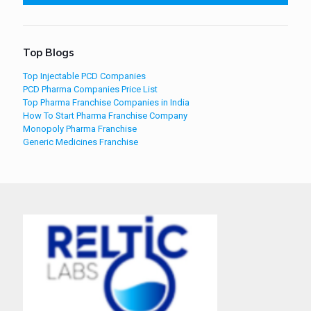
Top Blogs
Top Injectable PCD Companies
PCD Pharma Companies Price List
Top Pharma Franchise Companies in India
How To Start Pharma Franchise Company
Monopoly Pharma Franchise
Generic Medicines Franchise