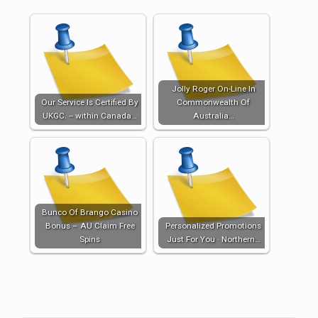
Jolly Roger On-Line In
Our Service Is Certified By
Commonwealth Of
UKGC. -- within Canada…
Australia…
Bunco Of Brango Casino
Bonus – AU Claim Free
Personalized Promotions
Spins
Just For You · Northern…