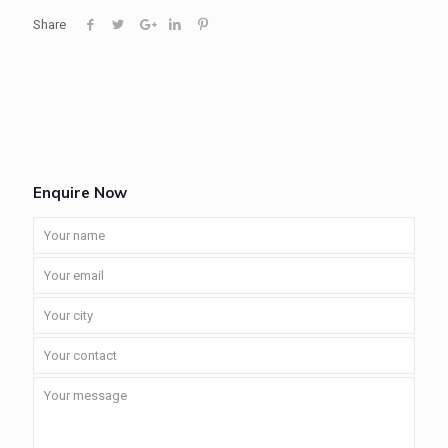
Share
Enquire Now