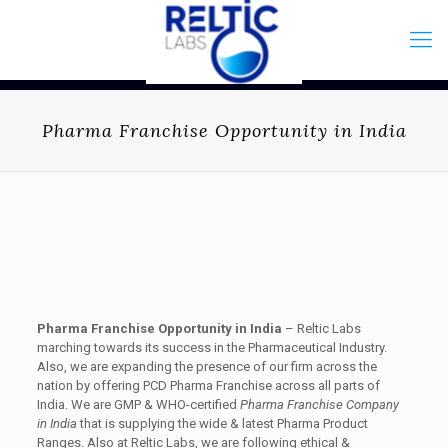
Pharma Franchise Opportunity in India
Pharma Franchise Opportunity in India
– Reltic Labs
marching towards its success in the Pharmaceutical Industry.
Also, we are expanding the presence of our firm across the
nation by offering PCD Pharma Franchise across all parts of
India. We are GMP & WHO-certified
Pharma Franchise Company
in India
that is supplying the wide & latest Pharma Product
Ranges. Also at Reltic Labs, we are following ethical &