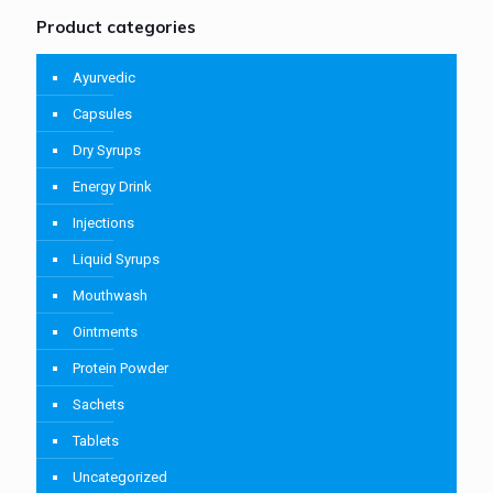
Product categories
Ayurvedic
Capsules
Dry Syrups
Energy Drink
Injections
Liquid Syrups
Mouthwash
Ointments
Protein Powder
Sachets
Tablets
Uncategorized