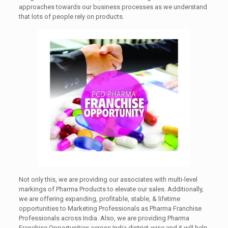
approaches towards our business processes as we understand
that lots of people rely on products.
Not only this, we are providing our associates with multi-level
markings of Pharma Products to elevate our sales. Additionally,
we are offering expanding, profitable, stable, & lifetime
opportunities to Marketing Professionals as Pharma Franchise
Professionals across India. Also, we are providing Pharma
Franchise Opportunities across India district-wise and it will help