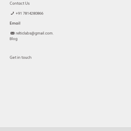
Contact Us
+91 7814280866
Email
relticlabs@gmail.com.
Blog
Get in touch