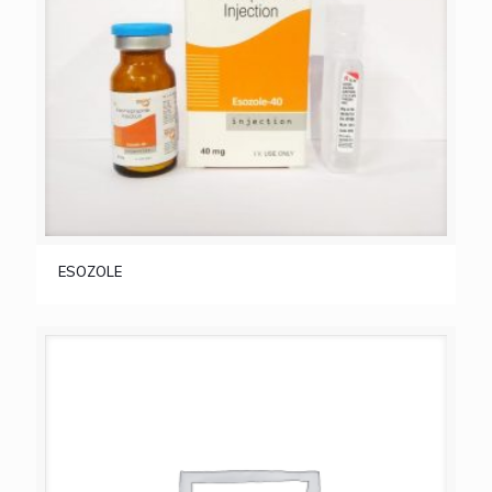
ESOZOLE