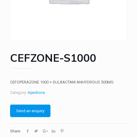
CEFZONE-S1000
CEFOPERAZONE 1000 + SULBACTAM ANHYDROUS 500MG
Category:
Injections
Send an enquiry
Share