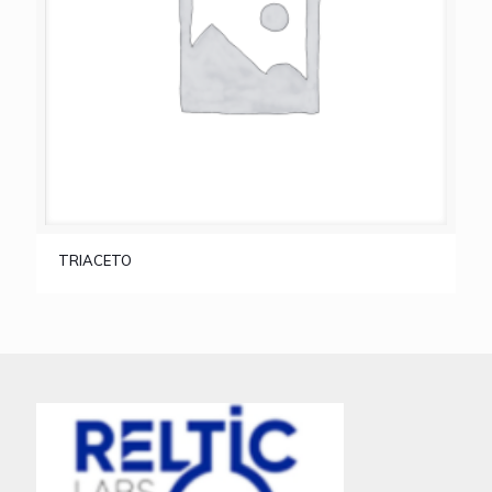
TRIACETO