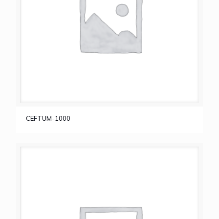
CEFTUM-1000