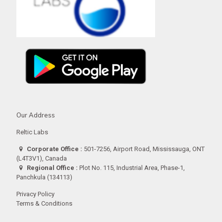
Our Address
Reltic Labs
Corporate Office :
501-7256, Airport Road, Mississauga, ONT
(L4T3V1), Canada
Regional Office :
Plot No. 115, Industrial Area, Phase-1,
Panchkula (134113)
Privacy Policy
Terms & Conditions