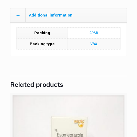
Additional information
Packing
20ML
Packing type
VIAL
Related products