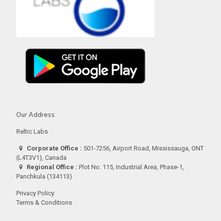
Our Address
Reltic Labs
Corporate Office :
501-7256, Airport Road, Mississauga, ONT
(L4T3V1), Canada
Regional Office :
Plot No. 115, Industrial Area, Phase-1,
Panchkula (134113)
Privacy Policy
Terms & Conditions