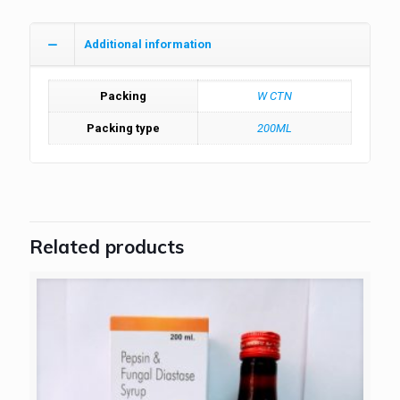
Additional information
Packing
W CTN
Packing type
200ML
Related products