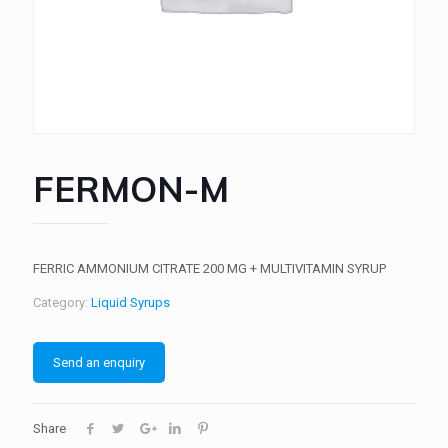
FERMON-M
FERRIC AMMONIUM CITRATE 200 MG + MULTIVITAMIN SYRUP
Category:
Liquid Syrups
Send an enquiry
Share