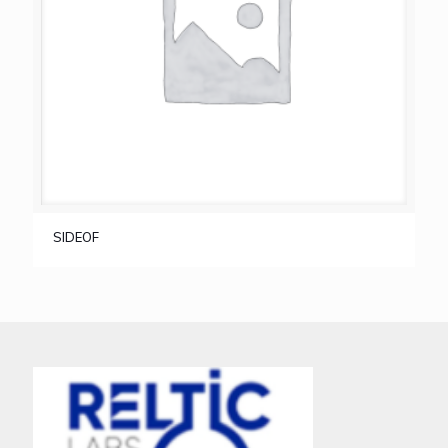
SIDEOF