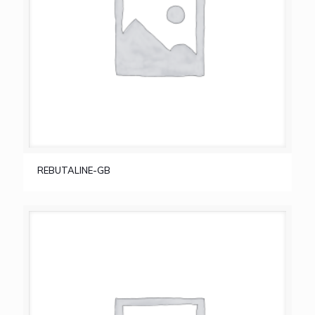
REBUTALINE-GB