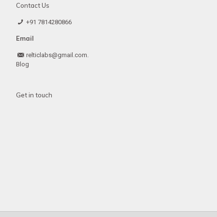
Contact Us
+91 7814280866
Email
relticlabs@gmail.com.
Blog
Get in touch