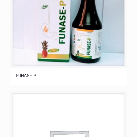
FUNASE-P