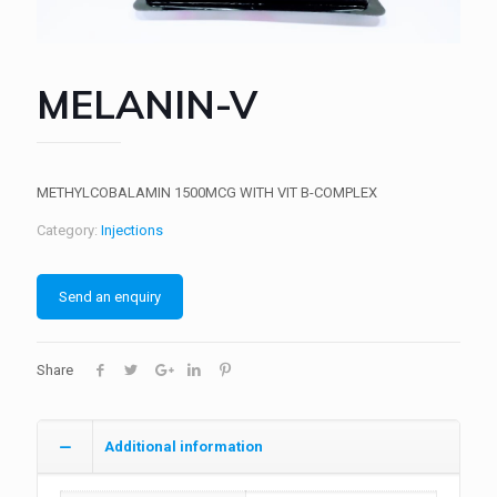
MELANIN-V
METHYLCOBALAMIN 1500MCG WITH VIT B-COMPLEX
Category:
Injections
Send an enquiry
Share
Additional information