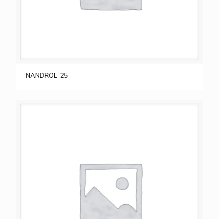
NANDROL-25