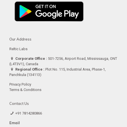
Our Address
Reltic Labs
Corporate Office :
501-7256, Airport Road, Mississauga, ONT
(L4T3V1), Canada
Regional Office :
Plot No. 115, Industrial Area, Phase-1,
Panchkula (134113)
Privacy Policy
Terms & Conditions
Contact Us
+91 7814280866
Email