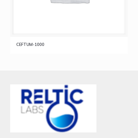
CEFTUM-1000