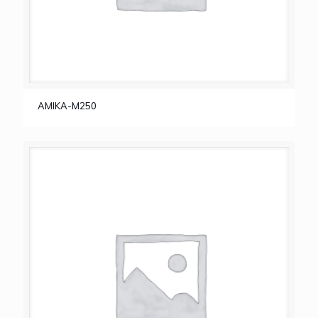
AMIKA-M250