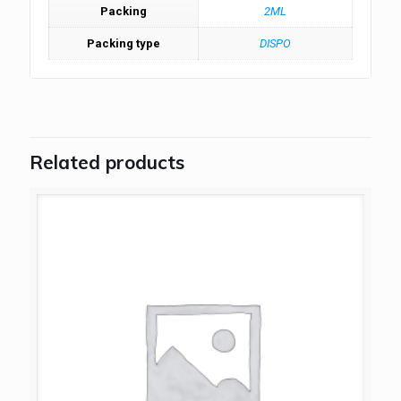
Packing
2ML
Packing type
DISPO
Related products