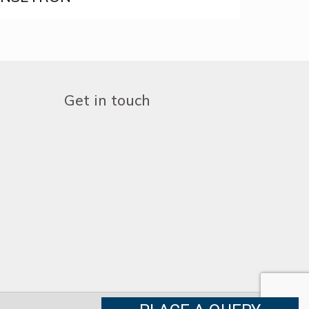
Get in touch