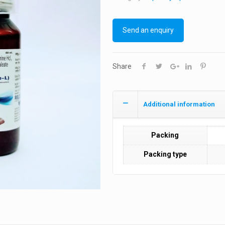
Send an enquiry
Share
Additional information
Packing
Packing type