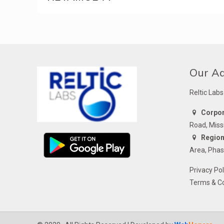
Our A
Reltic Labs
Corpora
Road, Miss
Regiona
Area, Phas
Privacy Pol
Terms & Co