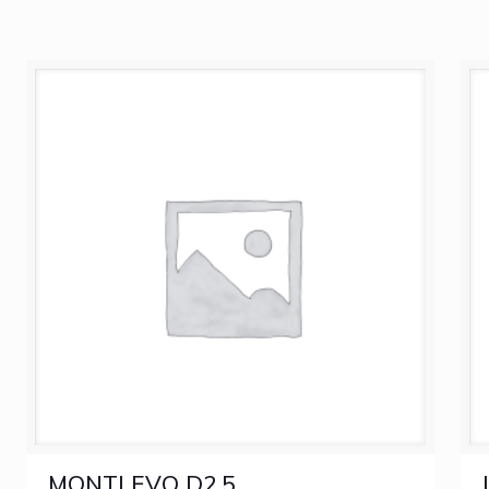
MONTLEVO D2.5