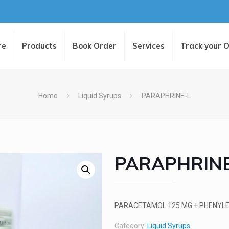
re
Products
Book Order
Services
Track your 
Home
Liquid Syrups
PARAPHRINE-L
PARAPHRINE
PARACETAMOL 125 MG + PHENYLE
Category:
Liquid Syrups