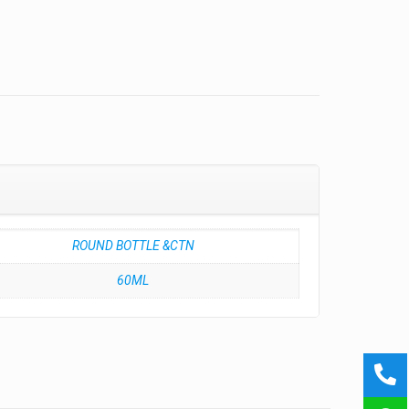
ROUND BOTTLE &CTN
60ML