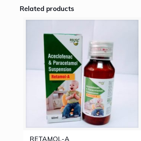
Related products
RETAMOL-A