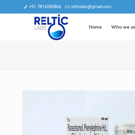
+91 7814280866
relticlabs@gmail.com
Home
Who we a