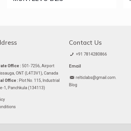
ddress
Contact Us
+91 7814280866
Email
te Office :
501-7256, Airport
issauga, ONT (L4T3V1), Canada
relticlabs@gmail.com.
l Office :
Plot No. 115, Industrial
Blog
e-1, Panchkula (134113)
icy
nditions