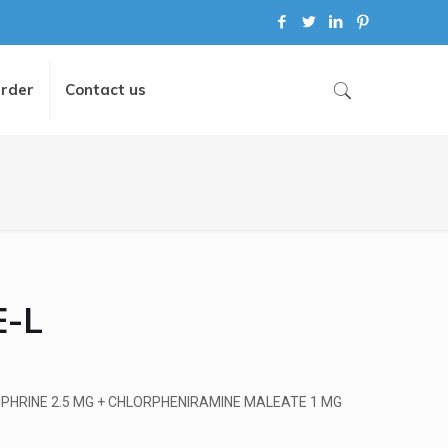
Order
Contact us
-L
PHRINE 2.5 MG + CHLORPHENIRAMINE MALEATE 1 MG