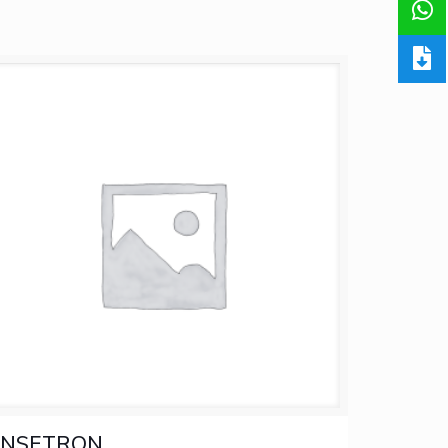
INSETRON