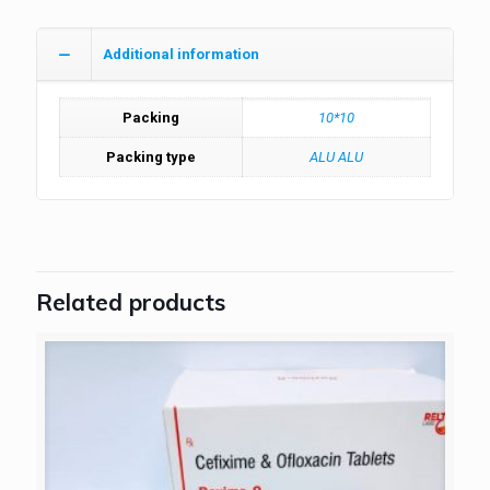
Additional information
Packing
10*10
Packing type
ALU ALU
Related products