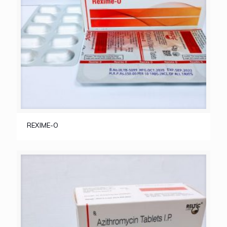
REXIME-O