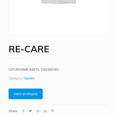
RE-CARE
CEFUROXIME AXETIL 250/500 MG
Category:
Tablets
Send an enquiry
Share