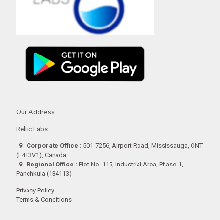
Our Address
Reltic Labs
Corporate Office :
501-7256, Airport Road, Mississauga, ONT
(L4T3V1), Canada
Regional Office :
Plot No. 115, Industrial Area, Phase-1,
Panchkula (134113)
Privacy Policy
Terms & Conditions