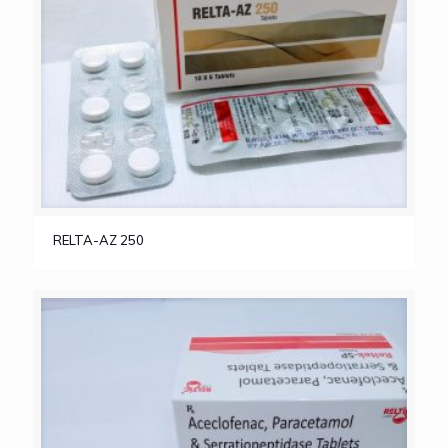
RELTA-AZ 250