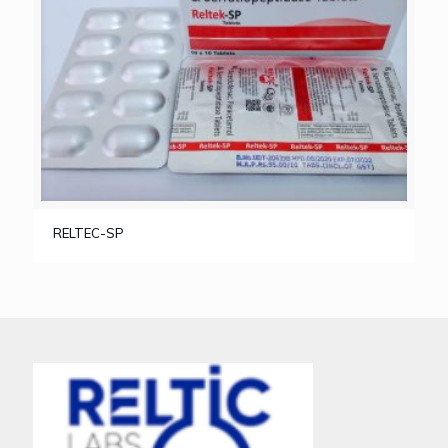
RELTEC-SP