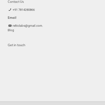
Contact Us
+91 7814280866
Email
relticlabs@gmail.com.
Blog
Get in touch