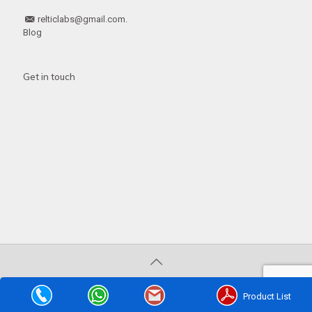
relticlabs@gmail.com.
Blog
Get in touch
© 2020 . All Rights Reserved | Developed by
Web
Hopers
Product List
PLACE A QUERY