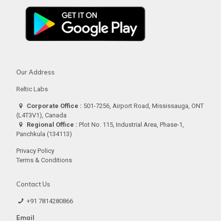
Our Address
Reltic Labs
Corporate Office :
501-7256, Airport Road, Mississauga, ONT
(L4T3V1), Canada
Regional Office :
Plot No. 115, Industrial Area, Phase-1,
Panchkula (134113)
Privacy Policy
Terms & Conditions
Contact Us
+91 7814280866
Email