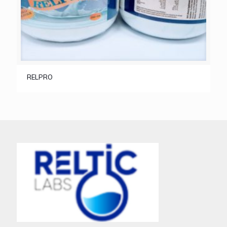
RELPRO