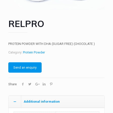
RELPRO
PROTEIN POWDER WITH DHA (SUGAR FREE) (CHOCOLATE )
Category:
Protein Powder
Send an enquiry
Share
Additional information