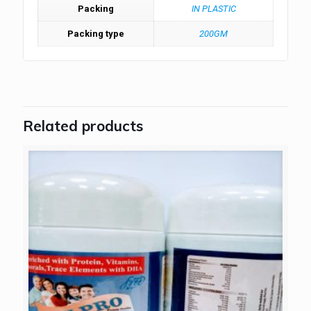
Packing
IN PLASTIC
Packing type
200GM
Related products