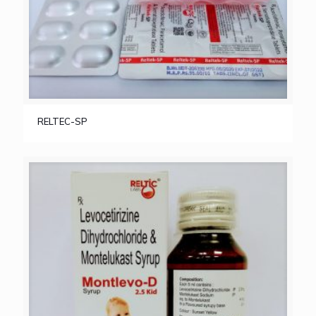
RELTEC-SP