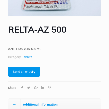
RELTA-AZ 500
AZITHROMYCIN 500 MG
Category:
Tablets
Send an enquiry
Share
Additional information