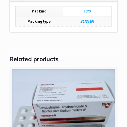
Packing
10*3
Packing type
BLISTER
Related products