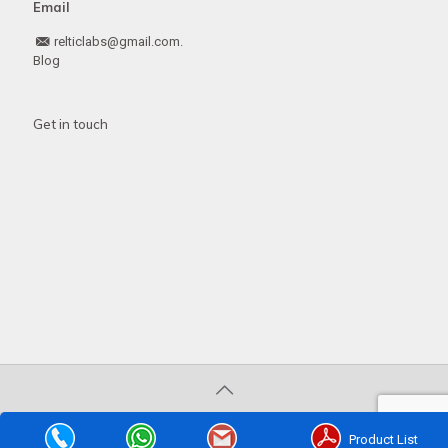
Email
relticlabs@gmail.com.
Blog
Get in touch
© 2020 . All Rights Reserved | Developed by
Web
Hopers
Product List