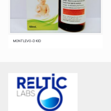
MONTLEVO-D KID