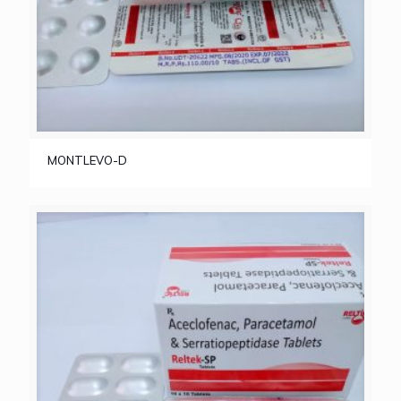
MONTLEVO-D