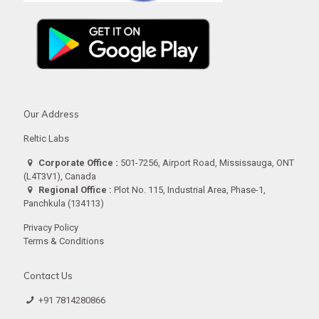
Our Address
Reltic Labs
Corporate Office :
501-7256, Airport Road, Mississauga, ONT
(L4T3V1), Canada
Regional Office :
Plot No. 115, Industrial Area, Phase-1,
Panchkula (134113)
Privacy Policy
Terms & Conditions
Contact Us
+91 7814280866