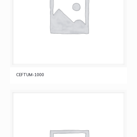
CEFTUM-1000