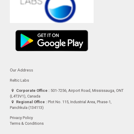
Our Address
Reltic Labs
Corporate Office :
501-7256, Airport Road, Mississauga, ONT
(L4T3V1), Canada
Regional Office :
Plot No. 115, Industrial Area, Phase-1,
Panchkula (134113)
Privacy Policy
Terms & Conditions