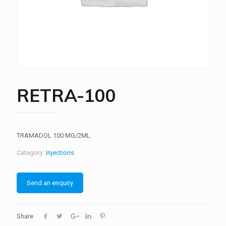
RETRA-100
TRAMADOL 100 MG/2ML
Category:
Injections
Send an enquiry
Share