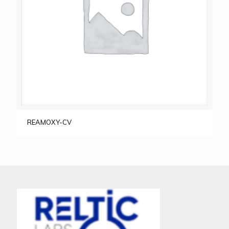
REAMOXY-CV