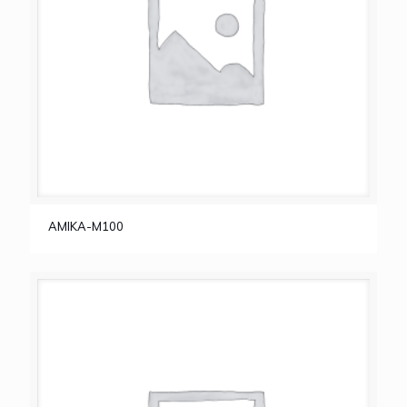
AMIKA-M100