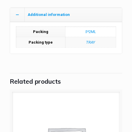
Additional information
Packing
5*2ML
Packing type
TRAY
Related products