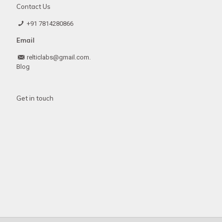
Contact Us
+91 7814280866
Email
relticlabs@gmail.com.
Blog
Get in touch