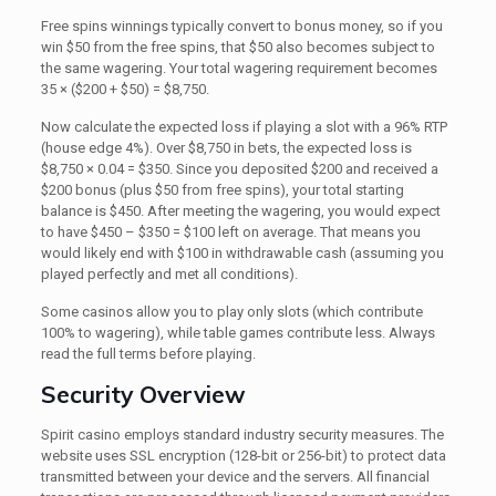
Free spins winnings typically convert to bonus money, so if you
win $50 from the free spins, that $50 also becomes subject to
the same wagering. Your total wagering requirement becomes
35 × ($200 + $50) = $8,750.
Now calculate the expected loss if playing a slot with a 96% RTP
(house edge 4%). Over $8,750 in bets, the expected loss is
$8,750 × 0.04 = $350. Since you deposited $200 and received a
$200 bonus (plus $50 from free spins), your total starting
balance is $450. After meeting the wagering, you would expect
to have $450 – $350 = $100 left on average. That means you
would likely end with $100 in withdrawable cash (assuming you
played perfectly and met all conditions).
Some casinos allow you to play only slots (which contribute
100% to wagering), while table games contribute less. Always
read the full terms before playing.
Security Overview
Spirit casino employs standard industry security measures. The
website uses SSL encryption (128-bit or 256-bit) to protect data
transmitted between your device and the servers. All financial