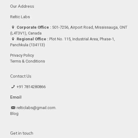
Our Address
Reltic Labs
Corporate Office :
501-7256, Airport Road, Mississauga, ONT
(L4T3V1), Canada
Regional Office :
Plot No. 115, Industrial Area, Phase-1,
Panchkula (134113)
Privacy Policy
Terms & Conditions
Contact Us
+91 7814280866
Email
relticlabs@gmail.com.
Blog
Get in touch