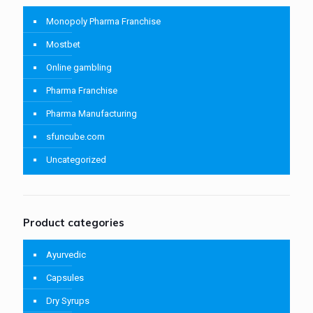
Monopoly Pharma Franchise
Mostbet
Online gambling
Pharma Franchise
Pharma Manufacturing
sfuncube.com
Uncategorized
Product categories
Ayurvedic
Capsules
Dry Syrups