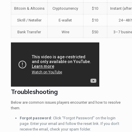
Bitcoin & Altcoins
Cryptocurrency
$10
Instant (afte
Skrill / Neteller
E-wallet
$10
24–48 
Bank Transfer
Wire
$50
3–7 busin
Troubleshooting
Below are common issues players encounter and how to resolve
them.
Forgot password:
Click “Forgot Password” on the login
page. Enter your email and follow the reset link. If you don’t
receive the email, check your spam folder.