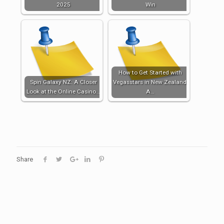
2025
Win
How to Get Started with
Spin Galaxy NZ: A Closer
Vegasstars in New Zealand:
Look at the Online Casino…
A…
Share