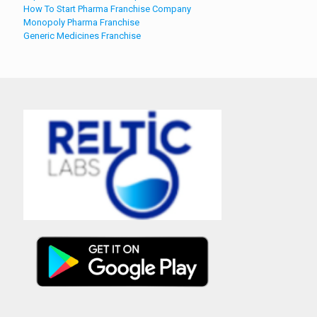
How To Start Pharma Franchise Company
Monopoly Pharma Franchise
Generic Medicines Franchise