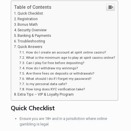
Table of Contents
Quick Checklist
Registration
Bonus Math
Security Overview
Banking & Payments
Troubleshooting
Quick Answers
How do I create an account at spirit online casino?
What is the minimum age to play at spirit casino online?
Can I play for free before depositing?
How do I withdraw my winnings?
Are there fees on deposits or withdrawals?
What should I do if I forget my password?
Is my personal data safe?
How long does KYC verification take?
Extra Tips – VIP & Loyalty Program
Quick Checklist
Ensure you are 18+ and in a jurisdiction where online
gambling is legal.