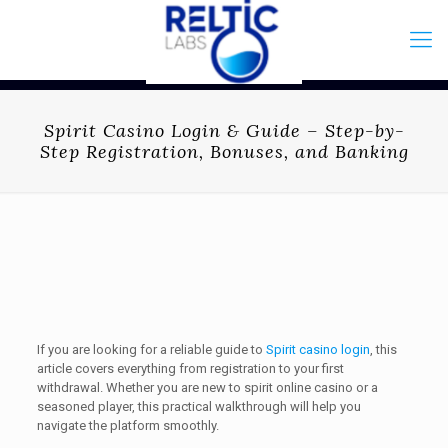
Spirit Casino Login & Guide – Step-by-
Step Registration, Bonuses, and Banking
If you are looking for a reliable guide to
Spirit casino login
, this
article covers everything from registration to your first
withdrawal. Whether you are new to spirit online casino or a
seasoned player, this practical walkthrough will help you
navigate the platform smoothly.