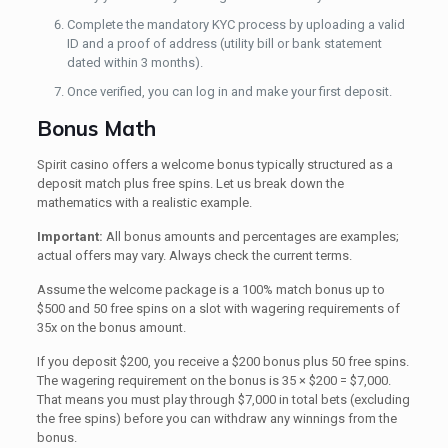
Complete the mandatory KYC process by uploading a valid
ID and a proof of address (utility bill or bank statement
dated within 3 months).
Once verified, you can log in and make your first deposit.
Bonus Math
Spirit casino offers a welcome bonus typically structured as a
deposit match plus free spins. Let us break down the
mathematics with a realistic example.
Important:
All bonus amounts and percentages are examples;
actual offers may vary. Always check the current terms.
Assume the welcome package is a 100% match bonus up to
$500 and 50 free spins on a slot with wagering requirements of
35x on the bonus amount.
If you deposit $200, you receive a $200 bonus plus 50 free spins.
The wagering requirement on the bonus is 35 × $200 = $7,000.
That means you must play through $7,000 in total bets (excluding
the free spins) before you can withdraw any winnings from the
bonus.