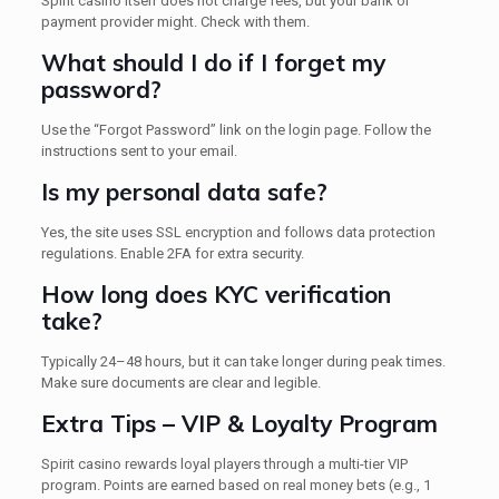
Spirit casino itself does not charge fees, but your bank or
payment provider might. Check with them.
What should I do if I forget my
password?
Use the “Forgot Password” link on the login page. Follow the
instructions sent to your email.
Is my personal data safe?
Yes, the site uses SSL encryption and follows data protection
regulations. Enable 2FA for extra security.
How long does KYC verification
take?
Typically 24–48 hours, but it can take longer during peak times.
Make sure documents are clear and legible.
Extra Tips – VIP & Loyalty Program
Spirit casino rewards loyal players through a multi-tier VIP
program. Points are earned based on real money bets (e.g., 1