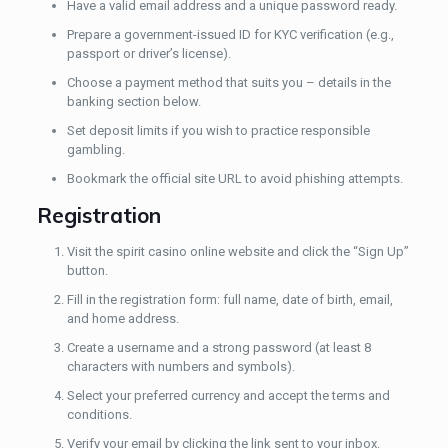
Have a valid email address and a unique password ready.
Prepare a government-issued ID for KYC verification (e.g.,
passport or driver’s license).
Choose a payment method that suits you – details in the
banking section below.
Set deposit limits if you wish to practice responsible
gambling.
Bookmark the official site URL to avoid phishing attempts.
Registration
Visit the spirit casino online website and click the “Sign Up”
button.
Fill in the registration form: full name, date of birth, email,
and home address.
Create a username and a strong password (at least 8
characters with numbers and symbols).
Select your preferred currency and accept the terms and
conditions.
Verify your email by clicking the link sent to your inbox.