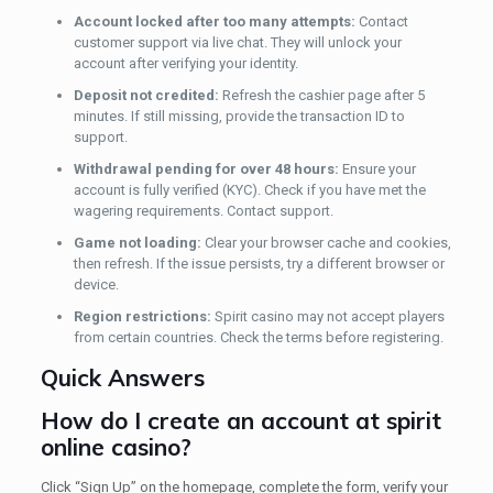
Account locked after too many attempts:
Contact
customer support via live chat. They will unlock your
account after verifying your identity.
Deposit not credited:
Refresh the cashier page after 5
minutes. If still missing, provide the transaction ID to
support.
Withdrawal pending for over 48 hours:
Ensure your
account is fully verified (KYC). Check if you have met the
wagering requirements. Contact support.
Game not loading:
Clear your browser cache and cookies,
then refresh. If the issue persists, try a different browser or
device.
Region restrictions:
Spirit casino may not accept players
from certain countries. Check the terms before registering.
Quick Answers
How do I create an account at spirit
online casino?
Click “Sign Up” on the homepage, complete the form, verify your