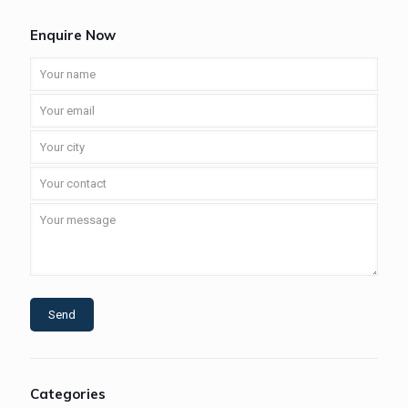
Enquire Now
Categories