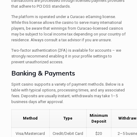
transactions are processed through licensed payment providers
that adhere to PCI DSS standards.
The platform is operated under a Curacao eGaming license.
While this license allows the casino to serve many international
players, be aware that winnings from Curacao-licensed casinos
may be subject to local income tax depending on your country of
residence. Always consult a tax advisor if you are unsure.
Two-factor authentication (2FA) is available for accounts – we
strongly recommend enabling it in your profile settings to
prevent unauthorized access.
Banking & Payments
Spirit casino supports a variety of payment methods. Below is a
table with typical options, processing times, and any associated
fees. Deposits are usually instant; withdrawals may take 1–5
business days after approval.
Minimum
Method
Type
Withdraw
Deposit
Visa/Mastercard
Credit/Debit Card
$20
2–5 busin