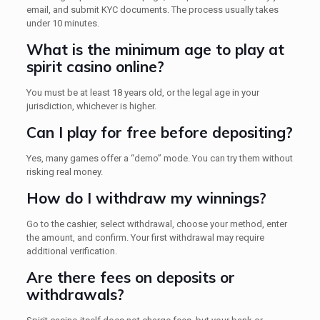
email, and submit KYC documents. The process usually takes
under 10 minutes.
What is the minimum age to play at
spirit casino online?
You must be at least 18 years old, or the legal age in your
jurisdiction, whichever is higher.
Can I play for free before depositing?
Yes, many games offer a “demo” mode. You can try them without
risking real money.
How do I withdraw my winnings?
Go to the cashier, select withdrawal, choose your method, enter
the amount, and confirm. Your first withdrawal may require
additional verification.
Are there fees on deposits or
withdrawals?