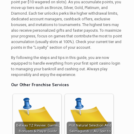
point per $10 wagered on slots). As you accumulate points, you
move up tiers such as Bronze, Silver, Gold, Platinum, and
Diamond. Each tier unlocks perks like higher withdrawal limits,
dedicated account managers, cashback offers, exclusive
bonuses, and invitations to tournaments. The highest tiers may
also receive personalized gifts and faster payouts. To maximize
your progress, focus on games that contribute the most to point
accumulation (usually slots at 100%). Check your current tier and
points in the “Loyalty” section of your account.
By following the steps and tips in this guide, you are now
equipped to handle everything from your first spirit casino login
to managing your bankroll and cashing out. Always play
responsibly and enjoy the experience.
Our Other Franchise Services
Betway TZ Review: Games,
Plot Natural Selection And
Bonuses & Player Guide
Salmagundi — AU Spin to