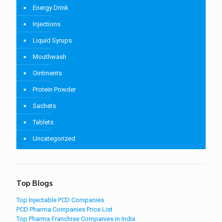
Energy Drink
Injections
Liquid Syrups
Mouthwash
Ointments
Protein Powder
Sachets
Tablets
Uncategorized
Top Blogs
Top Injectable PCD Companies
PCD Pharma Companies Price List
Top Pharma Franchise Companies in India