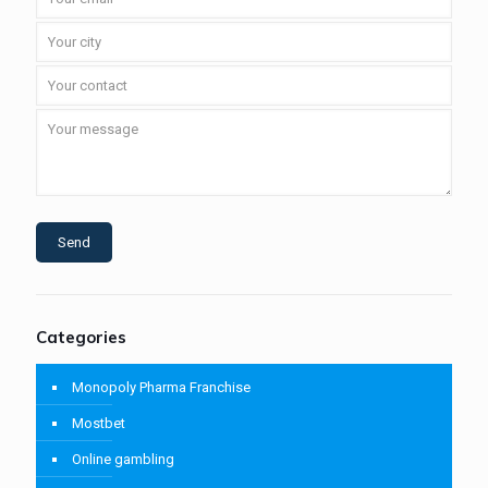
Categories
Monopoly Pharma Franchise
Mostbet
Online gambling