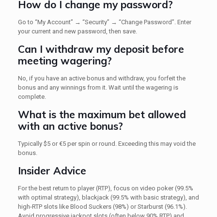
How do I change my password?
Go to “My Account” → “Security” → “Change Password”. Enter
your current and new password, then save.
Can I withdraw my deposit before
meeting wagering?
No, if you have an active bonus and withdraw, you forfeit the
bonus and any winnings from it. Wait until the wagering is
complete.
What is the maximum bet allowed
with an active bonus?
Typically $5 or €5 per spin or round. Exceeding this may void the
bonus.
Insider Advice
For the best return to player (RTP), focus on video poker (99.5%
with optimal strategy), blackjack (99.5% with basic strategy), and
high-RTP slots like Blood Suckers (98%) or Starburst (96.1%).
Avoid progressive jackpot slots (often below 90% RTP) and