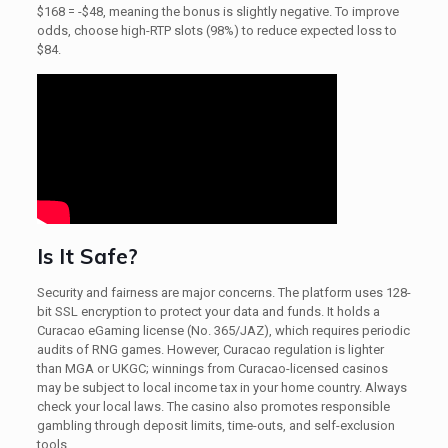
$168 = -$48, meaning the bonus is slightly negative. To improve
odds, choose high-RTP slots (98%) to reduce expected loss to
$84.
Is It Safe?
Security and fairness are major concerns. The platform uses 128-
bit SSL encryption to protect your data and funds. It holds a
Curacao eGaming license (No. 365/JAZ), which requires periodic
audits of RNG games. However, Curacao regulation is lighter
than MGA or UKGC; winnings from Curacao-licensed casinos
may be subject to local income tax in your home country. Always
check your local laws. The casino also promotes responsible
gambling through deposit limits, time-outs, and self-exclusion
tools.