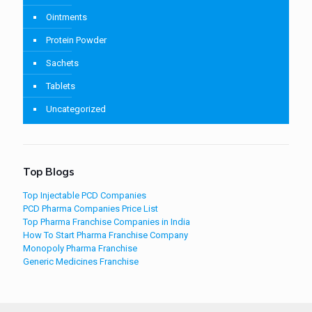
Ointments
Protein Powder
Sachets
Tablets
Uncategorized
Top Blogs
Top Injectable PCD Companies
PCD Pharma Companies Price List
Top Pharma Franchise Companies in India
How To Start Pharma Franchise Company
Monopoly Pharma Franchise
Generic Medicines Franchise