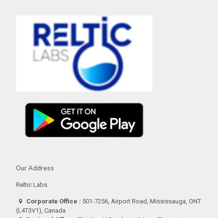
Our Address
Reltic Labs
Corporate Office :
501-7256, Airport Road, Mississauga, ONT
(L4T3V1), Canada