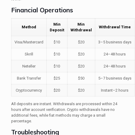
Financial Operations
Min
Min
Method
Withdrawal Time
Deposit
Withdrawal
Visa/Mastercard
$10
$20
3–5 business days
Skrill
$10
$20
24–48 hours
Neteller
$10
$20
24–48 hours
Bank Transfer
$25
$50
5–7 business days
Cryptocurrency
$20
$20
Instant–2 hours
All deposits are instant. Withdrawals are processed within 24
hours after account verification. Crypto withdrawals have no
additional fees, while fiat methods may charge a small
percentage.
Troubleshooting