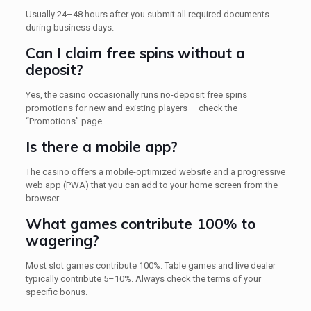
Usually 24–48 hours after you submit all required documents
during business days.
Can I claim free spins without a
deposit?
Yes, the casino occasionally runs no-deposit free spins
promotions for new and existing players — check the
“Promotions” page.
Is there a mobile app?
The casino offers a mobile-optimized website and a progressive
web app (PWA) that you can add to your home screen from the
browser.
What games contribute 100% to
wagering?
Most slot games contribute 100%. Table games and live dealer
typically contribute 5–10%. Always check the terms of your
specific bonus.