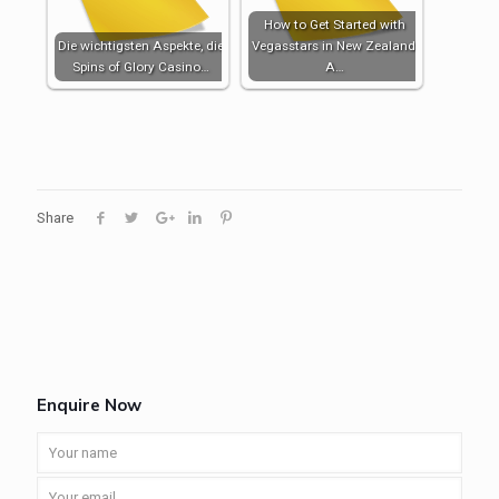
How to Get Started with
Die wichtigsten Aspekte, die
Vegasstars in New Zealand:
Spins of Glory Casino…
A…
Share
Enquire Now