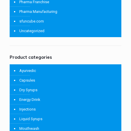
Pharma Franchise
Pharma Manufacturing
sfuncube.com
Uncategorized
Product categories
Ayurvedic
Capsules
Dry Syrups
Energy Drink
Injections
Liquid Syrups
Mouthwash