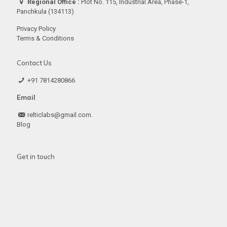
Regional Office :
Plot No. 115, Industrial Area, Phase-1,
Panchkula (134113)
Privacy Policy
Terms & Conditions
Contact Us
+91 7814280866
Email
relticlabs@gmail.com.
Blog
Get in touch