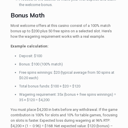
the welcome bonus.
Bonus Math
Most welcome offers at this casino consist of a 100% match
bonus up to $200 plus 50 free spins on a selected slot. Here’s
how the wagering requirement works with a real example.
Example calculation:
Deposit: $100
Bonus: $100 (100% match)
Free spins winnings: $20 (typical average from 50 spins at
$0.20 each)
Total bonus funds: $100 + $20 = $120
Wagering requirement: 35x (bonus + free spins winnings) =
35 × $120 = $4,200
You must place $4,200 in bets before any withdrawal. If the game
contribution is 100% for slots and 10% for table games, focusing
on slots is faster. Expected loss during wagering at 96% RTP:
$4,200 × (1 – 0.96) = $168. Net expected value: $120 (bonus) –