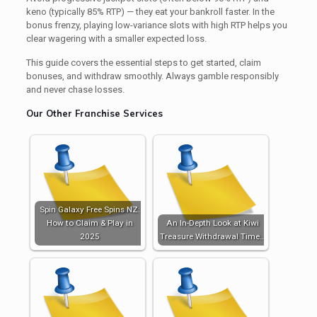
keno (typically 85% RTP) — they eat your bankroll faster. In the
bonus frenzy, playing low-variance slots with high RTP helps you
clear wagering with a smaller expected loss.
This guide covers the essential steps to get started, claim
bonuses, and withdraw smoothly. Always gamble responsibly
and never chase losses.
Our Other Franchise Services
Spin Galaxy Free Spins NZ:
How to Claim & Play in
An In-Depth Look at Kiwi
2025
Treasure Withdrawal Time…