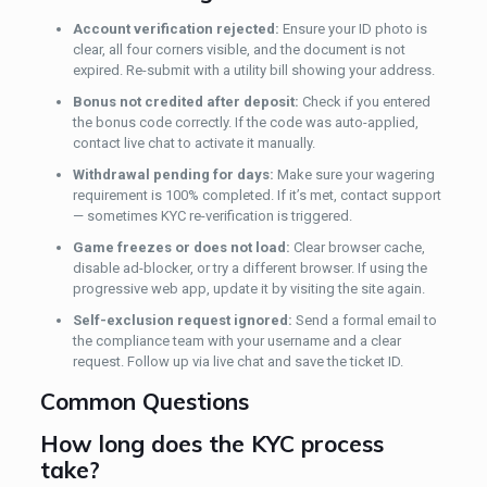
Account verification rejected:
Ensure your ID photo is
clear, all four corners visible, and the document is not
expired. Re-submit with a utility bill showing your address.
Bonus not credited after deposit:
Check if you entered
the bonus code correctly. If the code was auto-applied,
contact live chat to activate it manually.
Withdrawal pending for days:
Make sure your wagering
requirement is 100% completed. If it’s met, contact support
— sometimes KYC re-verification is triggered.
Game freezes or does not load:
Clear browser cache,
disable ad-blocker, or try a different browser. If using the
progressive web app, update it by visiting the site again.
Self-exclusion request ignored:
Send a formal email to
the compliance team with your username and a clear
request. Follow up via live chat and save the ticket ID.
Common Questions
How long does the KYC process
take?