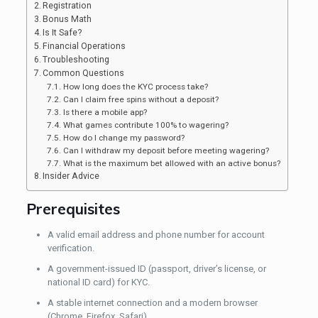
Registration
Bonus Math
Is It Safe?
Financial Operations
Troubleshooting
Common Questions
How long does the KYC process take?
Can I claim free spins without a deposit?
Is there a mobile app?
What games contribute 100% to wagering?
How do I change my password?
Can I withdraw my deposit before meeting wagering?
What is the maximum bet allowed with an active bonus?
Insider Advice
Prerequisites
A valid email address and phone number for account
verification.
A government-issued ID (passport, driver’s license, or
national ID card) for KYC.
A stable internet connection and a modern browser
(Chrome, Firefox, Safari).