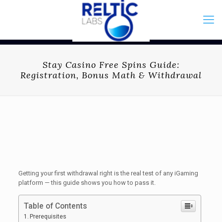
Stay Casino Free Spins Guide:
Registration, Bonus Math & Withdrawal
Getting your first withdrawal right is the real test of any iGaming
platform — this guide shows you how to pass it.
Table of Contents
Prerequisites