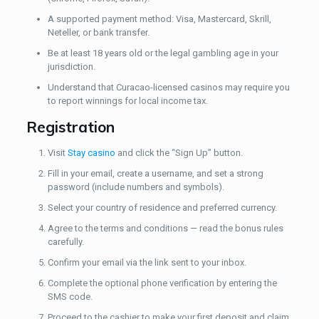
A supported payment method: Visa, Mastercard, Skrill,
Neteller, or bank transfer.
Be at least 18 years old or the legal gambling age in your
jurisdiction.
Understand that Curacao-licensed casinos may require you
to report winnings for local income tax.
Registration
Visit
Stay casino
and click the “Sign Up” button.
Fill in your email, create a username, and set a strong
password (include numbers and symbols).
Select your country of residence and preferred currency.
Agree to the terms and conditions — read the bonus rules
carefully.
Confirm your email via the link sent to your inbox.
Complete the optional phone verification by entering the
SMS code.
Proceed to the cashier to make your first deposit and claim