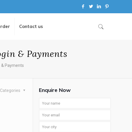
Order
Contact us
ogin & Payments
n & Payments
Enquire Now
Categories