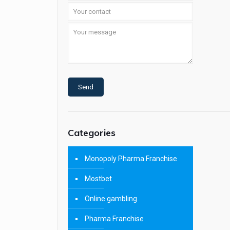
Categories
Monopoly Pharma Franchise
Mostbet
Online gambling
Pharma Franchise