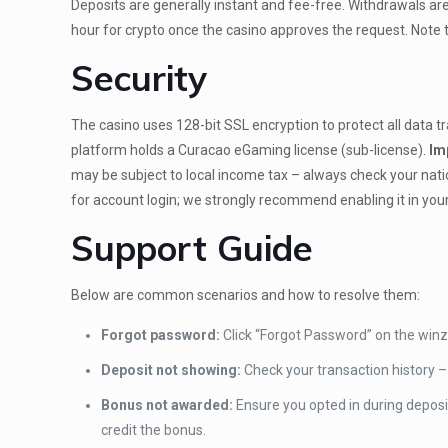
Deposits are generally instant and fee-free. Withdrawals ar
hour for crypto once the casino approves the request. Note th
Security
The casino uses 128-bit SSL encryption to protect all data 
platform holds a Curacao eGaming license (sub-license).
Im
may be subject to local income tax – always check your nation
for account login; we strongly recommend enabling it in you
Support Guide
Below are common scenarios and how to resolve them:
Forgot password:
Click “Forgot Password” on the winz c
Deposit not showing:
Check your transaction history – 
Bonus not awarded:
Ensure you opted in during deposi
credit the bonus.