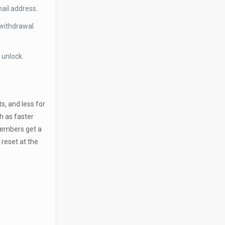
mail address.
 withdrawal
 unlock.
s, and less for
h as faster
members get a
 reset at the