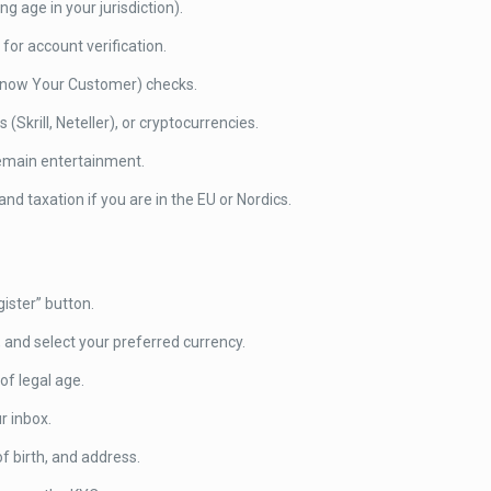
g age in your jurisdiction).
or account verification.
(Know Your Customer) checks.
Skrill, Neteller), or cryptocurrencies.
remain entertainment.
nd taxation if you are in the EU or Nordics.
gister” button.
, and select your preferred currency.
of legal age.
r inbox.
f birth, and address.