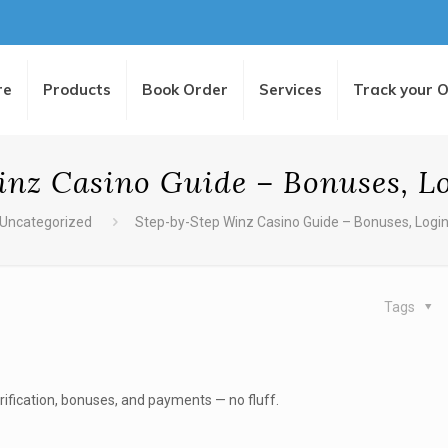
re
Products
Book Order
Services
Track your 
inz Casino Guide – Bonuses, L
Uncategorized
Step-by-Step Winz Casino Guide – Bonuses, Logi
Tags
erification, bonuses, and payments — no fluff.