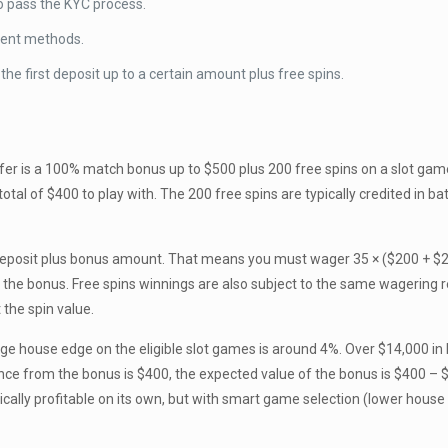
o pass the KYC process.
yment methods.
e first deposit up to a certain amount plus free spins.
er is a 100% match bonus up to $500 plus 200 free spins on a slot gam
tal of $400 to play with. The 200 free spins are typically credited in b
eposit plus bonus amount. That means you must wager 35 × ($200 + $2
the bonus. Free spins winnings are also subject to the same wagering 
 the spin value.
e house edge on the eligible slot games is around 4%. Over $14,000 in 
lance from the bonus is $400, the expected value of the bonus is $400 – 
ically profitable on its own, but with smart game selection (lower hous