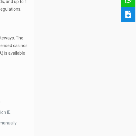
ds, and up to 1
regulations.
gateways. The
icensed casinos
) is available
.
ion ID.
 manually