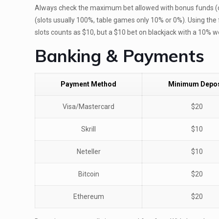
Always check the maximum bet allowed with bonus funds (of
(slots usually 100%, table games only 10% or 0%). Using th
slots counts as $10, but a $10 bet on blackjack with a 10% w
Banking & Payments
Payment Method
Minimum Depos
Visa/Mastercard
$20
Skrill
$10
Neteller
$10
Bitcoin
$20
Ethereum
$20