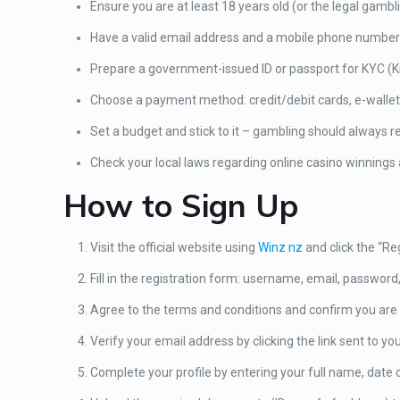
Ensure you are at least 18 years old (or the legal gamblin
Have a valid email address and a mobile phone number f
Prepare a government-issued ID or passport for KYC 
Choose a payment method: credit/debit cards, e-wallets (
Set a budget and stick to it – gambling should always 
Check your local laws regarding online casino winnings a
How to Sign Up
Visit the official website using
Winz nz
and click the “Re
Fill in the registration form: username, email, password
Agree to the terms and conditions and confirm you are 
Verify your email address by clicking the link sent to you
Complete your profile by entering your full name, date o