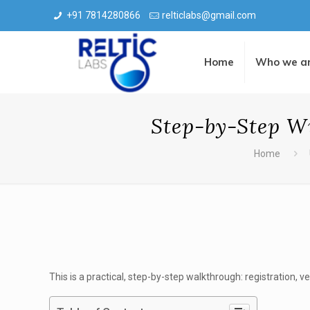
+91 7814280866
relticlabs@gmail.com
Home
Who we a
Step-by-Step W
Home
This is a practical, step-by-step walkthrough: registration, v