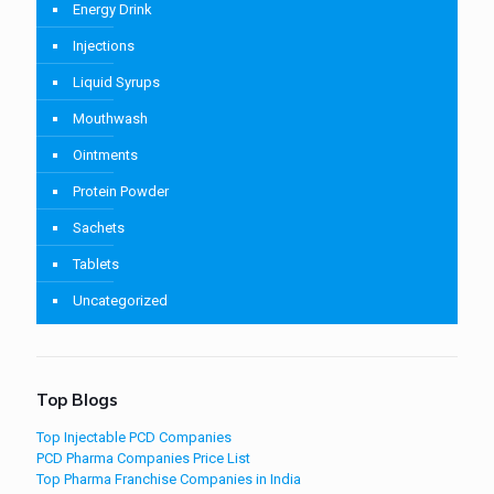
Energy Drink
Injections
Liquid Syrups
Mouthwash
Ointments
Protein Powder
Sachets
Tablets
Uncategorized
Top Blogs
Top Injectable PCD Companies
PCD Pharma Companies Price List
Top Pharma Franchise Companies in India