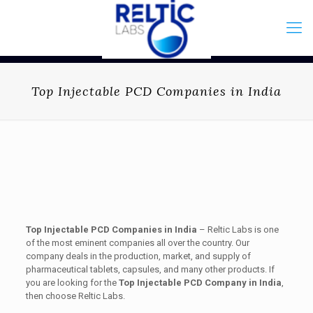
Top Injectable PCD Companies in India
Top Injectable PCD Companies in India
– Reltic Labs is one
of the most eminent companies all over the country. Our
company deals in the production, market, and supply of
pharmaceutical tablets, capsules, and many other products. If
you are looking for the
Top Injectable PCD Company in India
,
then choose Reltic Labs.