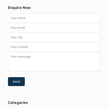
Enquire Now
Categories