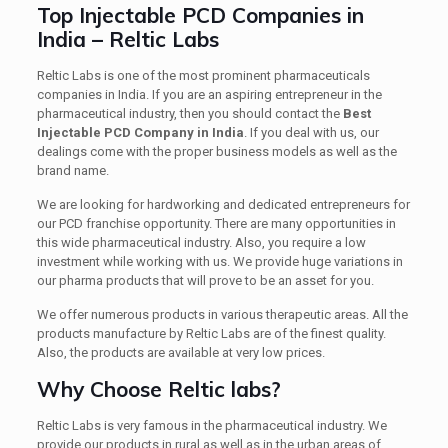
Top Injectable PCD Companies in
India – Reltic Labs
Reltic Labs is one of the most prominent pharmaceuticals
companies in India. If you are an aspiring entrepreneur in the
pharmaceutical industry, then you should contact
the
Best
Injectable PCD Company in India
. If you deal with us, our
dealings come with the proper business models as well as the
brand name.
We are looking for hardworking and dedicated entrepreneurs for
our PCD franchise opportunity. There are many opportunities in
this wide pharmaceutical industry. Also, you require a low
investment while working with us. We provide huge variations in
our pharma products that will prove to be an asset for you.
We offer numerous products in various therapeutic areas. All the
products manufacture by Reltic Labs are of the finest quality.
Also, the products are available at very low prices.
Why Choose Reltic labs?
Reltic Labs is very famous in the pharmaceutical industry. We
provide our products in rural as well as in the urban areas of