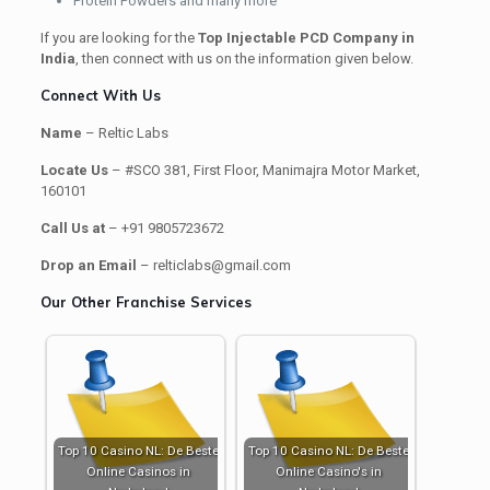
Protein Powders and many more
If you are looking for the
Top Injectable PCD Company in
India
, then connect with us on the information given below.
Connect With Us
Name
– Reltic Labs
Locate Us
– #SCO 381, First Floor, Manimajra Motor Market,
160101
Call Us at
– +91 9805723672
Drop an Email
– relticlabs@gmail.com
Our Other Franchise Services
Top 10 Casino NL: De Beste
Top 10 Casino NL: De Beste
Online Casinos in
Online Casino's in