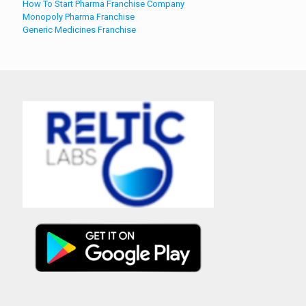
How To Start Pharma Franchise Company
Monopoly Pharma Franchise
Generic Medicines Franchise