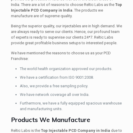
India. There are a lot of reasons to choose Reltic Labs as the
Top
Injectable PCD Company in India
. The products we
manufacture are of supreme quality.
Being the superior quality, our injectables are in high demand. We
are always ready to serve our clients. Hence, our profound team
of experts is ready to supervise our clients 24*7. Reltic Labs
provide great profitable business setups to interested people.
We have mentioned the reasons to choose us as your PCD
Franchise:
The world health organization approved our products.
We have a certification from ISO 9001:2008.
Also, we provide a free sampling policy.
We have network coverage all over India.
Furthermore, we have a fully equipped spacious warehouse
and manufacturing units.
Products We Manufacture
Reltic Labs is the
Top Injectable PCD Company in India
due to