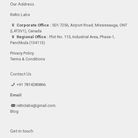
Our Address
Reltic Labs
Corporate Office :
501-7256, Airport Road, Mississauga, ONT
(L4T3V1), Canada
Regional Office :
Plot No. 115, Industrial Area, Phase-1,
Panchkula (134113)
Privacy Policy
Terms & Conditions
Contact Us
+91 7814280866
Email
relticlabs@gmail.com.
Blog
Get in touch