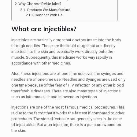
Why Choose Reltic labs?
Products We Manufacture
Connect With Us
What are Injectibles?
Injectibles are basically drugs that doctors insert into the body
through needles. These are the liquid drugs that are directly
inserted into the skin and eventually work directly onto the
muscle. Subsequently, this medicine works very rapidly in
accordance with other medicines.
Also, these injections are of one-time use even the syringes and
needles are of one-time use. Needles and Syringes are used only
one time because of the fear of HIV infection or any other blood
transferable diseases. There are also many types of injections
such as Intramuscular and Intravenous injections.
Injections are one of the most famous medical procedures. This
is due to the factor that it works the fastest if compared to other
procedures. The side effects are not generally seen in the case
of injectables. But after injection, there is a puncture wound on
the skin.