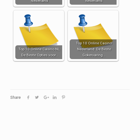
Nederland
Nederland
Top 10 Online Casino
Top 10 Online Casino NL:
Nederland: De Beste
De Beste Opties voor…
Gokervaring…
Share