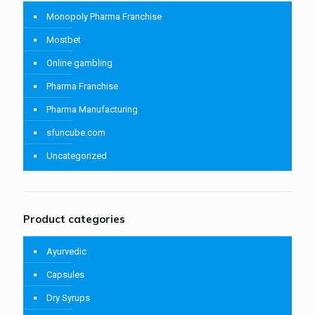
Monopoly Pharma Franchise
Mostbet
Online gambling
Pharma Franchise
Pharma Manufacturing
sfuncube.com
Uncategorized
Product categories
Ayurvedic
Capsules
Dry Syrups