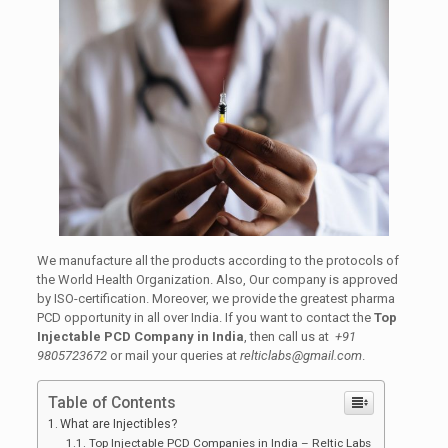
We manufacture all the products according to the protocols of
the World Health Organization. Also, Our company is approved
by ISO-certification. Moreover, we provide the greatest pharma
PCD opportunity in all over India. If you want to contact the
Top
Injectable PCD Company in India
, then call us at
+91
9805723672
or mail your queries at
relticlabs@gmail.com
.
Table of Contents
What are Injectibles?
Top Injectable PCD Companies in India – Reltic Labs