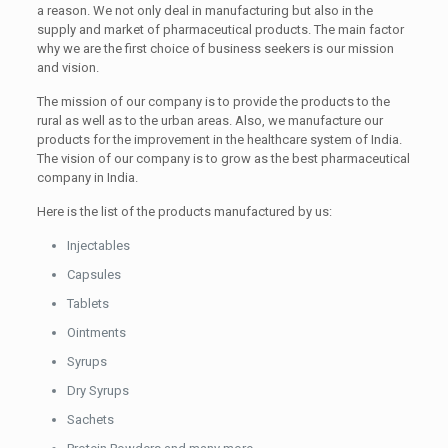
a reason. We not only deal in manufacturing but also in the
supply and market of pharmaceutical products. The main factor
why we are the first choice of business seekers is our mission
and vision.
The mission of our company is to provide the products to the
rural as well as to the urban areas. Also, we manufacture our
products for the improvement in the healthcare system of India.
The vision of our company is to grow as the best pharmaceutical
company in India.
Here is the list of the products manufactured by us:
Injectables
Capsules
Tablets
Ointments
Syrups
Dry Syrups
Sachets