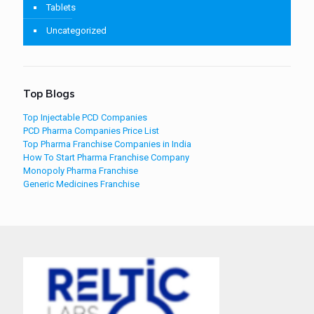
Tablets
Uncategorized
Top Blogs
Top Injectable PCD Companies
PCD Pharma Companies Price List
Top Pharma Franchise Companies in India
How To Start Pharma Franchise Company
Monopoly Pharma Franchise
Generic Medicines Franchise