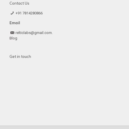
Contact Us
+91 7814280866
Email
relticlabs@gmail.com.
Blog
Get in touch