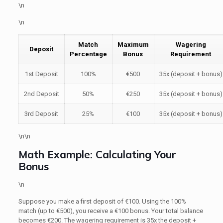
\n
\n
Match
Maximum
Wagering
Deposit
Percentage
Bonus
Requirement
1st Deposit
100%
€500
35x (deposit + bonus)
2nd Deposit
50%
€250
35x (deposit + bonus)
3rd Deposit
25%
€100
35x (deposit + bonus)
\n\n
Math Example: Calculating Your
Bonus
\n
Suppose you make a first deposit of €100. Using the 100%
match (up to €500), you receive a €100 bonus. Your total balance
becomes €200. The wagering requirement is 35x the deposit +