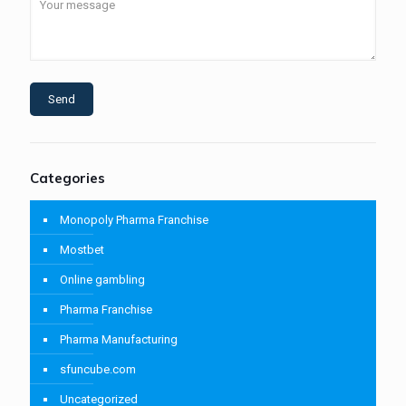
Categories
Monopoly Pharma Franchise
Mostbet
Online gambling
Pharma Franchise
Pharma Manufacturing
sfuncube.com
Uncategorized