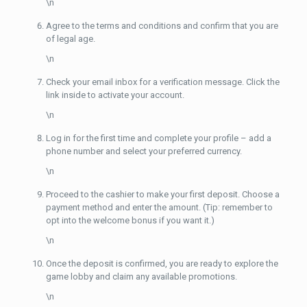
\n
Agree to the terms and conditions and confirm that you are
of legal age.
\n
Check your email inbox for a verification message. Click the
link inside to activate your account.
\n
Log in for the first time and complete your profile – add a
phone number and select your preferred currency.
\n
Proceed to the cashier to make your first deposit. Choose a
payment method and enter the amount. (Tip: remember to
opt into the welcome bonus if you want it.)
\n
Once the deposit is confirmed, you are ready to explore the
game lobby and claim any available promotions.
\n