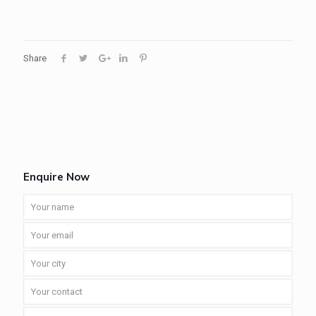
Share
Enquire Now