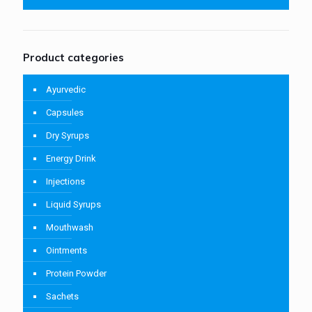
Product categories
Ayurvedic
Capsules
Dry Syrups
Energy Drink
Injections
Liquid Syrups
Mouthwash
Ointments
Protein Powder
Sachets