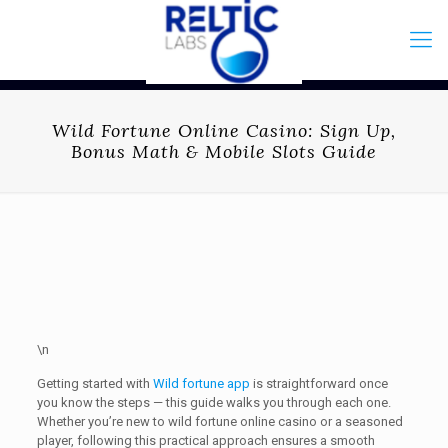
Wild Fortune Online Casino: Sign Up,
Bonus Math & Mobile Slots Guide
\n
Getting started with
Wild fortune app
is straightforward once
you know the steps — this guide walks you through each one.
Whether you’re new to wild fortune online casino or a seasoned
player, following this practical approach ensures a smooth