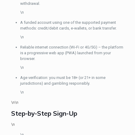
withdrawal.
\n
A funded account using one of the supported payment
methods: credit/debit cards, e‑wallets, or bank transfer.
\n
Reliable internet connection (Wi‑Fi or 4G/5G) – the platform
is a progressive web app (PWA) launched from your
browser.
\n
Age verification: you must be 18+ (or 21+ in some
jurisdictions) and gambling responsibly.
\n
\n\n
Step-by-Step Sign-Up
\n
\n