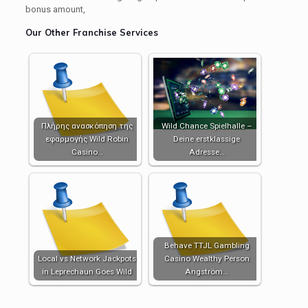
bonus amount,
Our Other Franchise Services
Πλήρης ανασκόπηση της
Wild Chance Spielhalle –
εφαρμογής Wild Robin
Deine erstklassige
Casino…
Adresse…
Behave TTJL Gambling
Local vs Network Jackpots
Casino Wealthy Person
in Leprechaun Goes Wild
Angström…