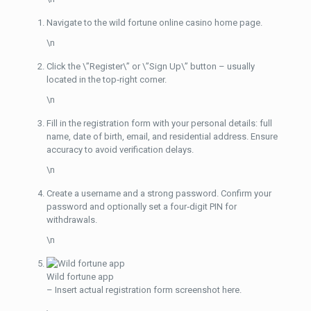
Navigate to the wild fortune online casino home page.
\n
Click the \”Register\” or \”Sign Up\” button – usually
located in the top‑right corner.
\n
Fill in the registration form with your personal details: full
name, date of birth, email, and residential address. Ensure
accuracy to avoid verification delays.
\n
Create a username and a strong password. Confirm your
password and optionally set a four‑digit PIN for
withdrawals.
\n
Wild fortune app
– Insert actual registration form screenshot here.