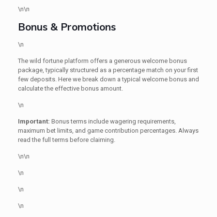
\n\n
Bonus & Promotions
\n
The wild fortune platform offers a generous welcome bonus
package, typically structured as a percentage match on your first
few deposits. Here we break down a typical welcome bonus and
calculate the effective bonus amount.
\n
Important:
Bonus terms include wagering requirements,
maximum bet limits, and game contribution percentages. Always
read the full terms before claiming.
\n\n
\n
\n
\n