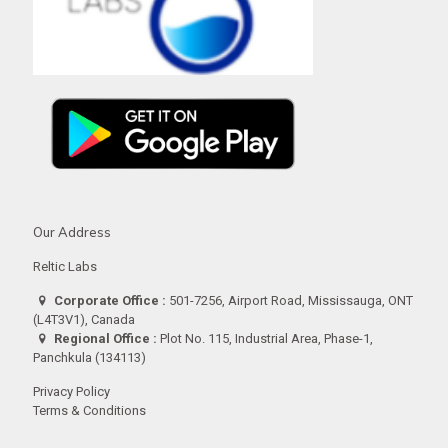
Our Address
Reltic Labs
Corporate Office :
501-7256, Airport Road, Mississauga, ONT
(L4T3V1), Canada
Regional Office :
Plot No. 115, Industrial Area, Phase-1,
Panchkula (134113)
Privacy Policy
Terms & Conditions