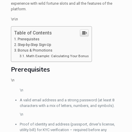
experience with wild fortune slots and all the features of the
platform.
\n\n
Table of Contents
Prerequisites
Step-by-Step Sign-Up
Bonus & Promotions
Math Example: Calculating Your Bonus
Prerequisites
\n
\n
A valid email address and a strong password (at least 8
characters with a mix of letters, numbers, and symbols).
\n
Proof of identity and address (passport, driver’s license,
utility bill) for KYC verification – required before any