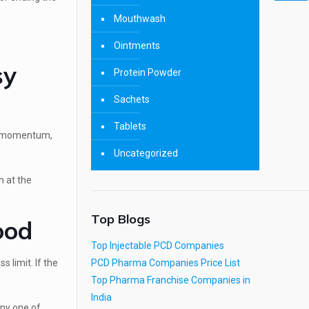
Mouthwash
Ointments
sy
Protein Powder
Sachets
Tablets
of momentum,
Uncategorized
n at the
Top Blogs
ood
Top Injectable PCD Companies
s limit. If the
PCD Pharma Companies Price List
Top Pharma Franchise Companies in
India
any one of