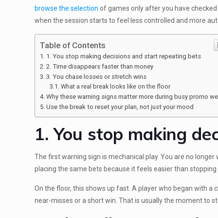
browse the selection
of games only after you have checked you
when the session starts to feel less controlled and more au
Table of Contents
1. You stop making decisions and start repeating bets
2. Time disappears faster than money
3. You chase losses or stretch wins
What a real break looks like on the floor
Why these warning signs matter more during busy promo w
Use the break to reset your plan, not just your mood
1. You stop making dec
The first warning sign is mechanical play. You are no longer w
placing the same bets because it feels easier than stopping 
On the floor, this shows up fast. A player who began with a c
near-misses or a short win. That is usually the moment to s