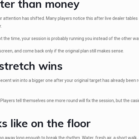
ster than money
attention has shifted. Many players notice this after live dealer tables o
r.
t the time, your session is probably running you instead of the other w
screen, and come back only if the original plan still makes sense.
 stretch wins
a decent win into a bigger one after your original target has already been
Players tell themselves one more round will fix the session, but the ca
 like on the floor
g away long enough to break the rhythm. Water, fresh air, a short walk,