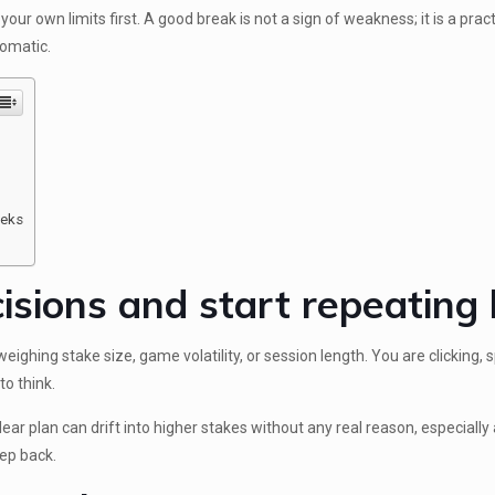
r own limits first. A good break is not a sign of weakness; it is a pract
tomatic.
eeks
isions and start repeating
eighing stake size, game volatility, or session length. You are clicking, s
to think.
lear plan can drift into higher stakes without any real reason, especially
tep back.