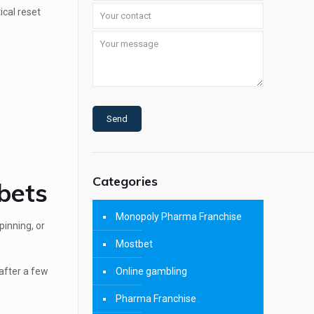
ical reset
Categories
 bets
Monopoly Pharma Franchise
pinning, or
Mostbet
 after a few
Online gambling
Pharma Franchise