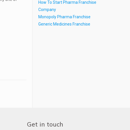
How To Start Pharma Franchise
Company
Monopoly Pharma Franchise
Generic Medicines Franchise
Get in touch