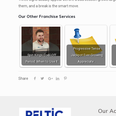
them, and a break is the smart move.
Our Other Franchise Services
Progressive Tense
Spin Kings Cool-Off
Jackpot Ever-Growing
Period: When to Use It
Appreciate…
Share
Our A