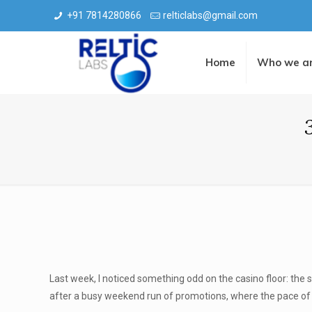
+91 7814280866
relticlabs@gmail.com
Home
Who we a
Last week, I noticed something odd on the casino floor: the
after a busy weekend run of promotions, where the pace of 