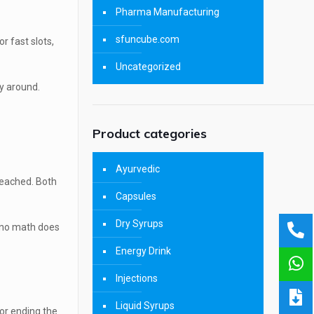
Pharma Manufacturing
sfuncube.com
r fast slots,
Uncategorized
ay around.
Product categories
Ayurvedic
 reached. Both
Capsules
Dry Syrups
sino math does
Energy Drink
Injections
Liquid Syrups
 or ending the