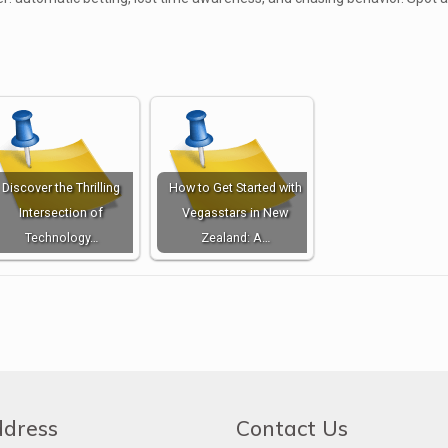
Discover the Thrilling
How to Get Started with
Intersection of
Vegasstars in New
Technology…
Zealand: A…
ddress
Contact Us