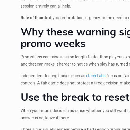
session entirely can all help.
Rule of thumb:
if you feel irritation, urgency, or the need t
Why these warning si
promo weeks
Promotions can raise session length faster than players ex
and that can make it harder to notice when play has turned 
Independent testing bodies such as
iTech Labs
focus on fair
controls. A fair game does not protect a tired decision-mak
Use the break to reset
When you return, decide in advance whether you still want to pl
answer is no, leave it there.
Three signs usually appear before a bad session grows large