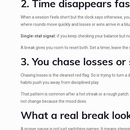
2. Time disappears fa
When a session feels short but the clock says otherwise, your 
where rounds move quickly and losses or wins arrive in a blu
Single-stat signal:
if you keep checking your balance but no
A break gives you room to reset both. Set a timer, leave the 
3. You chase losses or
Chasing losses is the clearest red flag. So is trying to turn 
habits push you away from disciplined play.
That pattern is common after a hot streak or a rough patch. 
not change because the mood does.
What a real break looks
A proper pause is not just switching games. It means steppin