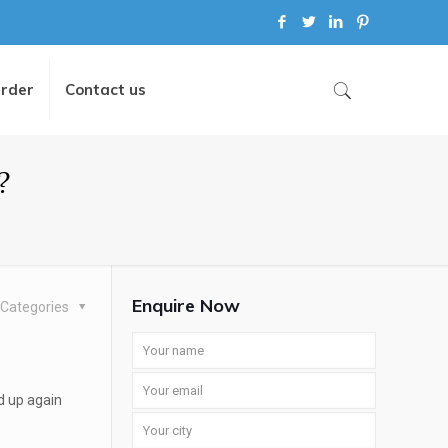
Order
Contact us
?
Enquire Now
Categories
d up again