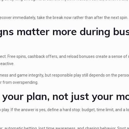
o recover immediately, take the break now rather than after the next spin.
gns matter more during bu
pect. Free spins, cashback offers, and reload bonuses create a sense 
reactive.
ness and game integrity, but responsible play still depends on the perso
er from overspending.
 your plan, not just your m
ay. If the answer is yes, define a hard stop: budget, time limit, and a los
r: automatic betting, lost time awareness, and chasing behavior. Spot 