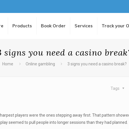
re
Products
Book Order
Services
Track your 
3 signs you need a casino break
Home
Online gambling
3 signs you need a casino break?
Tags
 sharpest players were the ones stepping away first. That pattern showe
play seemed to pull people into longer sessions than they had planned.