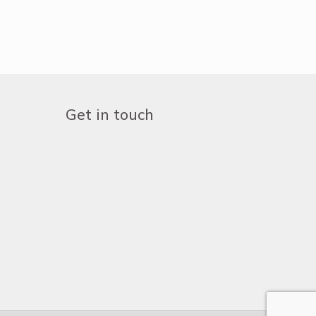
Get in touch