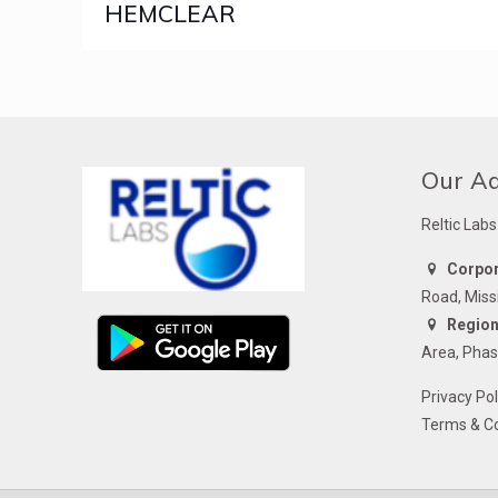
HEMCLEAR
Our A
Reltic Labs
Corpora
Road, Miss
Regiona
Area, Phas
Privacy Pol
Terms & Co