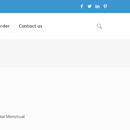
Order
Contact us
ular Menstrual