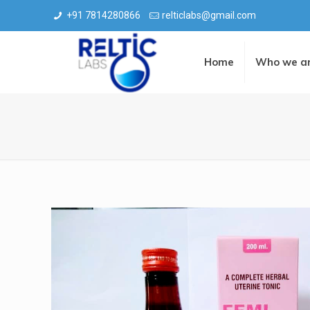
+91 7814280866
relticlabs@gmail.com
Home
Who we a