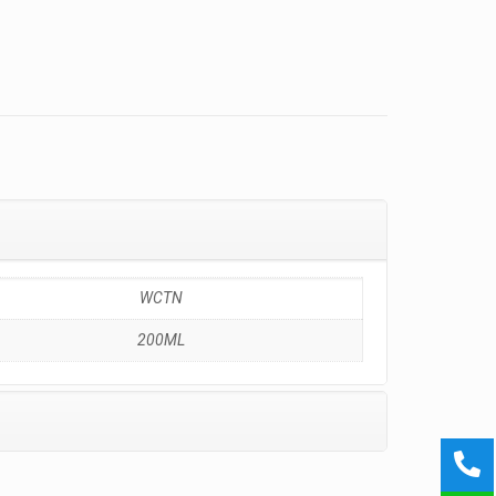
WCTN
200ML