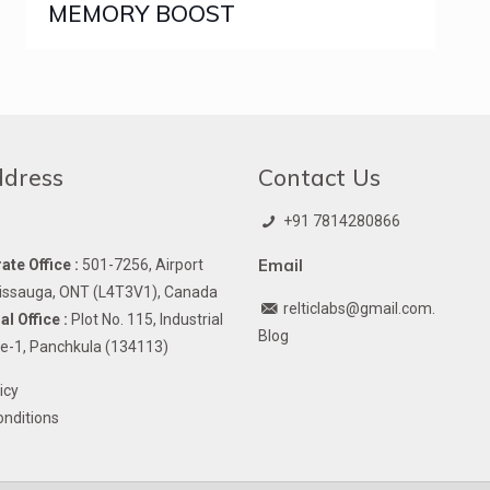
MEMORY BOOST
ddress
Contact Us
+91 7814280866
Email
te Office :
501-7256, Airport
issauga, ONT (L4T3V1), Canada
relticlabs@gmail.com.
l Office :
Plot No. 115, Industrial
Blog
e-1, Panchkula (134113)
icy
nditions