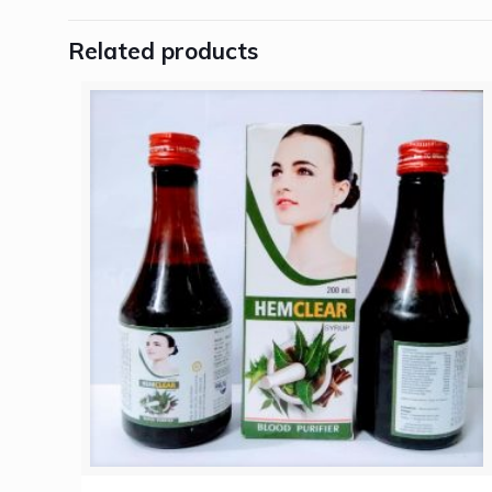
Related products