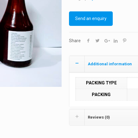
Send an enquiry
Share
Additional information
PACKING TYPE
PACKING
Reviews (0)