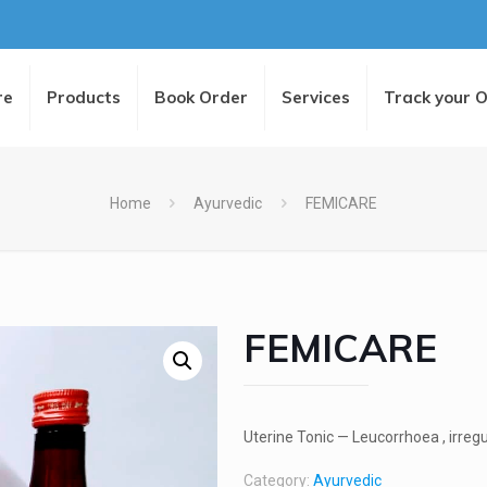
re
Products
Book Order
Services
Track your 
Home
Ayurvedic
FEMICARE
FEMICARE
Uterine Tonic — Leucorrhoea , irreg
Category:
Ayurvedic