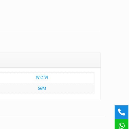
W CTN
5GM