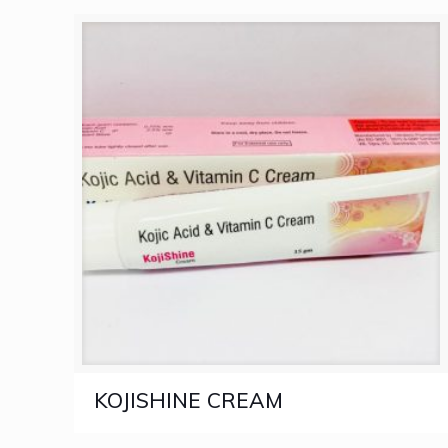
KOJISHINE CREAM