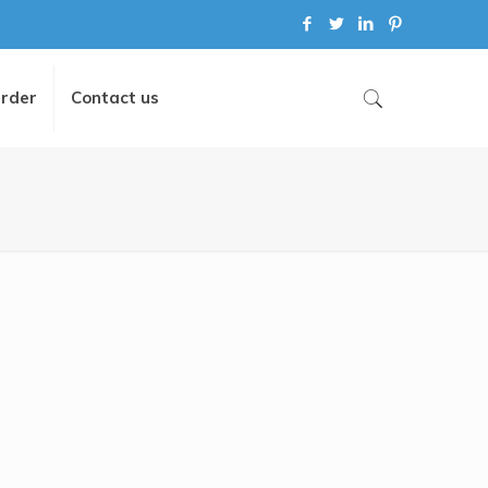
Order
Contact us