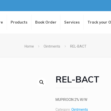
re
Products
Book Order
Services
Track your 
Home
Ointments
REL-BACT
REL-BACT
MUPIROCIN 2% W/W
Category:
Ointments