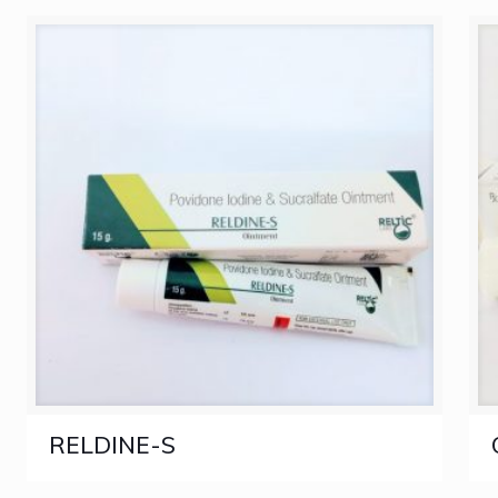
RELDINE-S