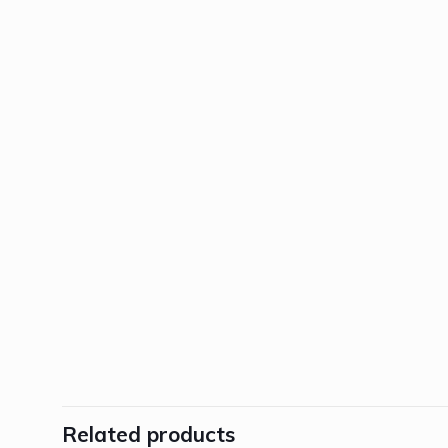
Related products