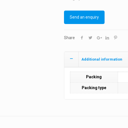
Send an enquiry
Share
Additional information
Packing
Packing type