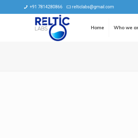
+91 7814280866
relticlabs@gmail.com
Home
Who we a