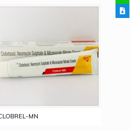
CLOBREL-MN