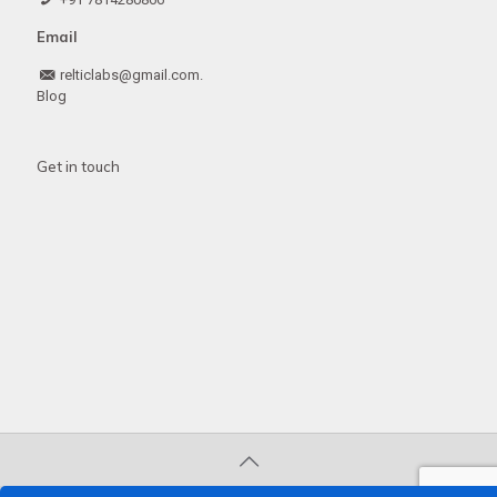
Email
relticlabs@gmail.com.
Blog
Get in touch