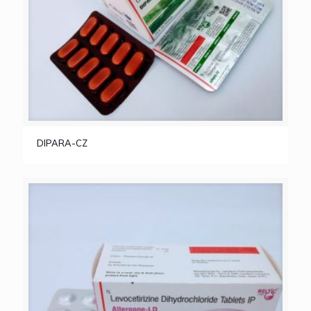
DIPARA-CZ