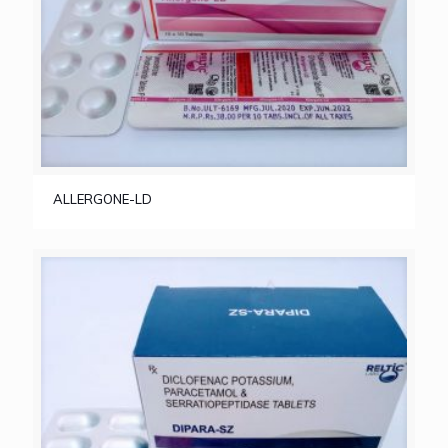
ALLERGONE-LD