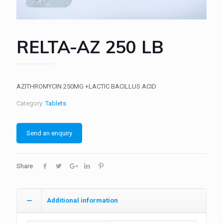
RELTA-AZ 250 LB
AZITHROMYCIN 250MG +LACTIC BACILLUS ACID
Category:
Tablets
Send an enquiry
Share
Additional information