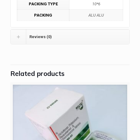
PACKING TYPE
10*6
PACKING
ALU ALU
Reviews (0)
Related products