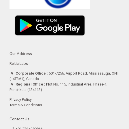
Our Address
Reltic Labs
Corporate Office :
501-7256, Airport Road, Mississauga, ONT
(L4T3V1), Canada
Regional Office :
Plot No. 115, Industrial Area, Phase-1,
Panchkula (134113)
Privacy Policy
Terms & Conditions
Contact Us
+91 7814280866