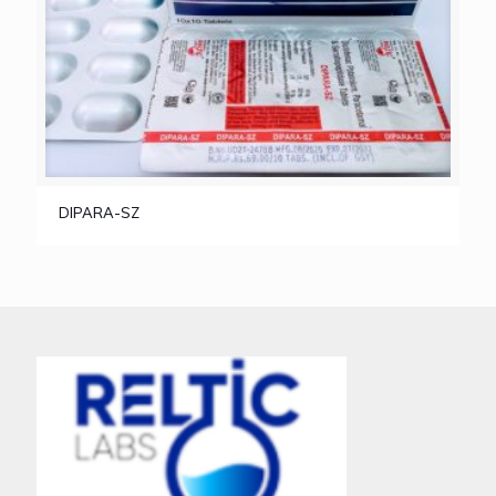
DIPARA-SZ