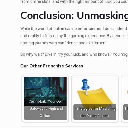
from online slots, and with the right amount of luck, you coul
Conclusion: Unmasking
While the world of online casino entertainment does indeed ho
and reality to fully enjoy the gaming experience. By debunk
gaming journey with confidence and excitement.
So why wait? Dive in, try your luck, and who knows? You might
Our Other Franchise Services
CasinoLab: Your Own
Gateway to High-End
Strategies for Mastering
T
Online…
the Online Casino…