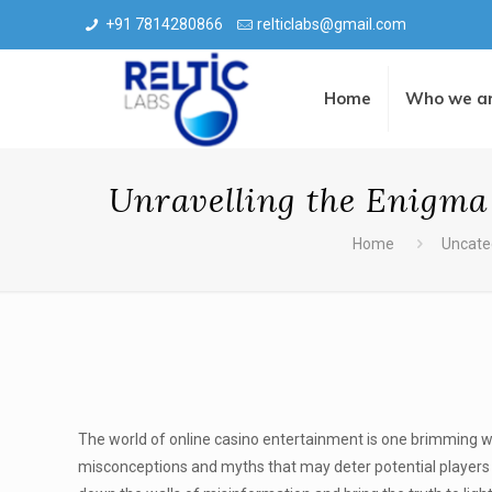
+91 7814280866
relticlabs@gmail.com
Home
Who we a
Unravelling the Enigma
Home
Uncate
The world of online casino entertainment is one brimming with
misconceptions and myths that may deter potential players o