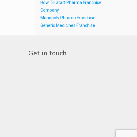
How To Start Pharma Franchise
Company
Monopoly Pharma Franchise
Generic Medicines Franchise
Get in touch