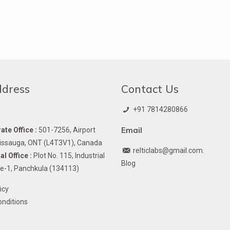
ddress
Contact Us
+91 7814280866
Email
te Office :
501-7256, Airport
issauga, ONT (L4T3V1), Canada
relticlabs@gmail.com.
l Office :
Plot No. 115, Industrial
Blog
e-1, Panchkula (134113)
icy
nditions