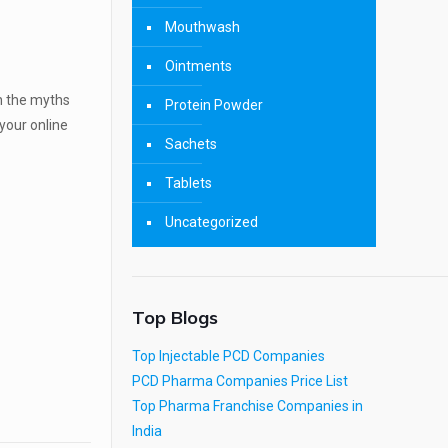
Mouthwash
Ointments
en the myths
Protein Powder
your online
Sachets
Tablets
Uncategorized
Top Blogs
Top Injectable PCD Companies
PCD Pharma Companies Price List
Top Pharma Franchise Companies in
India