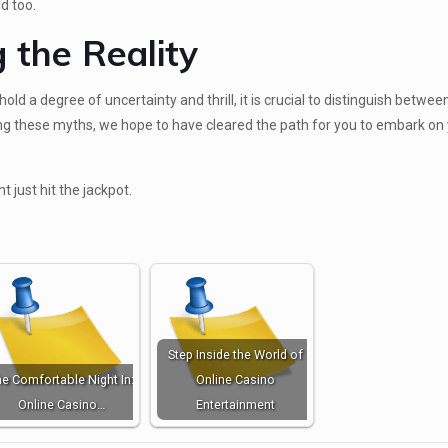
d too.
 the Reality
ld a degree of uncertainty and thrill, it is crucial to distinguish betwe
ing these myths, we hope to have cleared the path for you to embark on 
 just hit the jackpot.
Step Inside the World of
he Comfortable Night In:
Online Casino
Online Casino…
Entertainment