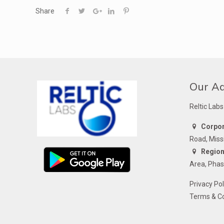
Share
Our A
Reltic Labs
Corpora
Road, Miss
Regiona
Area, Phas
Privacy Pol
Terms & Co