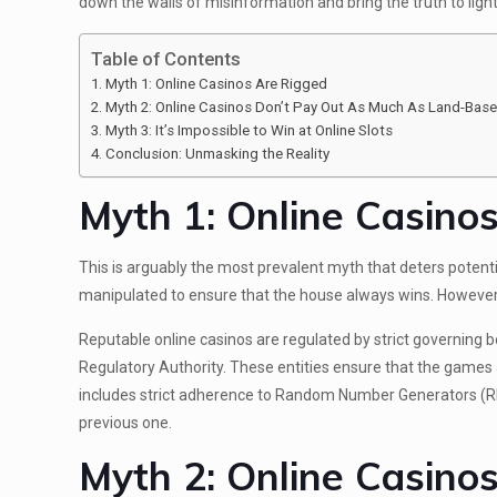
down the walls of misinformation and bring the truth to light
Table of Contents
Myth 1: Online Casinos Are Rigged
Myth 2: Online Casinos Don’t Pay Out As Much As Land-Bas
Myth 3: It’s Impossible to Win at Online Slots
Conclusion: Unmasking the Reality
Myth 1: Online Casino
This is arguably the most prevalent myth that deters potenti
manipulated to ensure that the house always wins. However, 
Reputable online casinos are regulated by strict governing 
Regulatory Authority. These entities ensure that the games 
includes strict adherence to Random Number Generators (RNG
previous one.
Myth 2: Online Casino