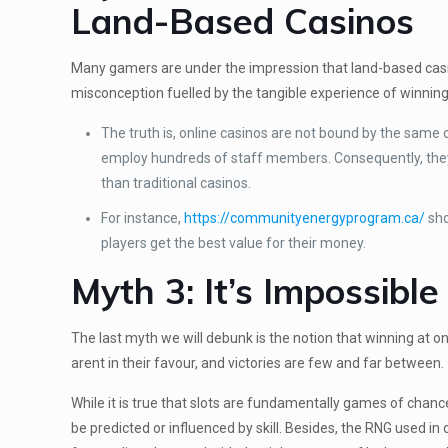
Land-Based Casinos
Many gamers are under the impression that land-based casin
misconception fuelled by the tangible experience of winning
The truth is, online casinos are not bound by the same 
employ hundreds of staff members. Consequently, they 
than traditional casinos.
For instance,
https://communityenergyprogram.ca/
sho
players get the best value for their money.
Myth 3: It’s Impossible
The last myth we will debunk is the notion that winning at o
arent in their favour, and victories are few and far between.
While it is true that slots are fundamentally games of chan
be predicted or influenced by skill. Besides, the RNG used i