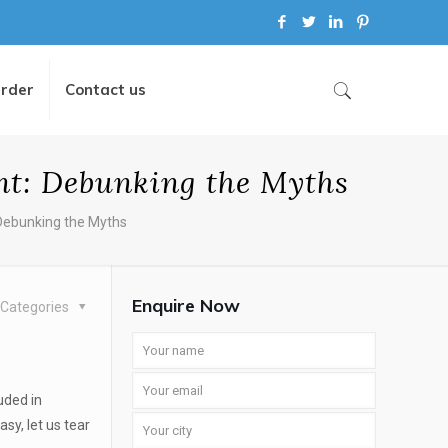
Order
Contact us
nt: Debunking the Myths
 Debunking the Myths
Enquire Now
Categories
uded in
sy, let us tear