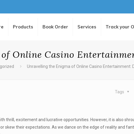
re
Products
Book Order
Services
Track your 
 of Online Casino Entertainme
gorized
Unravelling the Enigma of Online Casino Entertainment:
Tags
 thrill, excitement and lucrative opportunities. However, it is also shro
r skew their expectations. As we dance on the edge of reality and fanta