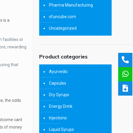
Pharma Manufacturing
sfuncube.com
s is a
Uncategorized
facilities or
ore, rewarding
Product categories
uring that
Ayurvedic
Capsules
Dry Syrups
ce, the odds
Energy Drink
Injections
outcome cant
nts of money
Liquid Syrups