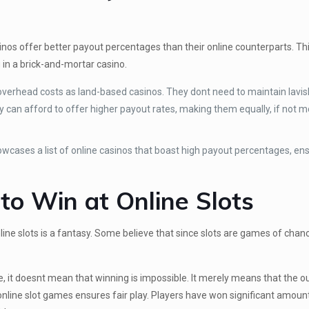
os offer better payout percentages than their online counterparts. Thi
 in a brick-and-mortar casino.
overhead costs as land-based casinos. They dont need to maintain lavish 
can afford to offer higher payout rates, making them equally, if not m
wcases a list of online casinos that boast high payout percentages, ens
 to Win at Online Slots
nline slots is a fantasy. Some believe that since slots are games of chan
ce, it doesnt mean that winning is impossible. It merely means that the 
n online slot games ensures fair play. Players have won significant amou