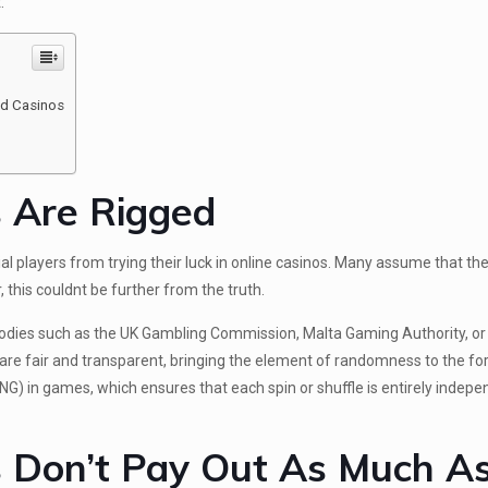
.
ed Casinos
s Are Rigged
al players from trying their luck in online casinos. Many assume that t
this couldnt be further from the truth.
bodies such as the UK Gambling Commission, Malta Gaming Authority, or 
are fair and transparent, bringing the element of randomness to the for
) in games, which ensures that each spin or shuffle is entirely indepe
s Don’t Pay Out As Much A