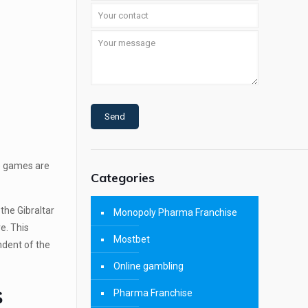
he games are
Categories
the Gibraltar
Monopoly Pharma Franchise
e. This
Mostbet
ndent of the
Online gambling
s
Pharma Franchise