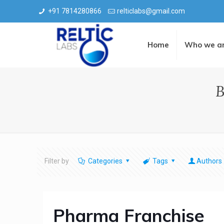
+91 7814280866
relticlabs@gmail.com
Home
Who we a
B
Filter by
Categories
Tags
Authors
Pharma Franchise