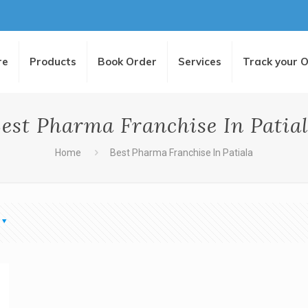
re
Products
Book Order
Services
Track your 
est Pharma Franchise In Patia
Home
Best Pharma Franchise In Patiala