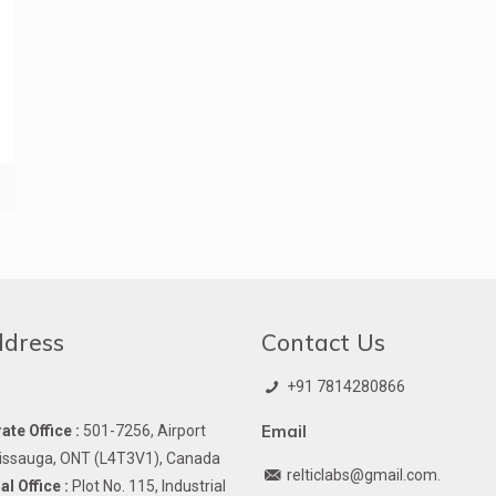
ddress
Contact Us
+91 7814280866
Email
te Office :
501-7256, Airport
issauga, ONT (L4T3V1), Canada
relticlabs@gmail.com.
l Office :
Plot No. 115, Industrial