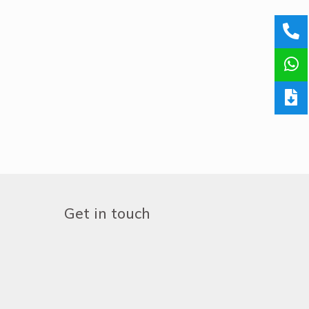
Get in touch