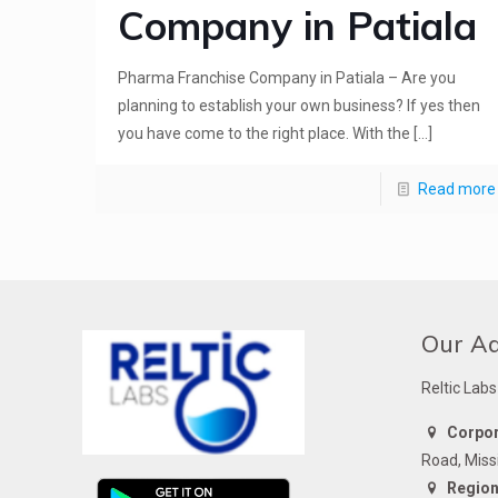
Company in Patiala
Pharma Franchise Company in Patiala – Are you
planning to establish your own business? If yes then
you have come to the right place. With the
[…]
Read more
Our A
Reltic Labs
Corpora
Road, Miss
Regiona