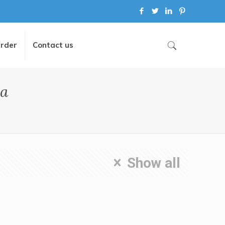
Order
Contact us
la
Show all