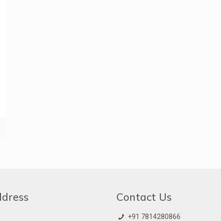
ddress
Contact Us
+91 7814280866