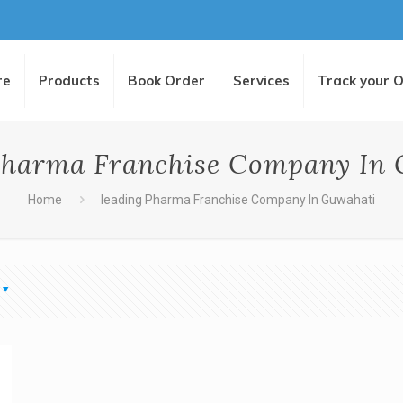
re
Products
Book Order
Services
Track your 
Pharma Franchise Company In
Home
leading Pharma Franchise Company In Guwahati