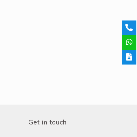
Get in touch