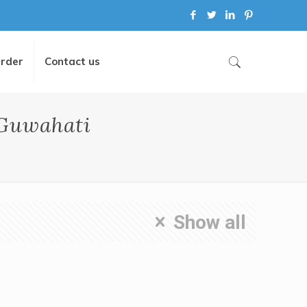
Order
Contact us
 Guwahati
Show all