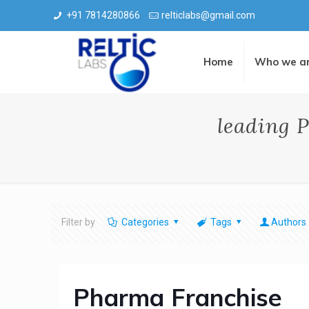
+91 7814280866
relticlabs@gmail.com
Home
Who we a
leading 
Filter by
Categories
Tags
Authors
Pharma Franchise