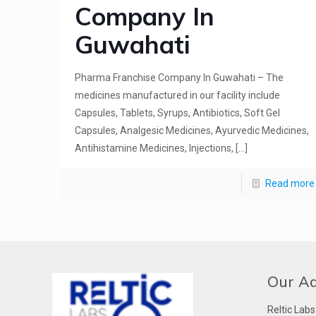
Company In
Guwahati
Pharma Franchise Company In Guwahati – The
medicines manufactured in our facility include
Capsules, Tablets, Syrups, Antibiotics, Soft Gel
Capsules, Analgesic Medicines, Ayurvedic Medicines,
Antihistamine Medicines, Injections,
[…]
Read more
Our A
Reltic Labs