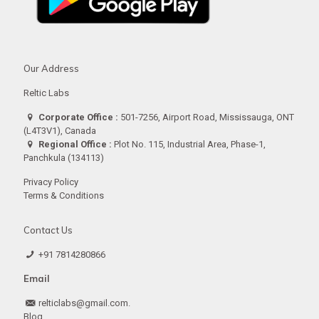
Our Address
Reltic Labs
Corporate Office :
501-7256, Airport Road, Mississauga, ONT
(L4T3V1), Canada
Regional Office :
Plot No. 115, Industrial Area, Phase-1,
Panchkula (134113)
Privacy Policy
Terms & Conditions
Contact Us
+91 7814280866
Email
relticlabs@gmail.com.
Blog