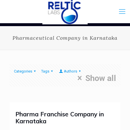
Pharmaceutical Company in Karnataka
Categories
Tags
Authors
Show all
Pharma Franchise Company in
Karnataka