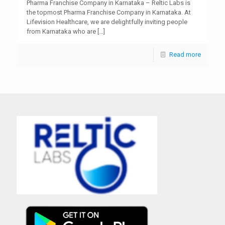
Pharma Franchise Company in Karnataka – Reltic Labs is
the topmost Pharma Franchise Company in Karnataka. At
Lifevision Healthcare, we are delightfully inviting people
from Karnataka who are
[…]
Read more