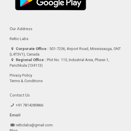
Our Address
Reltic Labs
Corporate Office :
501-7256, Airport Road, Mississauga, ONT
(L4T3V1), Canada
Regional Office :
Plot No. 115, Industrial Area, Phase-1,
Panchkula (134113)
Privacy Policy
Terms & Conditions
Contact Us
+91 7814280866
Email
relticlabs@gmail.com.
Blog