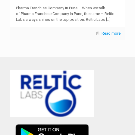
Pharma Franchise Company in Pune – When we talk
of Pharma Franchise Company in Pune, the name – Reltic
Labs always shines on the top position. Reltic Labs
[…]
Read more