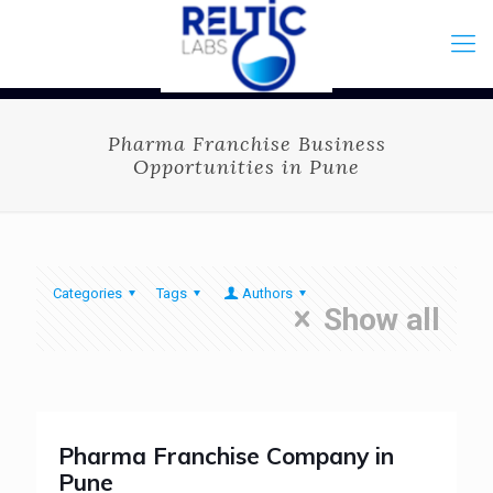
Pharma Franchise Business
Opportunities in Pune
Categories
Tags
Authors
Show all
Pharma Franchise Company in
Pune