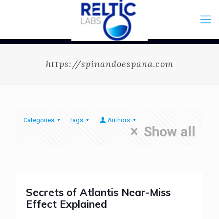
https://spinandoespana.com
Categories
Tags
Authors
Show all
Secrets of Atlantis Near-Miss
Effect Explained