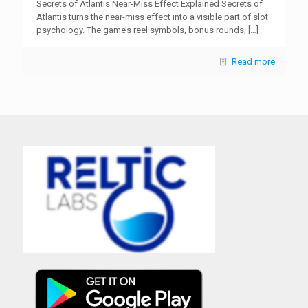
Secrets of Atlantis Near-Miss Effect Explained Secrets of
Atlantis turns the near-miss effect into a visible part of slot
psychology. The game’s reel symbols, bonus rounds,
[…]
Read more