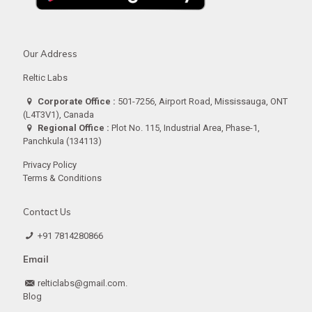
Our Address
Reltic Labs
Corporate Office :
501-7256, Airport Road, Mississauga, ONT
(L4T3V1), Canada
Regional Office :
Plot No. 115, Industrial Area, Phase-1,
Panchkula (134113)
Privacy Policy
Terms & Conditions
Contact Us
+91 7814280866
Email
relticlabs@gmail.com.
Blog