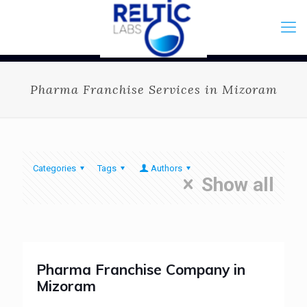
Pharma Franchise Services in Mizoram
Categories
Tags
Authors
Show all
Pharma Franchise Company in
Mizoram