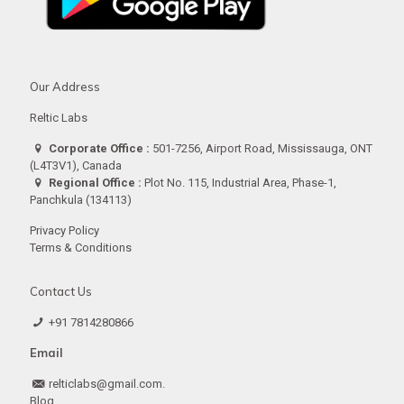
Our Address
Reltic Labs
Corporate Office :
501-7256, Airport Road, Mississauga, ONT
(L4T3V1), Canada
Regional Office :
Plot No. 115, Industrial Area, Phase-1,
Panchkula (134113)
Privacy Policy
Terms & Conditions
Contact Us
+91 7814280866
Email
relticlabs@gmail.com.
Blog