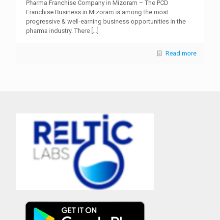
Pharma Franchise Company in Mizoram – The PCD
Franchise Business in Mizoram is among the most
progressive & well-earning business opportunities in the
pharma industry. There
[…]
Read more