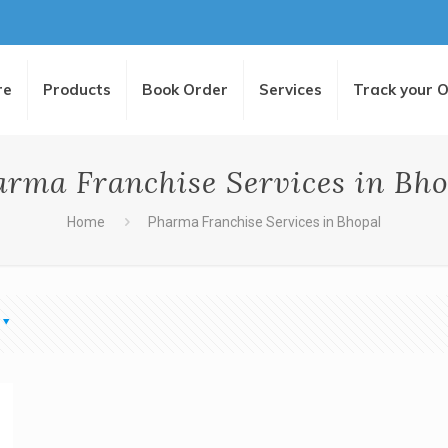
re
Products
Book Order
Services
Track your 
arma Franchise Services in Bho
Home
Pharma Franchise Services in Bhopal