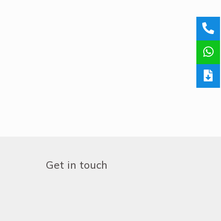
Get in touch