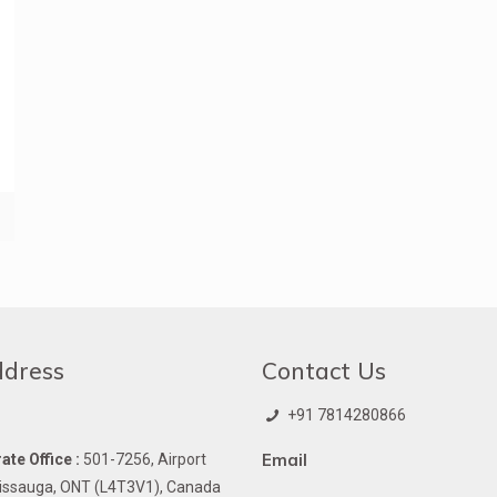
ddress
Contact Us
+91 7814280866
Email
te Office :
501-7256, Airport
issauga, ONT (L4T3V1), Canada