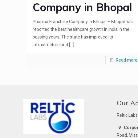
Company in Bhopal
Pharma Franchise Company in Bhopal – Bhopal has
reported the best healthcare growth in India in the
passing years. The state has improved its
infrastructure and
[…]
Read more
Our A
Reltic Labs
Corpora
Road, Miss