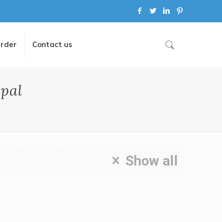
Order
Contact us
pal
Show all