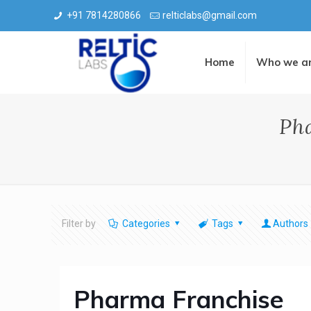
+91 7814280866
relticlabs@gmail.com
Home
Who we a
Ph
Filter by
Categories
Tags
Authors
Pharma Franchise