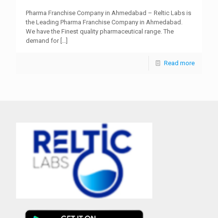
Pharma Franchise Company in Ahmedabad – Reltic Labs is
the Leading Pharma Franchise Company in Ahmedabad.
We have the Finest quality pharmaceutical range. The
demand for
[…]
Read more