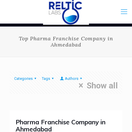
Top Pharma Franchise Company in
Ahmedabad
Categories
Tags
Authors
Show all
Pharma Franchise Company in
Ahmedabad