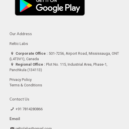
Our Address
Reltic Labs
Corporate Office :
501-7256, Airport Road, Mississauga, ONT
(L4T3V1), Canada
Regional Office :
Plot No. 115, Industrial Area, Phase-1,
Panchkula (134113)
Privacy Policy
Terms & Conditions
Contact Us
+91 7814280866
Email
relticlabs@gmail.com.