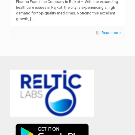
Pharma Franchise Company in Rajkot – With the expanding
healthcare issues in Rajkot, the city is experiencing a high
demand for top-quality medicines. Noticing this excellent
growth,
[…]
Read more