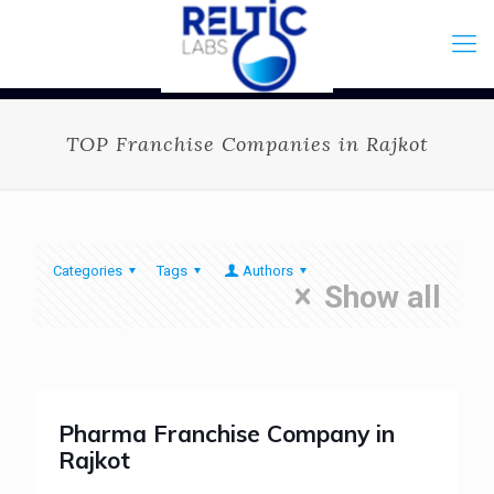
TOP Franchise Companies in Rajkot
Categories
Tags
Authors
Show all
Pharma Franchise Company in
Rajkot