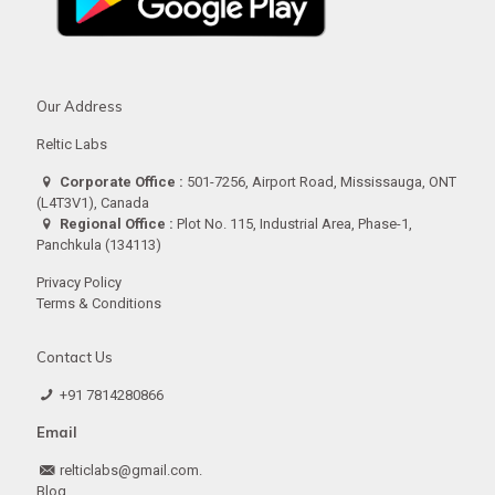
Our Address
Reltic Labs
Corporate Office :
501-7256, Airport Road, Mississauga, ONT
(L4T3V1), Canada
Regional Office :
Plot No. 115, Industrial Area, Phase-1,
Panchkula (134113)
Privacy Policy
Terms & Conditions
Contact Us
+91 7814280866
Email
relticlabs@gmail.com.
Blog