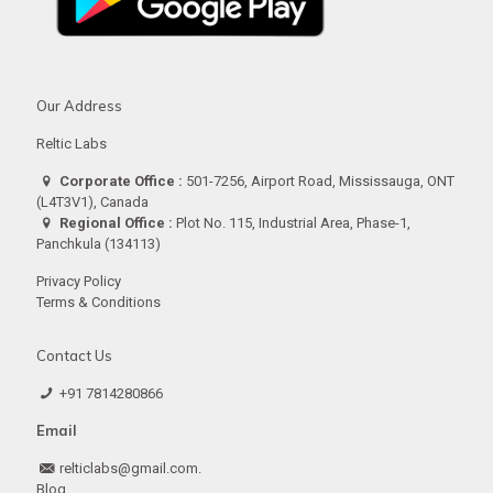
Our Address
Reltic Labs
Corporate Office :
501-7256, Airport Road, Mississauga, ONT
(L4T3V1), Canada
Regional Office :
Plot No. 115, Industrial Area, Phase-1,
Panchkula (134113)
Privacy Policy
Terms & Conditions
Contact Us
+91 7814280866
Email
relticlabs@gmail.com.
Blog