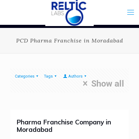
PCD Pharma Franchise in Moradabad
Categories
Tags
Authors
Show all
Pharma Franchise Company in
Moradabad