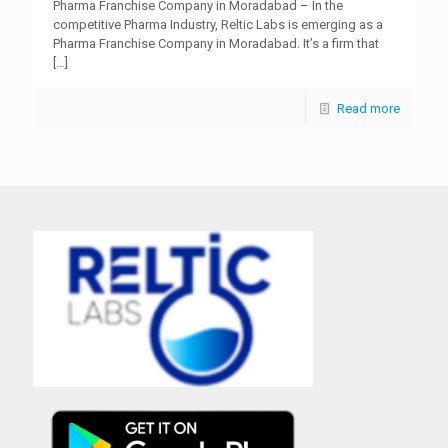
Pharma Franchise Company in Moradabad – In the
competitive Pharma Industry, Reltic Labs is emerging as a
Pharma Franchise Company in Moradabad. It’s a firm that
[…]
Read more