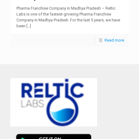
Pharma Franchise Company in Madhya Pradesh – Reltic
Labs is one of the fastest-growing Pharma Franchise
Company in Madhya Pradesh. For the last 5 years, we have
been
[…]
Read more