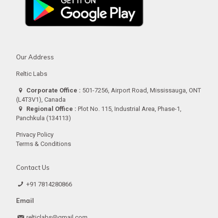
Our Address
Reltic Labs
Corporate Office :
501-7256, Airport Road, Mississauga, ONT
(L4T3V1), Canada
Regional Office :
Plot No. 115, Industrial Area, Phase-1,
Panchkula (134113)
Privacy Policy
Terms & Conditions
Contact Us
+91 7814280866
Email
relticlabs@gmail.com.