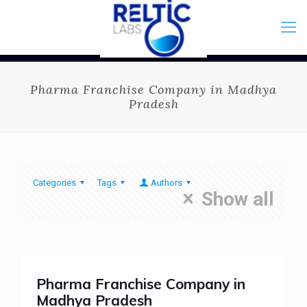
Pharma Franchise Company in Madhya
Pradesh
Categories
Tags
Authors
Show all
Pharma Franchise Company in
Madhya Pradesh