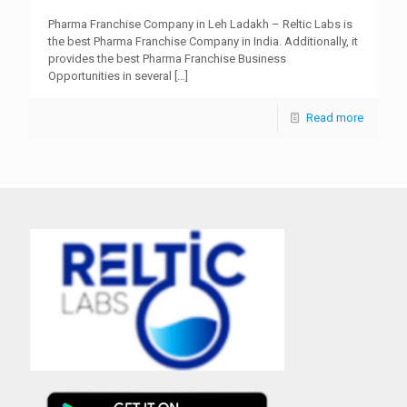
Pharma Franchise Company in Leh Ladakh – Reltic Labs is
the best Pharma Franchise Company in India. Additionally, it
provides the best Pharma Franchise Business
Opportunities in several
[…]
Read more