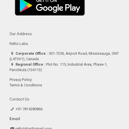
Our Address
Reltic Labs
Corporate Office :
501-7256, Airport Road, Mississauga, ONT
(L4T3V1), Canada
Regional Office :
Plot No. 115, Industrial Area, Phase-1,
Panchkula (134113)
Privacy Policy
Terms & Conditions
Contact Us
+91 7814280866
Email
relticlabs@gmail.com.