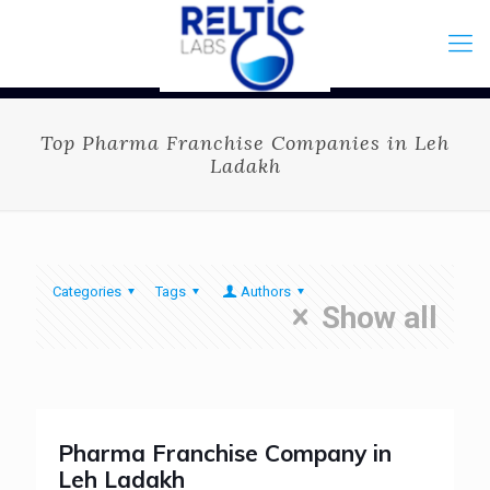
Top Pharma Franchise Companies in Leh
Ladakh
Categories
Tags
Authors
Show all
Pharma Franchise Company in
Leh Ladakh