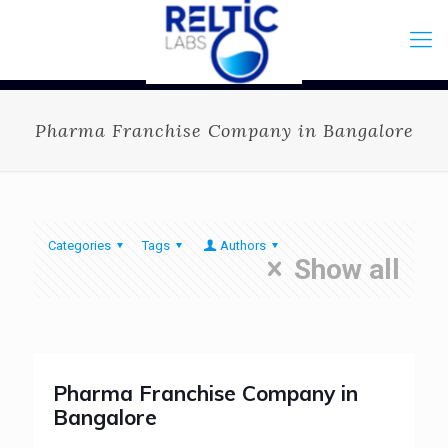
Pharma Franchise Company in Bangalore
Categories
Tags
Authors
Show all
Pharma Franchise Company in
Bangalore