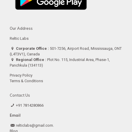
Our Address
Reltic Labs
Corporate Office :
501-7256, Airport Road, Mississauga, ONT
(L4T3V1), Canada
Regional Office :
Plot No. 115, Industrial Area, Phase-1,
Panchkula (134113)
Privacy Policy
Terms & Conditions
Contact Us
+91 7814280866
Email
relticlabs@gmail.com.
Blog