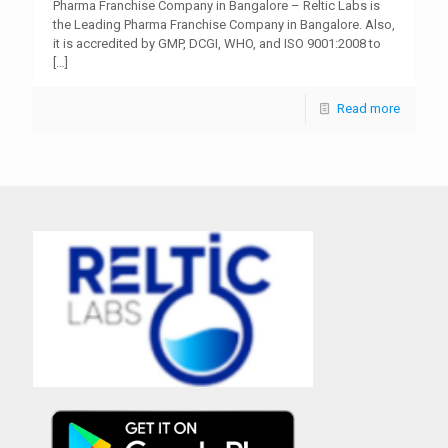
Pharma Franchise Company in Bangalore – Reltic Labs is
the Leading Pharma Franchise Company in Bangalore. Also,
it is accredited by GMP, DCGI, WHO, and ISO 9001:2008 to
[…]
Read more